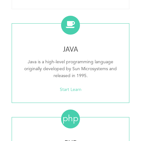
JAVA
Java is a high-level programming language
originally developed by Sun Microsystems and
released in 1995.
Start Learn
php