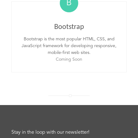
B
Bootstrap
Bootstrap is the most popular HTML, CSS, and
JavaScript framework for developing responsive,
mobile-first web sites.
Coming Soon
Stay in the loop with our newsletter!