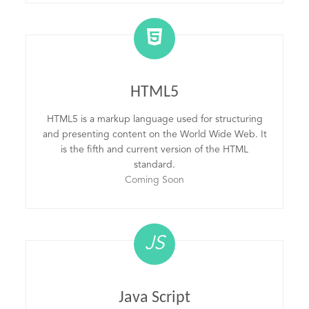
HTML5
HTML5 is a markup language used for structuring
and presenting content on the World Wide Web. It
is the fifth and current version of the HTML
standard.
Coming Soon
JS
Java Script