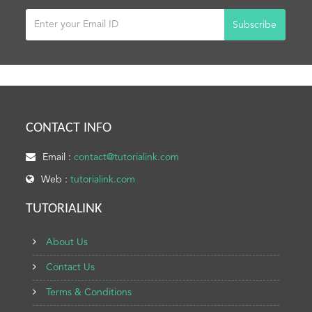
Subscribe
CONTACT INFO
Email :
contact@tutorialink.com
Web :
tutorialink.com
TUTORIALINK
About Us
Contact Us
Terms & Conditions