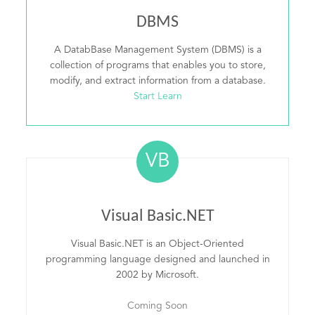
DBMS
A DatabBase Management System (DBMS) is a
collection of programs that enables you to store,
modify, and extract information from a database.
Start Learn
VB
Visual Basic.NET
Visual Basic.NET is an Object-Oriented
programming language designed and launched in
2002 by Microsoft.
Coming Soon