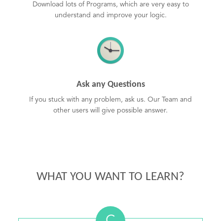
Download lots of Programs, which are very easy to
understand and improve your logic.
Ask any Questions
If you stuck with any problem, ask us. Our Team and
other users will give possible answer.
WHAT YOU WANT TO LEARN?