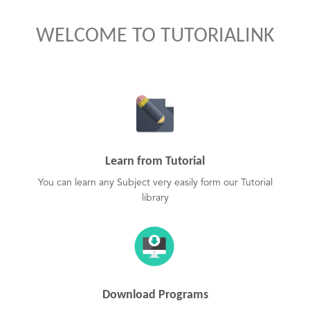
WELCOME TO TUTORIALINK
Learn from Tutorial
You can learn any Subject very easily form our Tutorial
library
Download Programs