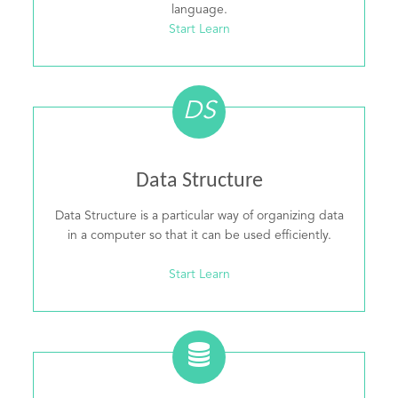
language.
Start Learn
DS
Data Structure
Data Structure is a particular way of organizing data
in a computer so that it can be used efficiently.
Start Learn