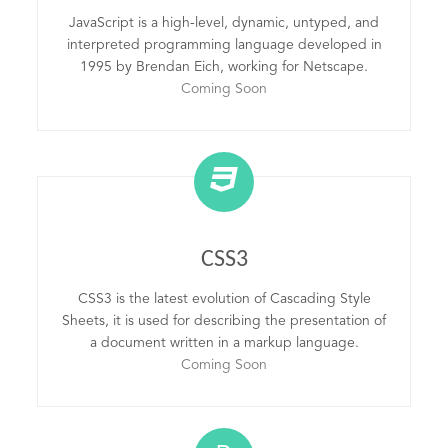
JavaScript is a high-level, dynamic, untyped, and
interpreted programming language developed in
1995 by Brendan Eich, working for Netscape.
Coming Soon
CSS3
CSS3 is the latest evolution of Cascading Style
Sheets, it is used for describing the presentation of
a document written in a markup language.
Coming Soon