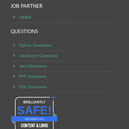
JOB PARTNER
Jooble
QUESTIONS
Python Questions
JavaScript Questions
Java Questions
PHP Questions
SQL Questions
BRILLIANTLY
SAFE!
tutorialink.com
CONTENT & LINKS
Verified by
Sur.ly