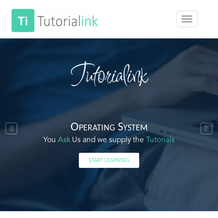
Tutorialink
Operating System
You
Ask
Us and we supply the
Tutorials
START LEARNING