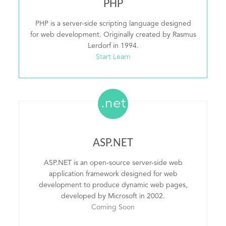
PHP
PHP is a server-side scripting language designed
for web development. Originally created by Rasmus
Lerdorf in 1994.
Start Learn
.net
ASP.NET
ASP.NET is an open-source server-side web
application framework designed for web
development to produce dynamic web pages,
developed by Microsoft in 2002.
Coming Soon