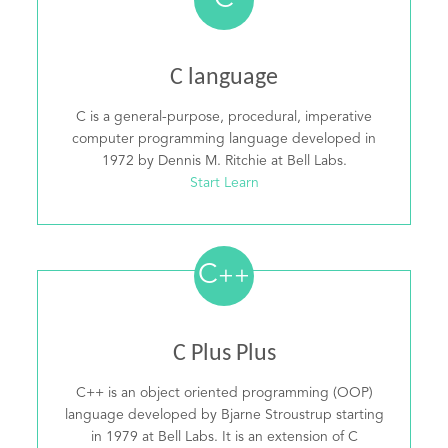
C
C language
C is a general-purpose, procedural, imperative
computer programming language developed in
1972 by Dennis M. Ritchie at Bell Labs.
Start Learn
C
++
C Plus Plus
C++ is an object oriented programming (OOP)
language developed by Bjarne Stroustrup starting
in 1979 at Bell Labs. It is an extension of C