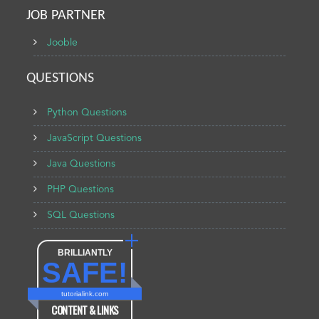
JOB PARTNER
Jooble
QUESTIONS
Python Questions
JavaScript Questions
Java Questions
PHP Questions
SQL Questions
BRILLIANTLY
SAFE!
tutorialink.com
CONTENT & LINKS
Verified by
Sur.ly