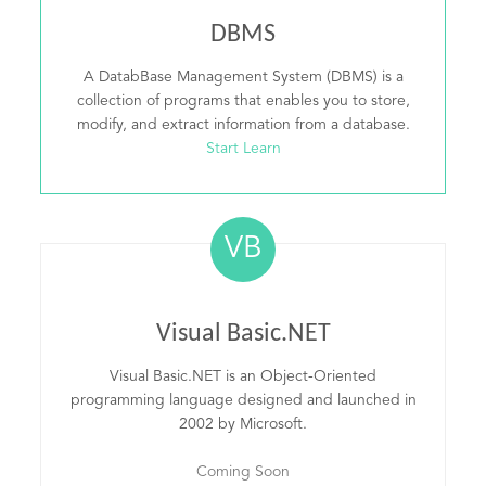
DBMS
A DatabBase Management System (DBMS) is a
collection of programs that enables you to store,
modify, and extract information from a database.
Start Learn
VB
Visual Basic.NET
Visual Basic.NET is an Object-Oriented
programming language designed and launched in
2002 by Microsoft.
Coming Soon