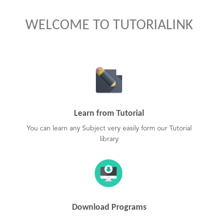
WELCOME TO TUTORIALINK
Learn from Tutorial
You can learn any Subject very easily form our Tutorial
library
Download Programs