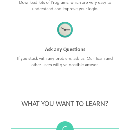
Download lots of Programs, which are very easy to
understand and improve your logic.
Ask any Questions
If you stuck with any problem, ask us. Our Team and
other users will give possible answer.
WHAT YOU WANT TO LEARN?