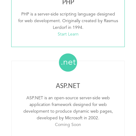
PHP
PHP is a server-side scripting language designed
for web development. Originally created by Rasmus
Lerdorf in 1994.
Start Learn
.net
ASP.NET
ASP.NET is an open-source server-side web
application framework designed for web
development to produce dynamic web pages,
developed by Microsoft in 2002.
Coming Soon