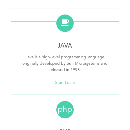
JAVA
Java is a high-level programming language
originally developed by Sun Microsystems and
released in 1995.
Start Learn
php