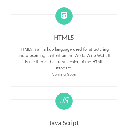
HTML5
HTML5 is a markup language used for structuring
and presenting content on the World Wide Web. It
is the fifth and current version of the HTML
standard.
Coming Soon
JS
Java Script