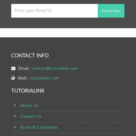
Subscribe
CONTACT INFO
Email :
contact@tutorialink.com
Web :
tutorialink.com
TUTORIALINK
About Us
Contact Us
Terms & Conditions