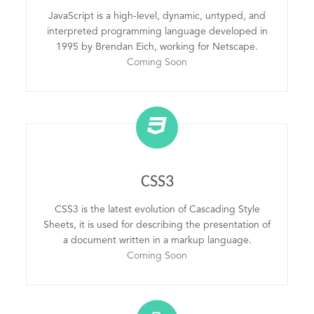
JavaScript is a high-level, dynamic, untyped, and
interpreted programming language developed in
1995 by Brendan Eich, working for Netscape.
Coming Soon
CSS3
CSS3 is the latest evolution of Cascading Style
Sheets, it is used for describing the presentation of
a document written in a markup language.
Coming Soon