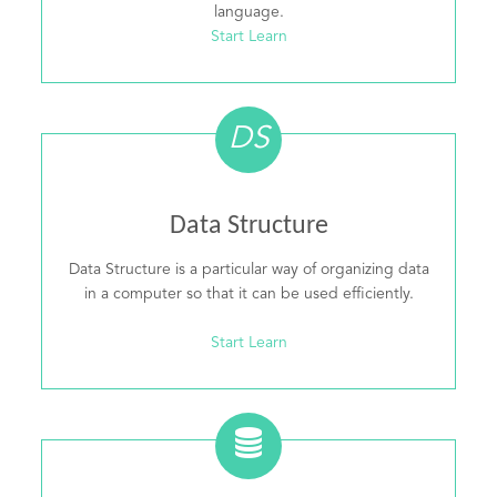
language.
Start Learn
DS
Data Structure
Data Structure is a particular way of organizing data
in a computer so that it can be used efficiently.
Start Learn