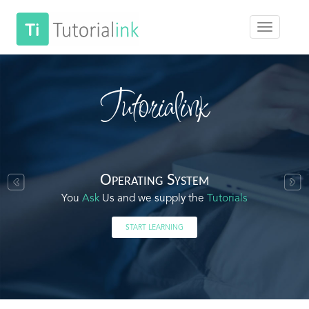
Tutorialink
Operating System
You
Ask
Us and we supply the
Tutorials
START LEARNING