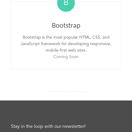
B
Bootstrap
Bootstrap is the most popular HTML, CSS, and
JavaScript framework for developing responsive,
mobile-first web sites.
Coming Soon
Stay in the loop with our newsletter!