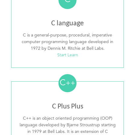
C
C language
C is a general-purpose, procedural, imperative
computer programming language developed in
1972 by Dennis M. Ritchie at Bell Labs.
Start Learn
C
++
C Plus Plus
C++ is an object oriented programming (OOP)
language developed by Bjarne Stroustrup starting
in 1979 at Bell Labs. It is an extension of C