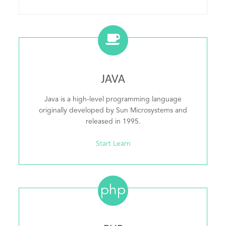
JAVA
Java is a high-level programming language
originally developed by Sun Microsystems and
released in 1995.
Start Learn
php