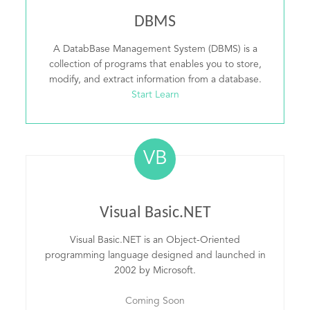
DBMS
A DatabBase Management System (DBMS) is a
collection of programs that enables you to store,
modify, and extract information from a database.
Start Learn
VB
Visual Basic.NET
Visual Basic.NET is an Object-Oriented
programming language designed and launched in
2002 by Microsoft.
Coming Soon