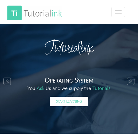
Tutorialink
Operating System
You
Ask
Us and we supply the
Tutorials
START LEARNING