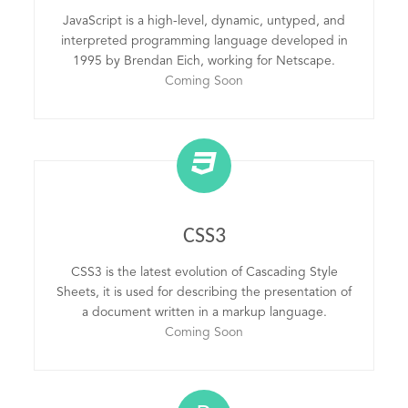
JavaScript is a high-level, dynamic, untyped, and
interpreted programming language developed in
1995 by Brendan Eich, working for Netscape.
Coming Soon
CSS3
CSS3 is the latest evolution of Cascading Style
Sheets, it is used for describing the presentation of
a document written in a markup language.
Coming Soon