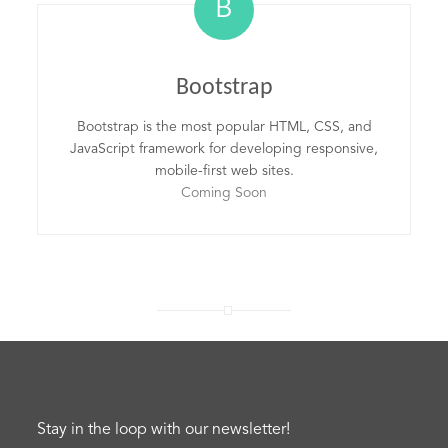
B
Bootstrap
Bootstrap is the most popular HTML, CSS, and
JavaScript framework for developing responsive,
mobile-first web sites.
Coming Soon
Stay in the loop with our newsletter!