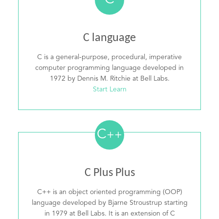
C
C language
C is a general-purpose, procedural, imperative
computer programming language developed in
1972 by Dennis M. Ritchie at Bell Labs.
Start Learn
C
++
C Plus Plus
C++ is an object oriented programming (OOP)
language developed by Bjarne Stroustrup starting
in 1979 at Bell Labs. It is an extension of C