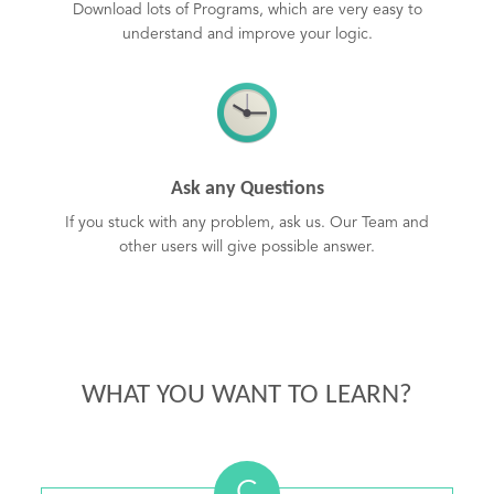
Download lots of Programs, which are very easy to
understand and improve your logic.
Ask any Questions
If you stuck with any problem, ask us. Our Team and
other users will give possible answer.
WHAT YOU WANT TO LEARN?