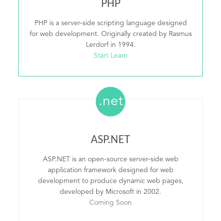
PHP
PHP is a server-side scripting language designed
for web development. Originally created by Rasmus
Lerdorf in 1994.
Start Learn
.net
ASP.NET
ASP.NET is an open-source server-side web
application framework designed for web
development to produce dynamic web pages,
developed by Microsoft in 2002.
Coming Soon