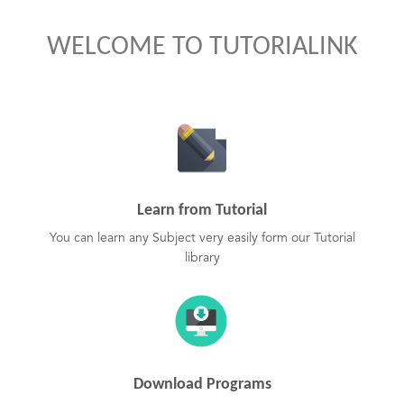
WELCOME TO TUTORIALINK
Learn from Tutorial
You can learn any Subject very easily form our Tutorial
library
Download Programs