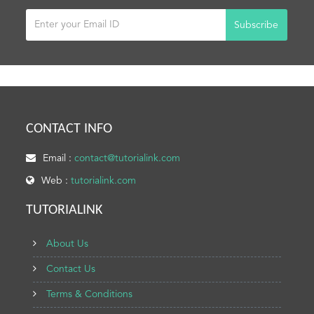
Subscribe
CONTACT INFO
Email :
contact@tutorialink.com
Web :
tutorialink.com
TUTORIALINK
About Us
Contact Us
Terms & Conditions