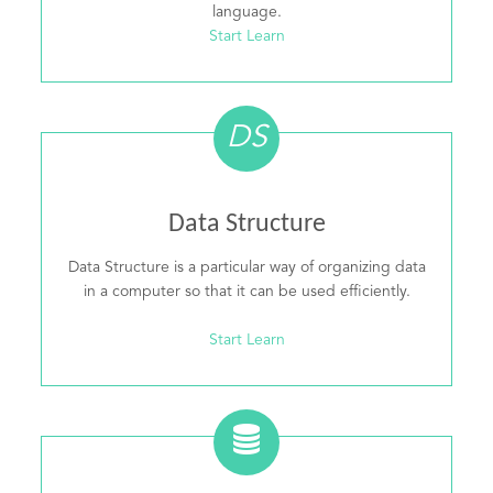
language.
Start Learn
DS
Data Structure
Data Structure is a particular way of organizing data
in a computer so that it can be used efficiently.
Start Learn