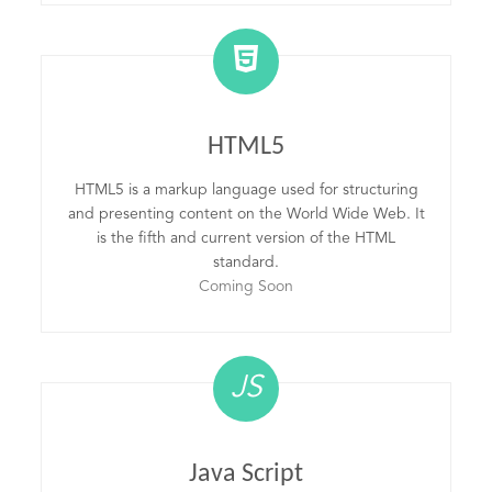
HTML5
HTML5 is a markup language used for structuring
and presenting content on the World Wide Web. It
is the fifth and current version of the HTML
standard.
Coming Soon
JS
Java Script