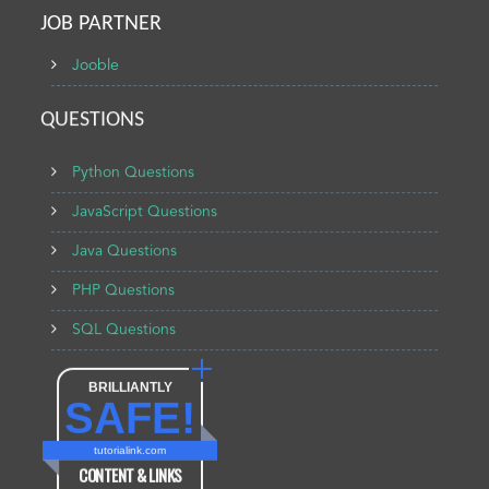
JOB PARTNER
Jooble
QUESTIONS
Python Questions
JavaScript Questions
Java Questions
PHP Questions
SQL Questions
BRILLIANTLY
SAFE!
tutorialink.com
CONTENT & LINKS
Verified by
Sur.ly