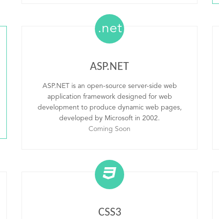
.net
ASP.NET
ASP.NET is an open-source server-side web
application framework designed for web
development to produce dynamic web pages,
developed by Microsoft in 2002.
Coming Soon
CSS3