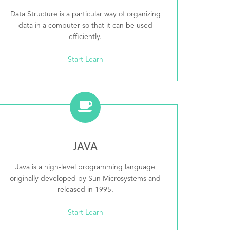
Data Structure is a particular way of organizing
data in a computer so that it can be used
efficiently.
Start Learn
JAVA
Java is a high-level programming language
originally developed by Sun Microsystems and
released in 1995.
Start Learn