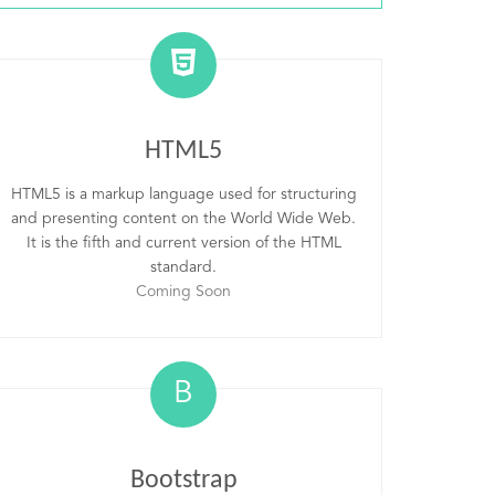
HTML5
HTML5 is a markup language used for structuring
and presenting content on the World Wide Web.
It is the fifth and current version of the HTML
standard.
Coming Soon
B
Bootstrap