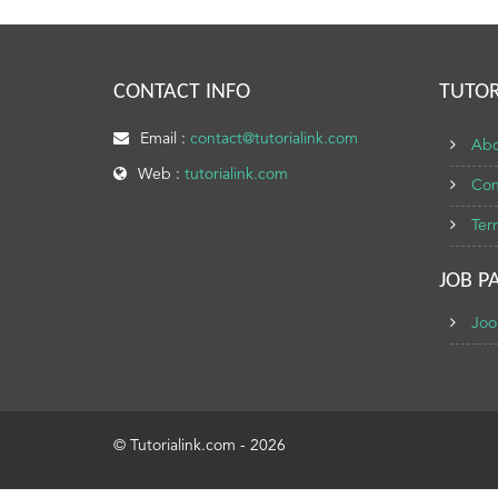
CONTACT INFO
TUTOR
Email :
contact@tutorialink.com
Abo
Web :
tutorialink.com
Con
Ter
JOB P
Joo
© Tutorialink.com - 2026