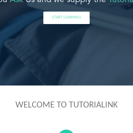
ou
Ask
Us and we supply the
Tutoria
START LEARNING
WELCOME TO TUTORIALINK