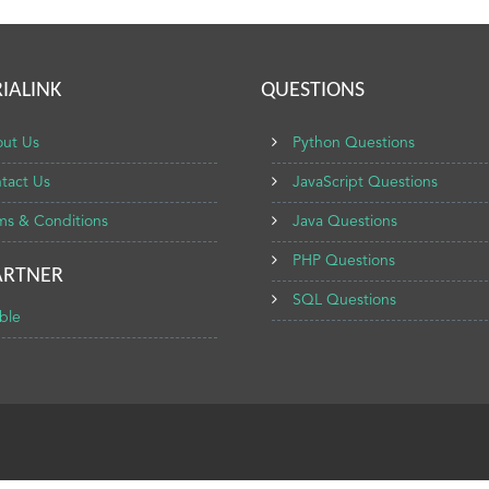
IALINK
QUESTIONS
ut Us
Python Questions
tact Us
JavaScript Questions
ms & Conditions
Java Questions
PHP Questions
ARTNER
SQL Questions
ble