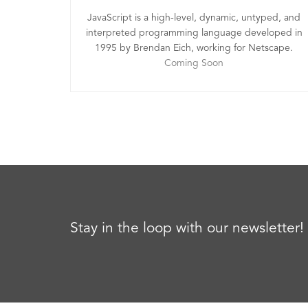
JavaScript is a high-level, dynamic, untyped, and
interpreted programming language developed in
1995 by Brendan Eich, working for Netscape.
Coming Soon
Stay in the loop with our newsletter!