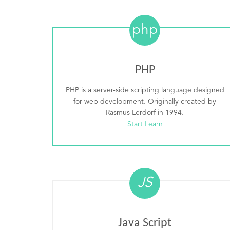
php
PHP
PHP is a server-side scripting language designed
for web development. Originally created by
Rasmus Lerdorf in 1994.
Start Learn
JS
Java Script