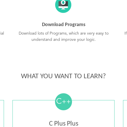
Download Programs
ial
Download lots of Programs, which are very easy to
I
understand and improve your logic.
WHAT YOU WANT TO LEARN?
C
++
C Plus Plus