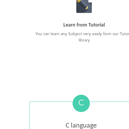
Learn from Tutorial
You can learn any Subject very easily form our Tutor
library
C
C language