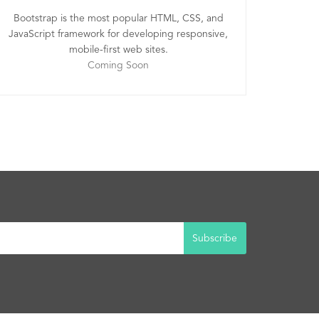
Bootstrap is the most popular HTML, CSS, and
JavaScript framework for developing responsive,
mobile-first web sites.
Coming Soon
Subscribe