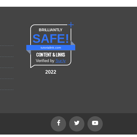
BRILLIANTLY
SAFE!
tutorialink.com
CONTENT & LINKS
Verified by
Sur.ly
2022