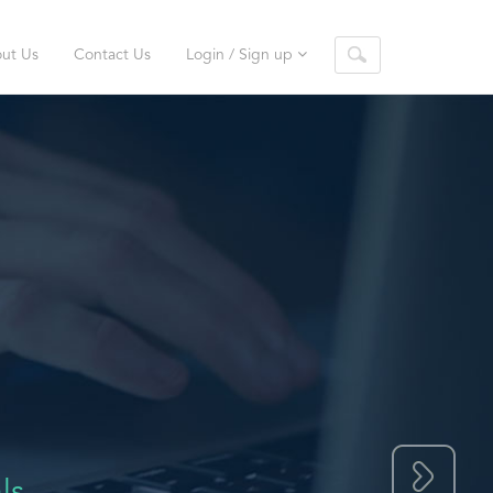
ut Us
Contact Us
Login / Sign up