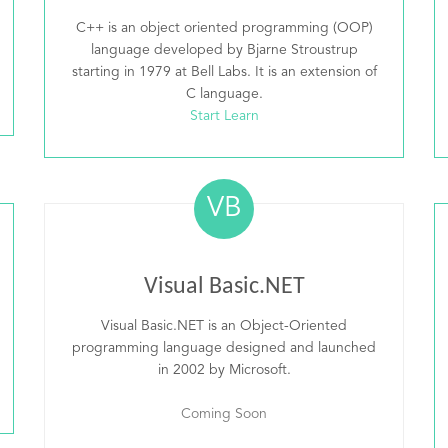
C++ is an object oriented programming (OOP)
language developed by Bjarne Stroustrup
starting in 1979 at Bell Labs. It is an extension of
C language.
Start Learn
VB
Visual Basic.NET
Visual Basic.NET is an Object-Oriented
programming language designed and launched
in 2002 by Microsoft.
Coming Soon