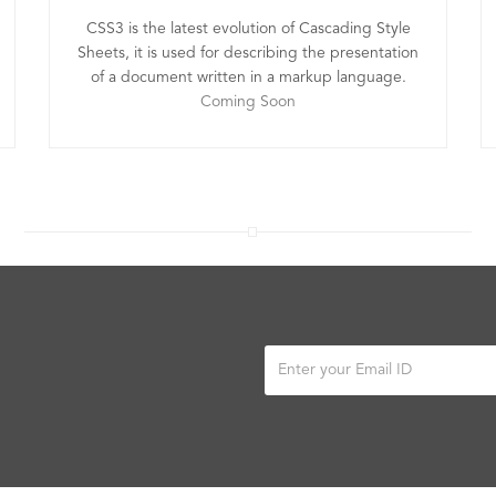
CSS3 is the latest evolution of Cascading Style
Sheets, it is used for describing the presentation
of a document written in a markup language.
Coming Soon