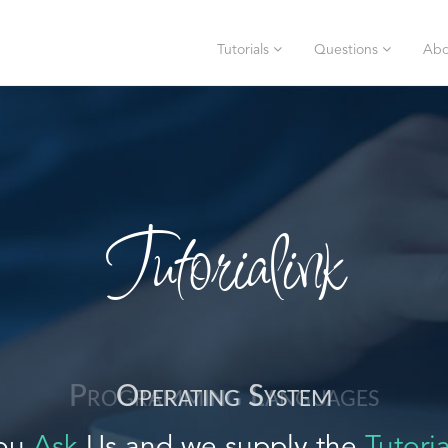
Tutorials
Questions
Abo
Tutorialink
Operating System