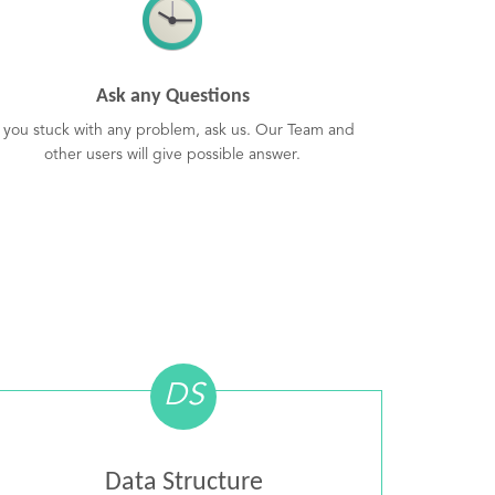
Ask any Questions
f you stuck with any problem, ask us. Our Team and
other users will give possible answer.
DS
Data Structure