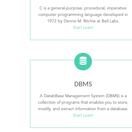
C is a general-purpose, procedural, imperative
computer programming language developed in
1972 by Dennis M. Ritchie at Bell Labs.
Start Learn
DBMS
A DatabBase Management System (DBMS) is a
collection of programs that enables you to store,
modify, and extract information from a database.
Start Learn