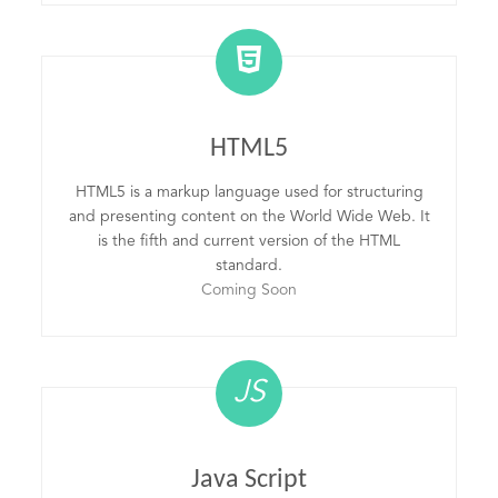
HTML5
HTML5 is a markup language used for structuring
and presenting content on the World Wide Web. It
is the fifth and current version of the HTML
standard.
Coming Soon
JS
Java Script