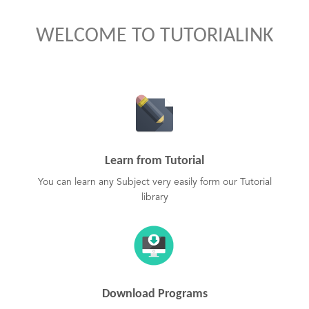
WELCOME TO TUTORIALINK
Learn from Tutorial
You can learn any Subject very easily form our Tutorial
library
Download Programs