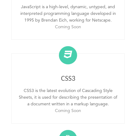
JavaScript is a high-level, dynamic, untyped, and
interpreted programming language developed in
1995 by Brendan Eich, working for Netscape.
Coming Soon
CSS3
CSS3 is the latest evolution of Cascading Style
Sheets, it is used for describing the presentation of
a document written in a markup language.
Coming Soon