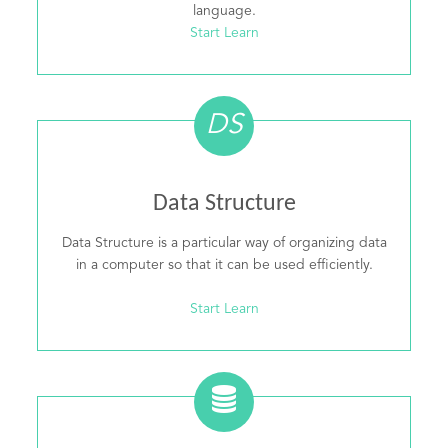
language.
Start Learn
DS
Data Structure
Data Structure is a particular way of organizing data
in a computer so that it can be used efficiently.
Start Learn