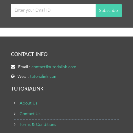
Subscribe
CONTACT INFO
Email :
contact@tutorialink.com
Web :
tutorialink.com
TUTORIALINK
About Us
Contact Us
Terms & Conditions