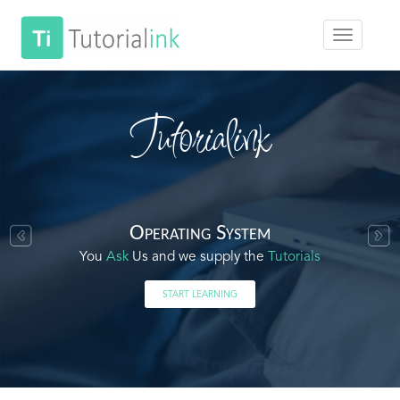
Tutorialink
Operating System
You
Ask
Us and we supply the
Tutorials
START LEARNING