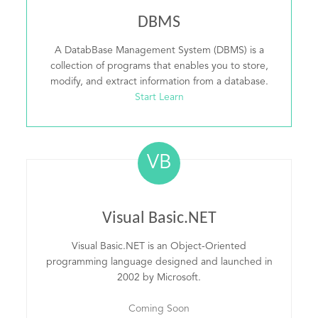
DBMS
A DatabBase Management System (DBMS) is a
collection of programs that enables you to store,
modify, and extract information from a database.
Start Learn
VB
Visual Basic.NET
Visual Basic.NET is an Object-Oriented
programming language designed and launched in
2002 by Microsoft.
Coming Soon