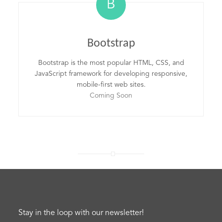
B
Bootstrap
Bootstrap is the most popular HTML, CSS, and
JavaScript framework for developing responsive,
mobile-first web sites.
Coming Soon
Stay in the loop with our newsletter!