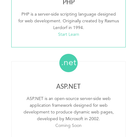
PHP
PHP is a server-side scripting language designed
for web development. Originally created by Rasmus
Lerdorf in 1994.
Start Learn
.net
ASP.NET
ASP.NET is an open-source server-side web
application framework designed for web
development to produce dynamic web pages,
developed by Microsoft in 2002.
Coming Soon