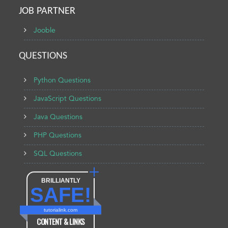
JOB PARTNER
Jooble
QUESTIONS
Python Questions
JavaScript Questions
Java Questions
PHP Questions
SQL Questions
BRILLIANTLY
SAFE!
tutorialink.com
CONTENT & LINKS