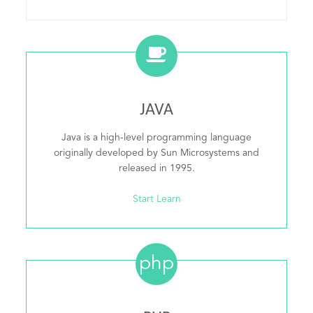
JAVA
Java is a high-level programming language
originally developed by Sun Microsystems and
released in 1995.
Start Learn
php