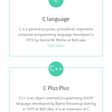
C
C language
C is a general-purpose, procedural, imperative
computer programming language developed in
1972 by Dennis M. Ritchie at Bell Labs.
Start Learn
C
++
C Plus Plus
C++ is an object oriented programming (OOP)
language developed by Bjarne Stroustrup starting
in 1979 at Bell Labs. It is an extension of C