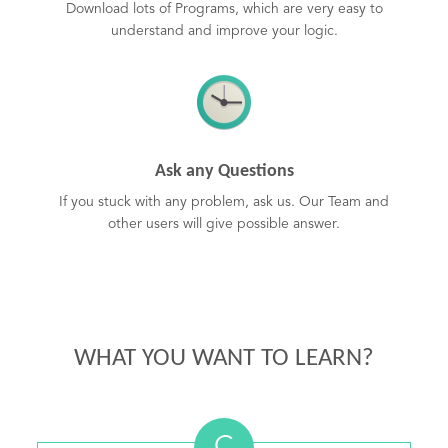
Download lots of Programs, which are very easy to
understand and improve your logic.
Ask any Questions
If you stuck with any problem, ask us. Our Team and
other users will give possible answer.
WHAT YOU WANT TO LEARN?