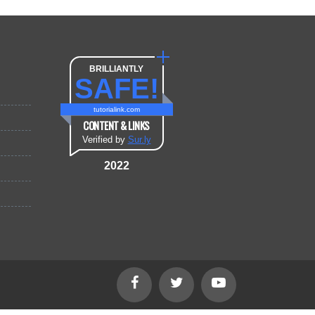
BRILLIANTLY
SAFE!
tutorialink.com
CONTENT & LINKS
Verified by
Sur.ly
2022