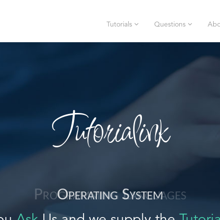
Tutorials
Questions
Abo
Tutorialink
Operating System