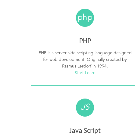
php
PHP
PHP is a server-side scripting language designed
for web development. Originally created by
Rasmus Lerdorf in 1994.
Start Learn
JS
Java Script