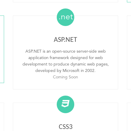
.net
ASP.NET
ASP.NET is an open-source server-side web
application framework designed for web
development to produce dynamic web pages,
developed by Microsoft in 2002.
Coming Soon
CSS3