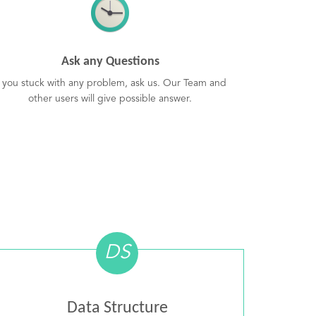
Ask any Questions
f you stuck with any problem, ask us. Our Team and
other users will give possible answer.
DS
Data Structure