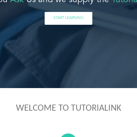
ou
Ask
Us and we supply the
Tutoria
START LEARNING
WELCOME TO TUTORIALINK