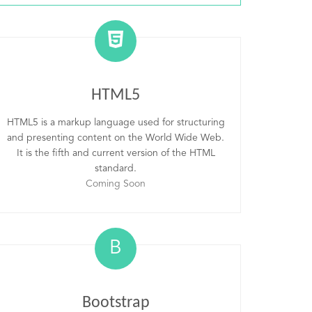
HTML5
HTML5 is a markup language used for structuring
and presenting content on the World Wide Web.
It is the fifth and current version of the HTML
standard.
Coming Soon
B
Bootstrap