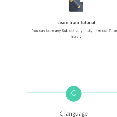
Learn from Tutorial
You can learn any Subject very easily form our Tutor
library
C
C language