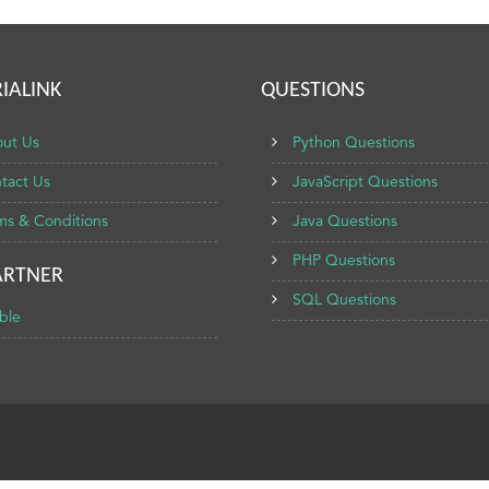
IALINK
QUESTIONS
ut Us
Python Questions
tact Us
JavaScript Questions
ms & Conditions
Java Questions
PHP Questions
ARTNER
SQL Questions
ble