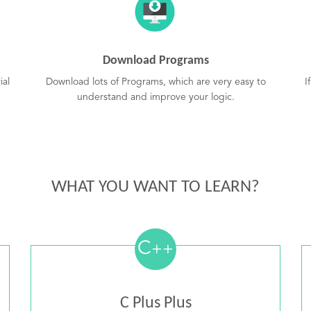
Download Programs
ial
Download lots of Programs, which are very easy to
I
understand and improve your logic.
WHAT YOU WANT TO LEARN?
C
++
C Plus Plus