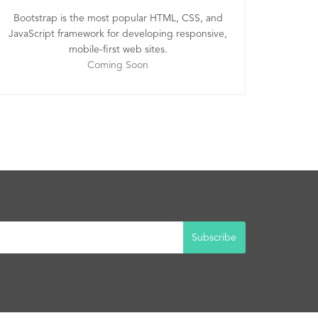
Bootstrap is the most popular HTML, CSS, and
JavaScript framework for developing responsive,
mobile-first web sites.
Coming Soon
Subscribe