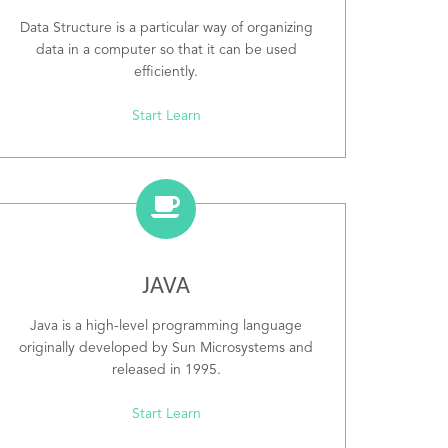
Data Structure is a particular way of organizing
data in a computer so that it can be used
efficiently.
Start Learn
JAVA
Java is a high-level programming language
originally developed by Sun Microsystems and
released in 1995.
Start Learn