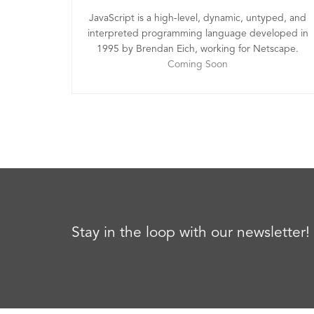
JavaScript is a high-level, dynamic, untyped, and
interpreted programming language developed in
1995 by Brendan Eich, working for Netscape.
Coming Soon
Stay in the loop with our newsletter!