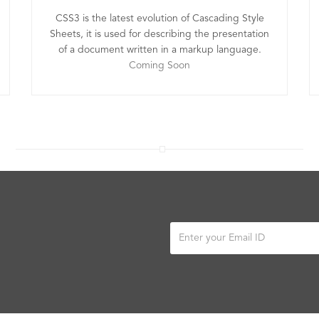
CSS3 is the latest evolution of Cascading Style
Sheets, it is used for describing the presentation
of a document written in a markup language.
Coming Soon