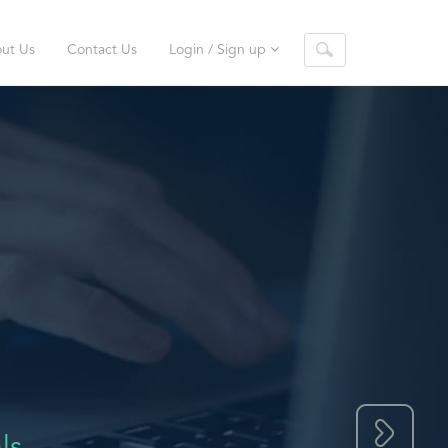
ut Us
Contact Us
Login / Sign up