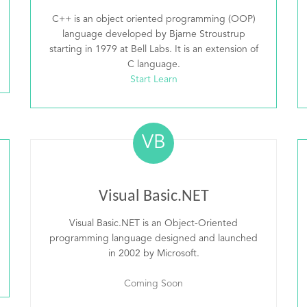
C++ is an object oriented programming (OOP)
language developed by Bjarne Stroustrup
starting in 1979 at Bell Labs. It is an extension of
C language.
Start Learn
VB
Visual Basic.NET
Visual Basic.NET is an Object-Oriented
programming language designed and launched
in 2002 by Microsoft.
Coming Soon