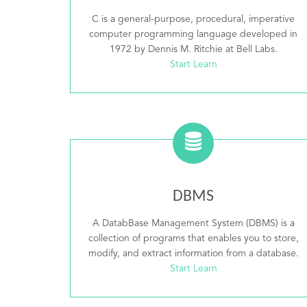
C is a general-purpose, procedural, imperative
computer programming language developed in
1972 by Dennis M. Ritchie at Bell Labs.
Start Learn
DBMS
A DatabBase Management System (DBMS) is a
collection of programs that enables you to store,
modify, and extract information from a database.
Start Learn