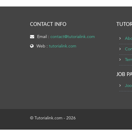
CONTACT INFO
TUTOR
Email :
contact@tutorialink.com
Abo
Web :
tutorialink.com
Con
Ter
JOB P
Joo
© Tutorialink.com - 2026