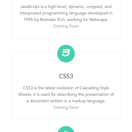
JavaScript is a high-level, dynamic, untyped, and
interpreted programming language developed in
1995 by Brendan Eich, working for Netscape.
Coming Soon
CSS3
CSS3 is the latest evolution of Cascading Style
Sheets, it is used for describing the presentation of
a document written in a markup language.
Coming Soon