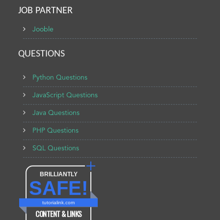
JOB PARTNER
Jooble
QUESTIONS
Python Questions
JavaScript Questions
Java Questions
PHP Questions
SQL Questions
BRILLIANTLY
SAFE!
tutorialink.com
CONTENT & LINKS
Verified by
Sur.ly