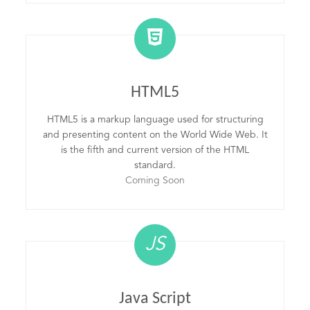
HTML5
HTML5 is a markup language used for structuring
and presenting content on the World Wide Web. It
is the fifth and current version of the HTML
standard.
Coming Soon
JS
Java Script