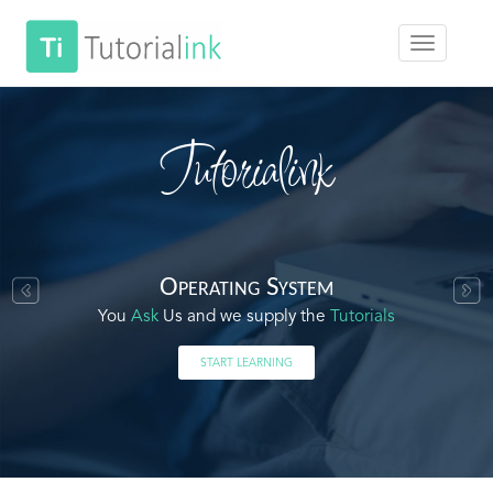
Tutorialink
Operating System
You
Ask
Us and we supply the
Tutorials
START LEARNING