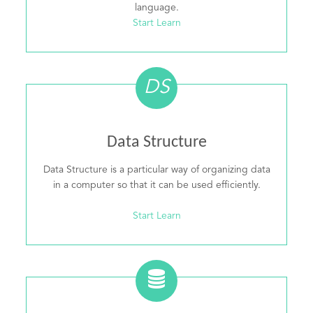
language.
Start Learn
DS
Data Structure
Data Structure is a particular way of organizing data
in a computer so that it can be used efficiently.
Start Learn