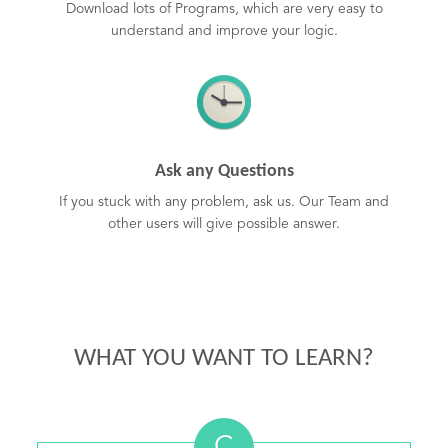
Download lots of Programs, which are very easy to
understand and improve your logic.
Ask any Questions
If you stuck with any problem, ask us. Our Team and
other users will give possible answer.
WHAT YOU WANT TO LEARN?