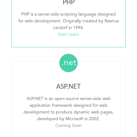
PHP
PHP is a server-side scripting language designed
for web development. Originally created by Rasmus
Lerdorf in 1994.
Start Learn
.net
ASP.NET
ASP.NET is an open-source server-side web
application framework designed for web
development to produce dynamic web pages,
developed by Microsoft in 2002.
Coming Soon