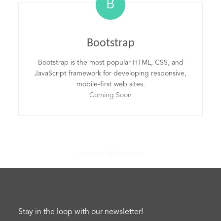
B
Bootstrap
Bootstrap is the most popular HTML, CSS, and
JavaScript framework for developing responsive,
mobile-first web sites.
Coming Soon
Stay in the loop with our newsletter!