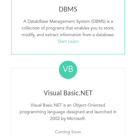
DBMS
A DatabBase Management System (DBMS) is a
collection of programs that enables you to store,
modify, and extract information from a database.
Start Learn
VB
Visual Basic.NET
Visual Basic.NET is an Object-Oriented
programming language designed and launched in
2002 by Microsoft.
Coming Soon