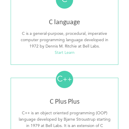
C
C language
C is a general-purpose, procedural, imperative
computer programming language developed in
1972 by Dennis M. Ritchie at Bell Labs.
Start Learn
C
++
C Plus Plus
C++ is an object oriented programming (OOP)
language developed by Bjarne Stroustrup starting
in 1979 at Bell Labs. It is an extension of C