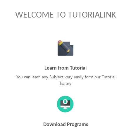
WELCOME TO TUTORIALINK
Learn from Tutorial
You can learn any Subject very easily form our Tutorial
library
Download Programs