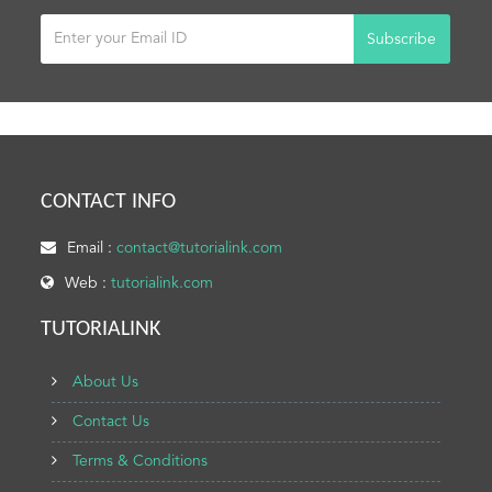
Subscribe
CONTACT INFO
Email :
contact@tutorialink.com
Web :
tutorialink.com
TUTORIALINK
About Us
Contact Us
Terms & Conditions