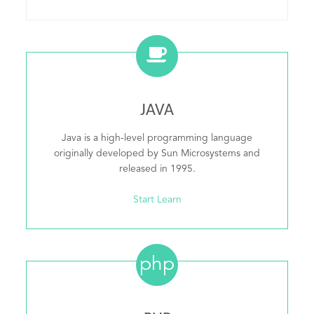
JAVA
Java is a high-level programming language
originally developed by Sun Microsystems and
released in 1995.
Start Learn
php