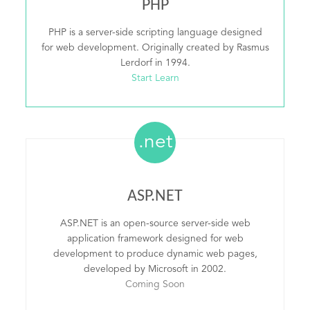
PHP
PHP is a server-side scripting language designed
for web development. Originally created by Rasmus
Lerdorf in 1994.
Start Learn
.net
ASP.NET
ASP.NET is an open-source server-side web
application framework designed for web
development to produce dynamic web pages,
developed by Microsoft in 2002.
Coming Soon