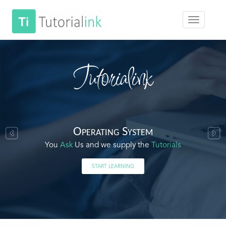
Tutorialink
Operating System
You
Ask
Us and we supply the
Tutorials
START LEARNING