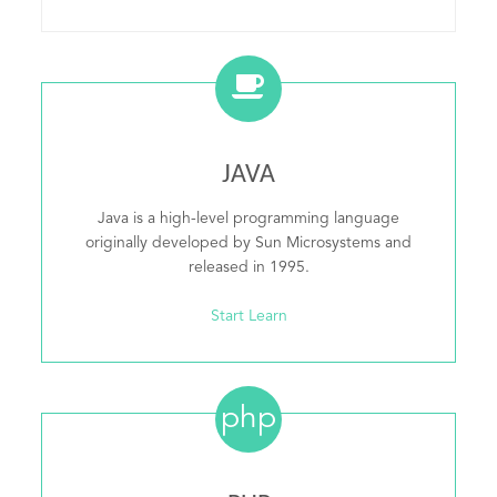
JAVA
Java is a high-level programming language
originally developed by Sun Microsystems and
released in 1995.
Start Learn
php