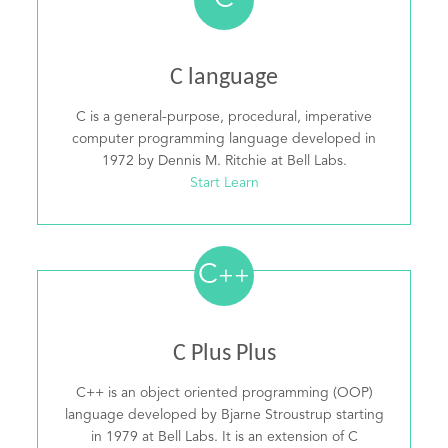
C
C language
C is a general-purpose, procedural, imperative
computer programming language developed in
1972 by Dennis M. Ritchie at Bell Labs.
Start Learn
C
++
C Plus Plus
C++ is an object oriented programming (OOP)
language developed by Bjarne Stroustrup starting
in 1979 at Bell Labs. It is an extension of C