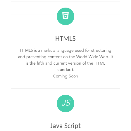
HTML5
HTML5 is a markup language used for structuring
and presenting content on the World Wide Web. It
is the fifth and current version of the HTML
standard.
Coming Soon
JS
Java Script