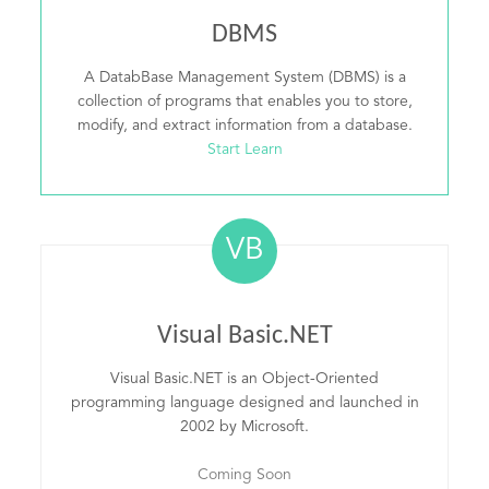
DBMS
A DatabBase Management System (DBMS) is a
collection of programs that enables you to store,
modify, and extract information from a database.
Start Learn
VB
Visual Basic.NET
Visual Basic.NET is an Object-Oriented
programming language designed and launched in
2002 by Microsoft.
Coming Soon