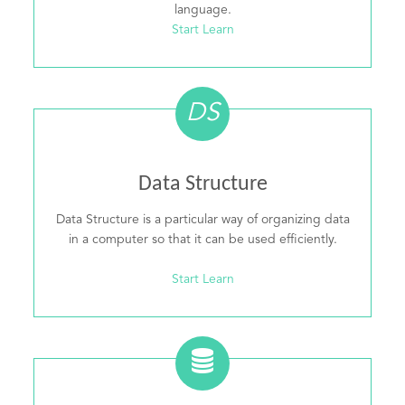
language.
Start Learn
DS
Data Structure
Data Structure is a particular way of organizing data
in a computer so that it can be used efficiently.
Start Learn