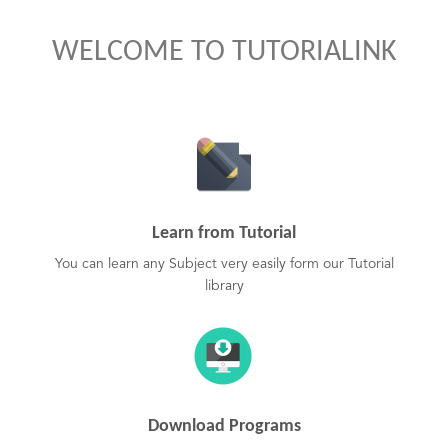
WELCOME TO TUTORIALINK
Learn from Tutorial
You can learn any Subject very easily form our Tutorial
library
Download Programs