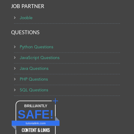
JOB PARTNER
Jooble
QUESTIONS
Python Questions
JavaScript Questions
Java Questions
PHP Questions
SQL Questions
BRILLIANTLY
SAFE!
tutorialink.com
CONTENT & LINKS
Verified by
Sur.ly