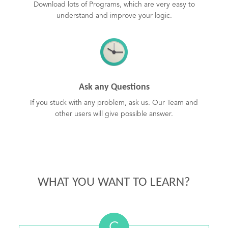
Download lots of Programs, which are very easy to
understand and improve your logic.
Ask any Questions
If you stuck with any problem, ask us. Our Team and
other users will give possible answer.
WHAT YOU WANT TO LEARN?