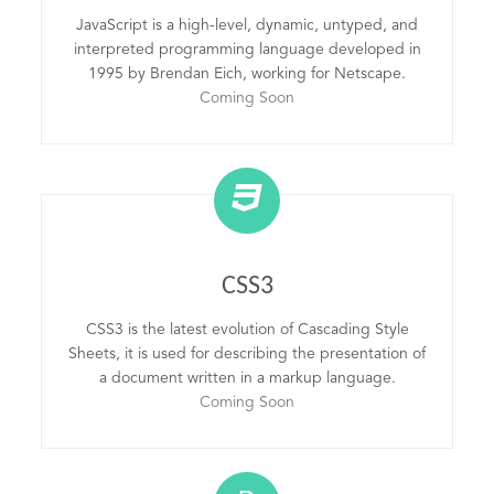
JavaScript is a high-level, dynamic, untyped, and
interpreted programming language developed in
1995 by Brendan Eich, working for Netscape.
Coming Soon
CSS3
CSS3 is the latest evolution of Cascading Style
Sheets, it is used for describing the presentation of
a document written in a markup language.
Coming Soon