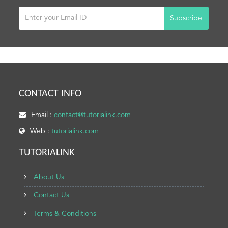
Subscribe
CONTACT INFO
Email :
contact@tutorialink.com
Web :
tutorialink.com
TUTORIALINK
About Us
Contact Us
Terms & Conditions