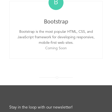
B
Bootstrap
Bootstrap is the most popular HTML, CSS, and
JavaScript framework for developing responsive,
mobile-first web sites.
Coming Soon
Stay in the loop with our newsletter!