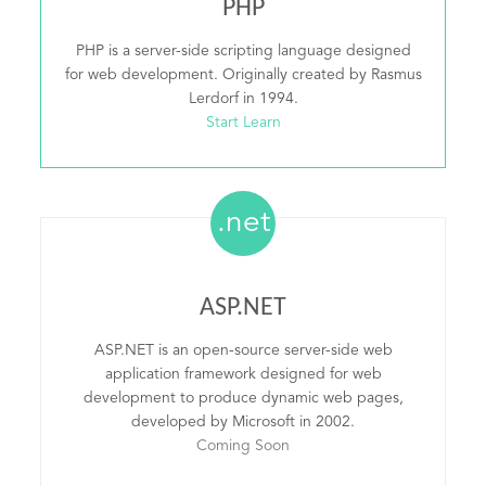
PHP
PHP is a server-side scripting language designed
for web development. Originally created by Rasmus
Lerdorf in 1994.
Start Learn
.net
ASP.NET
ASP.NET is an open-source server-side web
application framework designed for web
development to produce dynamic web pages,
developed by Microsoft in 2002.
Coming Soon