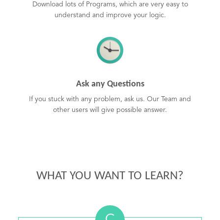
Download lots of Programs, which are very easy to
understand and improve your logic.
Ask any Questions
If you stuck with any problem, ask us. Our Team and
other users will give possible answer.
WHAT YOU WANT TO LEARN?