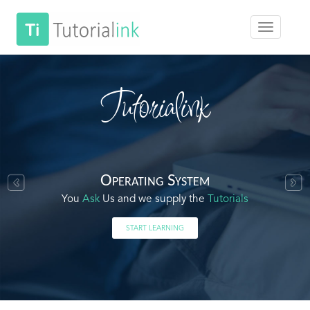
Tutorialink
Operating System
You
Ask
Us and we supply the
Tutorials
START LEARNING