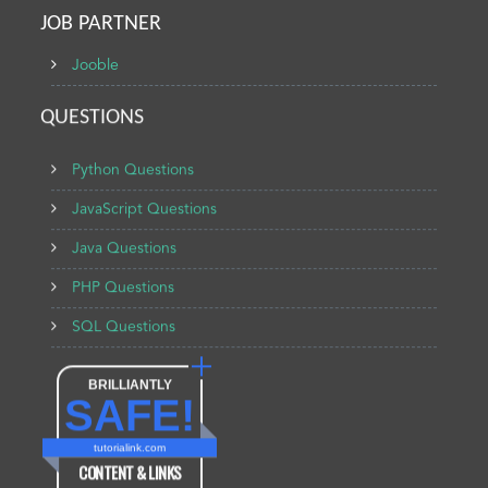
JOB PARTNER
Jooble
QUESTIONS
Python Questions
JavaScript Questions
Java Questions
PHP Questions
SQL Questions
BRILLIANTLY
SAFE!
tutorialink.com
CONTENT & LINKS
Verified by
Sur.ly