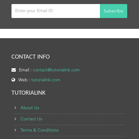
Subscribe
CONTACT INFO
Email :
contact@tutorialink.com
Web :
tutorialink.com
TUTORIALINK
About Us
Contact Us
Terms & Conditions