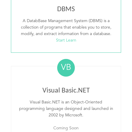
DBMS
A DatabBase Management System (DBMS) is a
collection of programs that enables you to store,
modify, and extract information from a database.
Start Learn
VB
Visual Basic.NET
Visual Basic.NET is an Object-Oriented
programming language designed and launched in
2002 by Microsoft.
Coming Soon