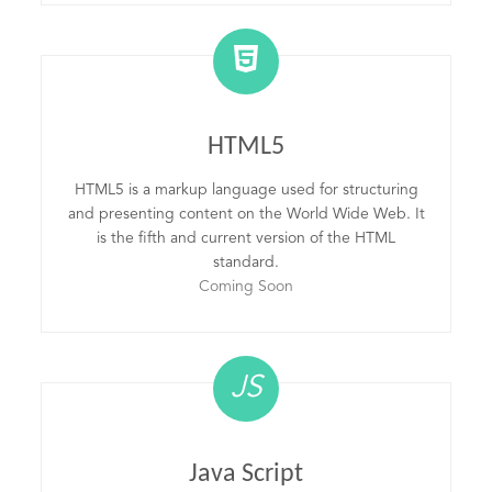
HTML5
HTML5 is a markup language used for structuring
and presenting content on the World Wide Web. It
is the fifth and current version of the HTML
standard.
Coming Soon
JS
Java Script