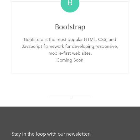
B
Bootstrap
Bootstrap is the most popular HTML, CSS, and
JavaScript framework for developing responsive,
mobile-first web sites.
Coming Soon
Stay in the loop with our newsletter!