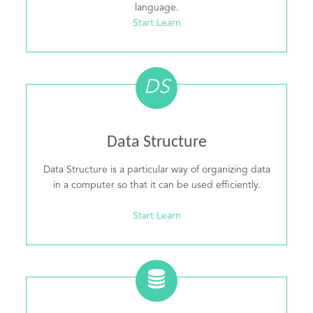
language.
Start Learn
DS
Data Structure
Data Structure is a particular way of organizing data
in a computer so that it can be used efficiently.
Start Learn