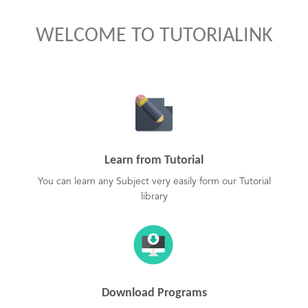
WELCOME TO TUTORIALINK
Learn from Tutorial
You can learn any Subject very easily form our Tutorial
library
Download Programs