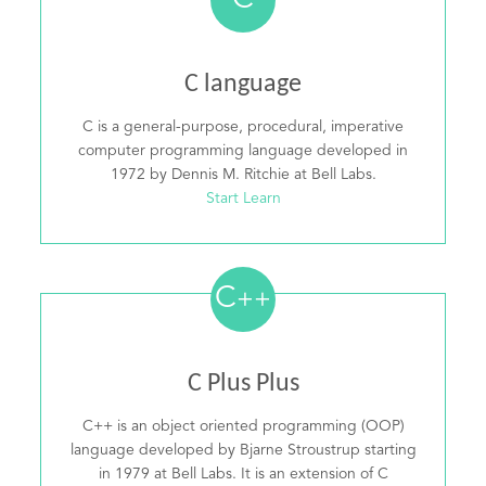
C
C language
C is a general-purpose, procedural, imperative
computer programming language developed in
1972 by Dennis M. Ritchie at Bell Labs.
Start Learn
C
++
C Plus Plus
C++ is an object oriented programming (OOP)
language developed by Bjarne Stroustrup starting
in 1979 at Bell Labs. It is an extension of C