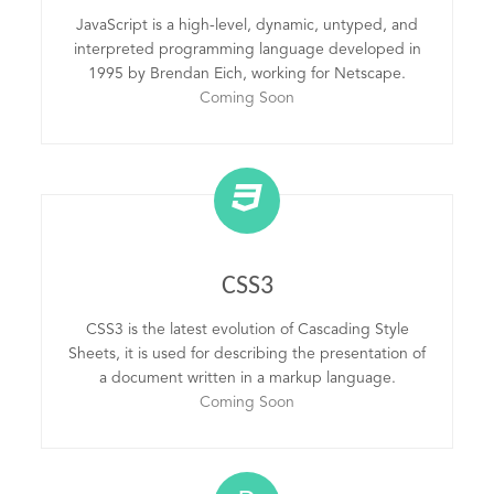
JavaScript is a high-level, dynamic, untyped, and
interpreted programming language developed in
1995 by Brendan Eich, working for Netscape.
Coming Soon
CSS3
CSS3 is the latest evolution of Cascading Style
Sheets, it is used for describing the presentation of
a document written in a markup language.
Coming Soon