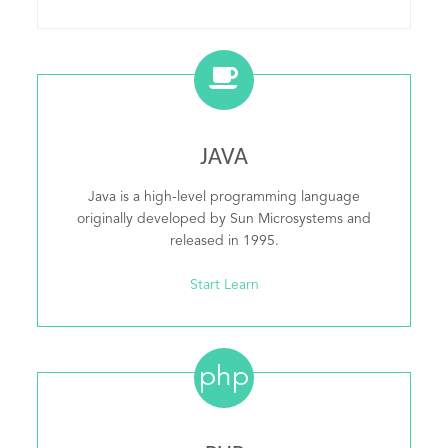
JAVA
Java is a high-level programming language
originally developed by Sun Microsystems and
released in 1995.
Start Learn
php