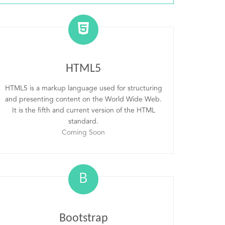
HTML5
HTML5 is a markup language used for structuring
and presenting content on the World Wide Web.
It is the fifth and current version of the HTML
standard.
Coming Soon
B
Bootstrap