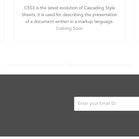
CSS3 is the latest evolution of Cascading Style
Sheets, it is used for describing the presentation
of a document written in a markup language.
Coming Soon