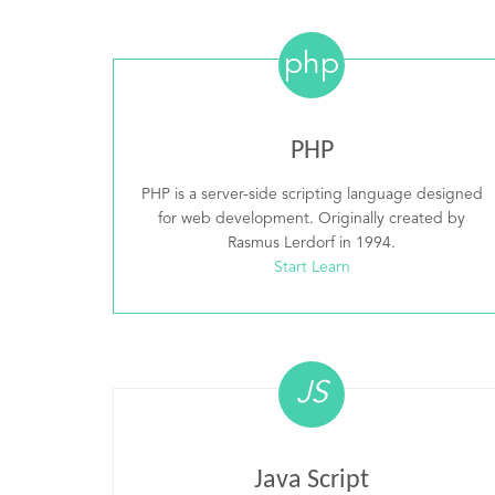
php
PHP
PHP is a server-side scripting language designed
for web development. Originally created by
Rasmus Lerdorf in 1994.
Start Learn
JS
Java Script