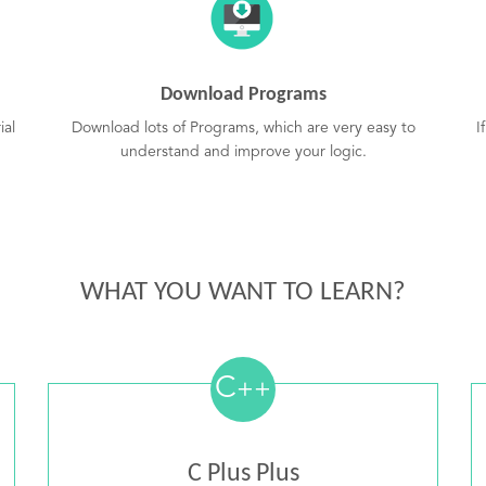
Download Programs
ial
Download lots of Programs, which are very easy to
I
understand and improve your logic.
WHAT YOU WANT TO LEARN?
C
++
C Plus Plus