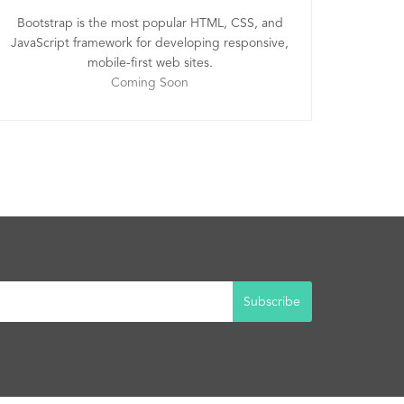
Bootstrap is the most popular HTML, CSS, and
JavaScript framework for developing responsive,
mobile-first web sites.
Coming Soon
Subscribe