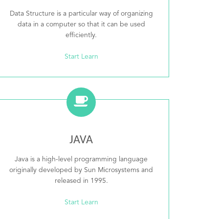
Data Structure is a particular way of organizing
data in a computer so that it can be used
efficiently.
Start Learn
JAVA
Java is a high-level programming language
originally developed by Sun Microsystems and
released in 1995.
Start Learn