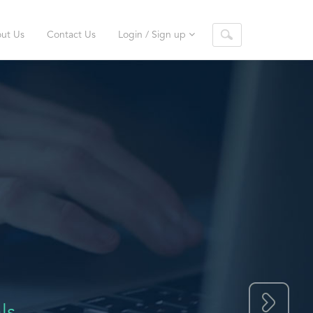
ut Us
Contact Us
Login / Sign up