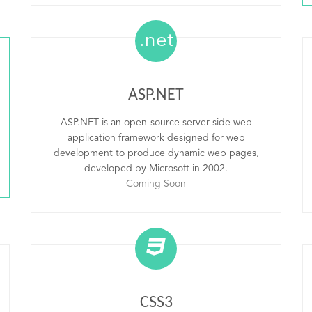
.net
ASP.NET
ASP.NET is an open-source server-side web
application framework designed for web
development to produce dynamic web pages,
developed by Microsoft in 2002.
Coming Soon
CSS3