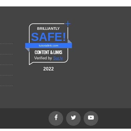
BRILLIANTLY
SAFE!
tutorialink.com
CONTENT & LINKS
Verified by
Sur.ly
2022