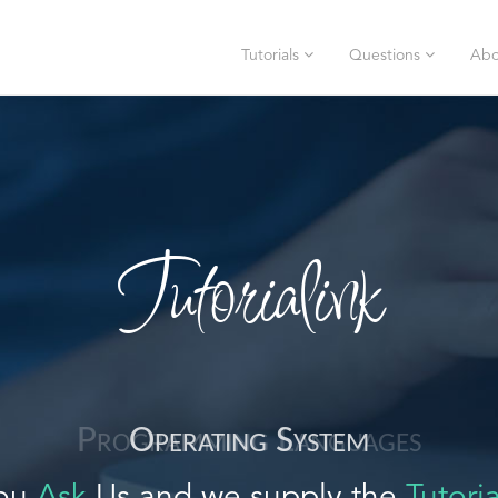
Tutorials
Questions
Abo
Tutorialink
Operating System