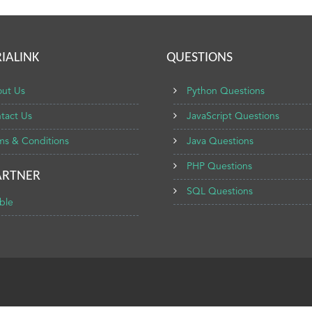
IALINK
QUESTIONS
ut Us
Python Questions
tact Us
JavaScript Questions
ms & Conditions
Java Questions
PHP Questions
ARTNER
SQL Questions
ble