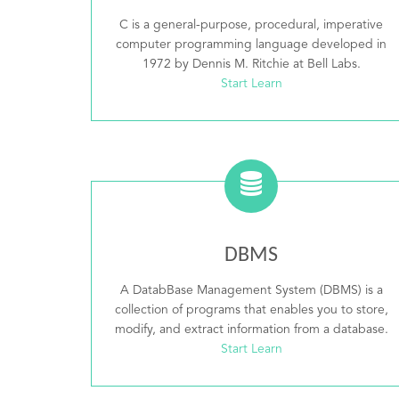
C is a general-purpose, procedural, imperative
computer programming language developed in
1972 by Dennis M. Ritchie at Bell Labs.
Start Learn
DBMS
A DatabBase Management System (DBMS) is a
collection of programs that enables you to store,
modify, and extract information from a database.
Start Learn