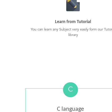
Learn from Tutorial
You can learn any Subject very easily form our Tutor
library
C
C language