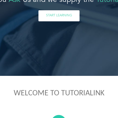
ou
Ask
Us and we supply the
Tutoria
START LEARNING
WELCOME TO TUTORIALINK