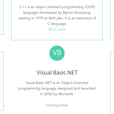
C++ is an object oriented programming (OOP)
language developed by Bjarne Stroustrup
starting in 1979 at Bell Labs. It is an extension of
C language.
Start Learn
VB
Visual Basic.NET
Visual Basic.NET is an Object-Oriented
programming language designed and launched
in 2002 by Microsoft.
Coming Soon