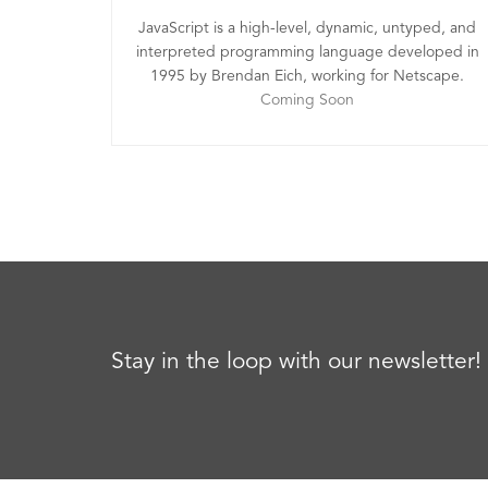
JavaScript is a high-level, dynamic, untyped, and
interpreted programming language developed in
1995 by Brendan Eich, working for Netscape.
Coming Soon
Stay in the loop with our newsletter!