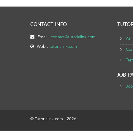
CONTACT INFO
TUTOR
Email :
contact@tutorialink.com
Abo
Web :
tutorialink.com
Con
Ter
JOB P
Joo
© Tutorialink.com - 2026