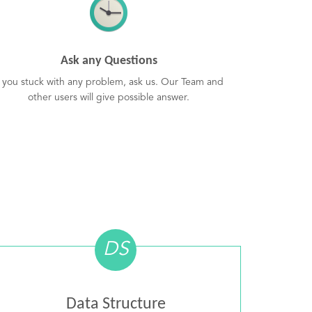
Ask any Questions
f you stuck with any problem, ask us. Our Team and
other users will give possible answer.
DS
Data Structure