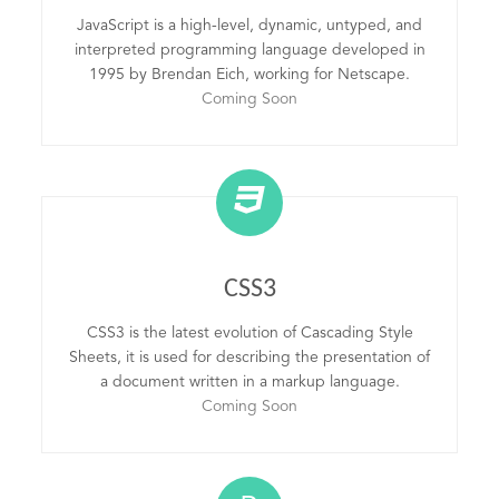
JavaScript is a high-level, dynamic, untyped, and
interpreted programming language developed in
1995 by Brendan Eich, working for Netscape.
Coming Soon
CSS3
CSS3 is the latest evolution of Cascading Style
Sheets, it is used for describing the presentation of
a document written in a markup language.
Coming Soon