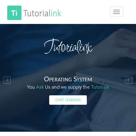
Tutorialink
Operating System
You
Ask
Us and we supply the
Tutorials
START LEARNING