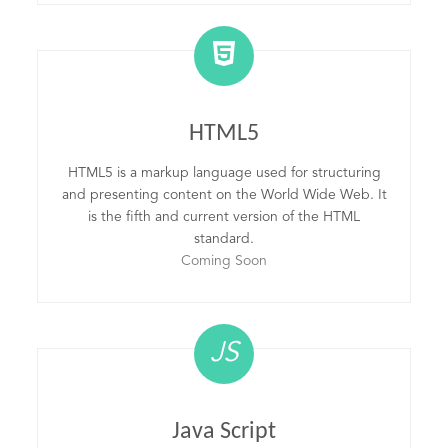
HTML5
HTML5 is a markup language used for structuring
and presenting content on the World Wide Web. It
is the fifth and current version of the HTML
standard.
Coming Soon
JS
Java Script