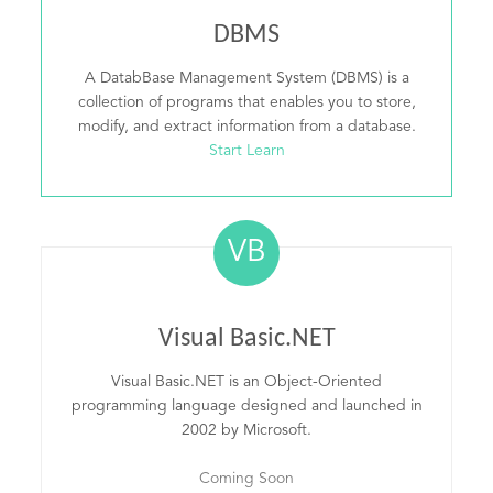
DBMS
A DatabBase Management System (DBMS) is a
collection of programs that enables you to store,
modify, and extract information from a database.
Start Learn
VB
Visual Basic.NET
Visual Basic.NET is an Object-Oriented
programming language designed and launched in
2002 by Microsoft.
Coming Soon