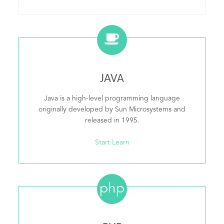
JAVA
Java is a high-level programming language
originally developed by Sun Microsystems and
released in 1995.
Start Learn
php