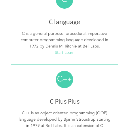
C
C language
C is a general-purpose, procedural, imperative
computer programming language developed in
1972 by Dennis M. Ritchie at Bell Labs.
Start Learn
C
++
C Plus Plus
C++ is an object oriented programming (OOP)
language developed by Bjarne Stroustrup starting
in 1979 at Bell Labs. It is an extension of C