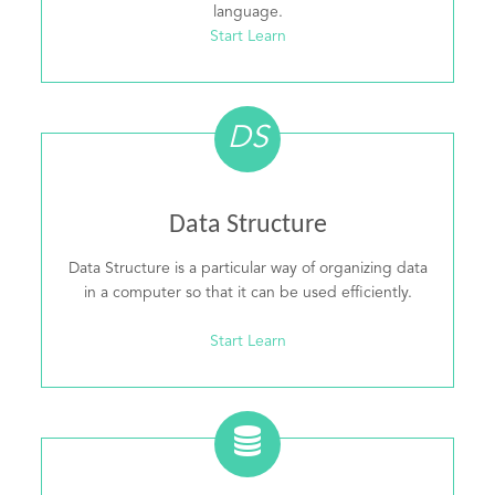
language.
Start Learn
DS
Data Structure
Data Structure is a particular way of organizing data
in a computer so that it can be used efficiently.
Start Learn