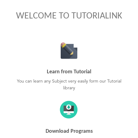
WELCOME TO TUTORIALINK
Learn from Tutorial
You can learn any Subject very easily form our Tutorial
library
Download Programs