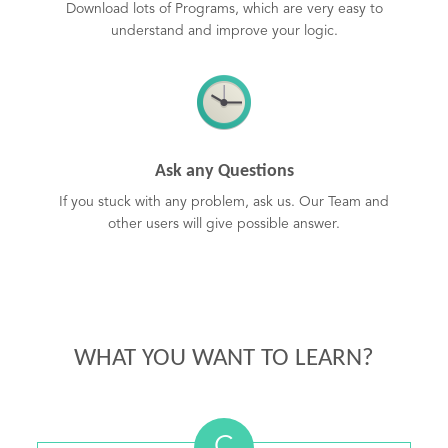
Download lots of Programs, which are very easy to
understand and improve your logic.
Ask any Questions
If you stuck with any problem, ask us. Our Team and
other users will give possible answer.
WHAT YOU WANT TO LEARN?