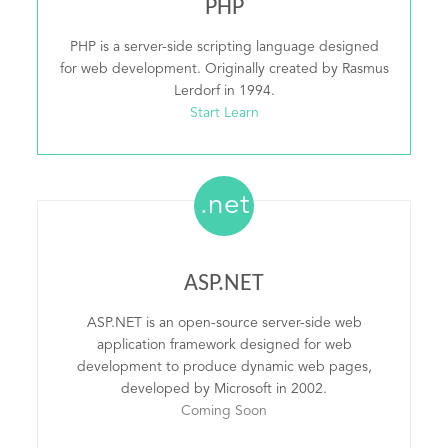
PHP
PHP is a server-side scripting language designed
for web development. Originally created by Rasmus
Lerdorf in 1994.
Start Learn
.net
ASP.NET
ASP.NET is an open-source server-side web
application framework designed for web
development to produce dynamic web pages,
developed by Microsoft in 2002.
Coming Soon