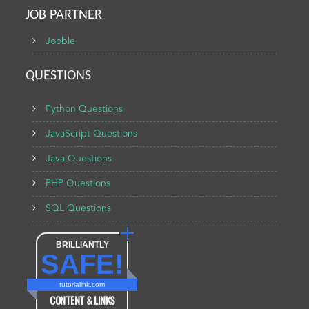
JOB PARTNER
Jooble
QUESTIONS
Python Questions
JavaScript Questions
Java Questions
PHP Questions
SQL Questions
BRILLIANTLY
SAFE!
tutorialink.com
CONTENT & LINKS
Verified by
Sur.ly