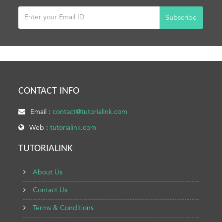
Subscribe
CONTACT INFO
Email :
contact@tutorialink.com
Web :
tutorialink.com
TUTORIALINK
About Us
Contact Us
Terms & Conditions