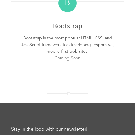
B
Bootstrap
Bootstrap is the most popular HTML, CSS, and
JavaScript framework for developing responsive,
mobile-first web sites.
Coming Soon
Stay in the loop with our newsletter!