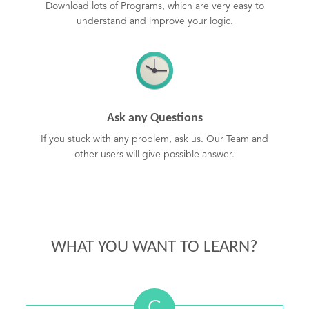
Download lots of Programs, which are very easy to
understand and improve your logic.
Ask any Questions
If you stuck with any problem, ask us. Our Team and
other users will give possible answer.
WHAT YOU WANT TO LEARN?