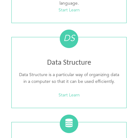
language.
Start Learn
DS
Data Structure
Data Structure is a particular way of organizing data
in a computer so that it can be used efficiently.
Start Learn