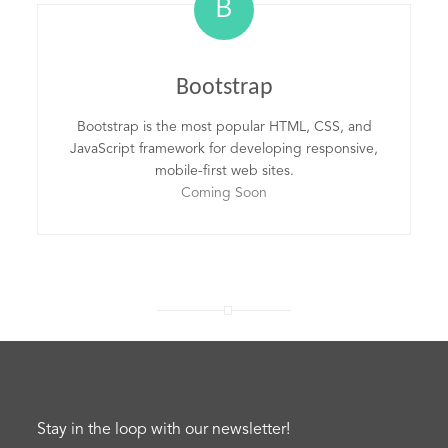
B
Bootstrap
Bootstrap is the most popular HTML, CSS, and
JavaScript framework for developing responsive,
mobile-first web sites.
Coming Soon
Stay in the loop with our newsletter!