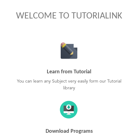
WELCOME TO TUTORIALINK
Learn from Tutorial
You can learn any Subject very easily form our Tutorial
library
Download Programs