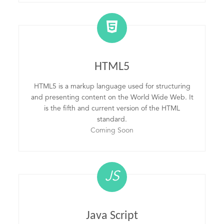
HTML5
HTML5 is a markup language used for structuring
and presenting content on the World Wide Web. It
is the fifth and current version of the HTML
standard.
Coming Soon
JS
Java Script