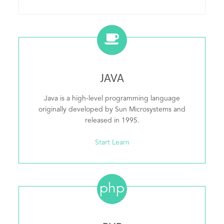
JAVA
Java is a high-level programming language
originally developed by Sun Microsystems and
released in 1995.
Start Learn
php