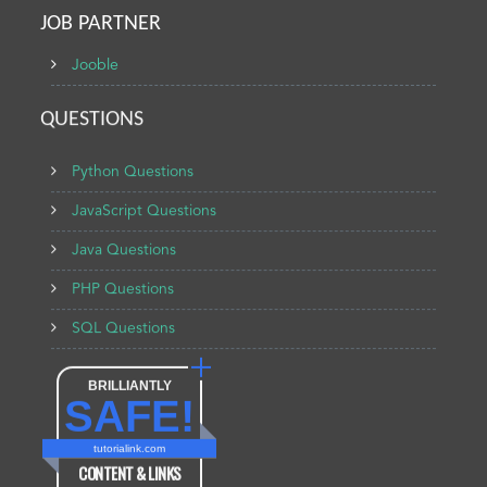
JOB PARTNER
Jooble
QUESTIONS
Python Questions
JavaScript Questions
Java Questions
PHP Questions
SQL Questions
BRILLIANTLY
SAFE!
tutorialink.com
CONTENT & LINKS
Verified by
Sur.ly