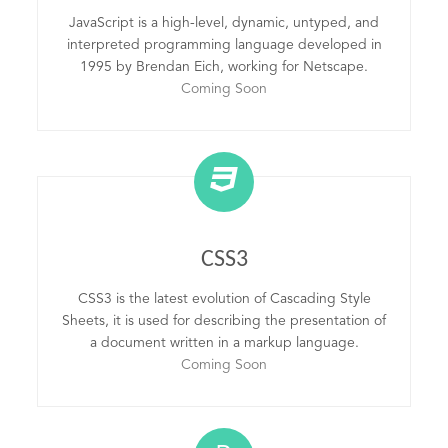
JavaScript is a high-level, dynamic, untyped, and
interpreted programming language developed in
1995 by Brendan Eich, working for Netscape.
Coming Soon
CSS3
CSS3 is the latest evolution of Cascading Style
Sheets, it is used for describing the presentation of
a document written in a markup language.
Coming Soon