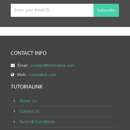
Subscribe
CONTACT INFO
Email :
contact@tutorialink.com
Web :
tutorialink.com
TUTORIALINK
About Us
Contact Us
Terms & Conditions