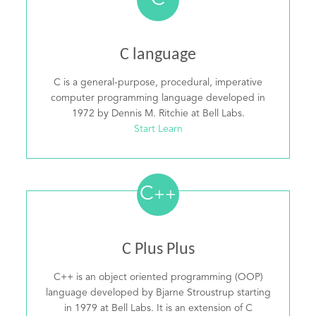
C
C language
C is a general-purpose, procedural, imperative
computer programming language developed in
1972 by Dennis M. Ritchie at Bell Labs.
Start Learn
C
++
C Plus Plus
C++ is an object oriented programming (OOP)
language developed by Bjarne Stroustrup starting
in 1979 at Bell Labs. It is an extension of C