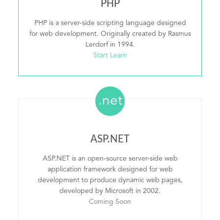
PHP
PHP is a server-side scripting language designed
for web development. Originally created by Rasmus
Lerdorf in 1994.
Start Learn
.net
ASP.NET
ASP.NET is an open-source server-side web
application framework designed for web
development to produce dynamic web pages,
developed by Microsoft in 2002.
Coming Soon