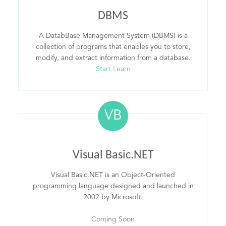
DBMS
A DatabBase Management System (DBMS) is a
collection of programs that enables you to store,
modify, and extract information from a database.
Start Learn
VB
Visual Basic.NET
Visual Basic.NET is an Object-Oriented
programming language designed and launched in
2002 by Microsoft.
Coming Soon