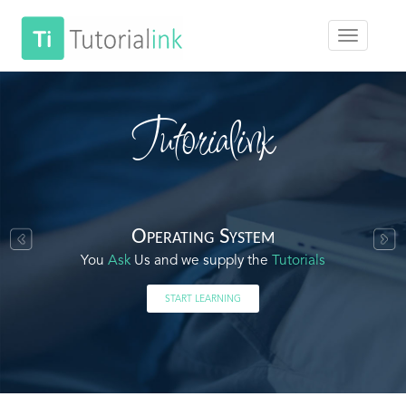
Tutorialink
Operating System
You
Ask
Us and we supply the
Tutorials
START LEARNING