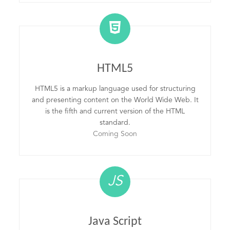
HTML5
HTML5 is a markup language used for structuring
and presenting content on the World Wide Web. It
is the fifth and current version of the HTML
standard.
Coming Soon
JS
Java Script