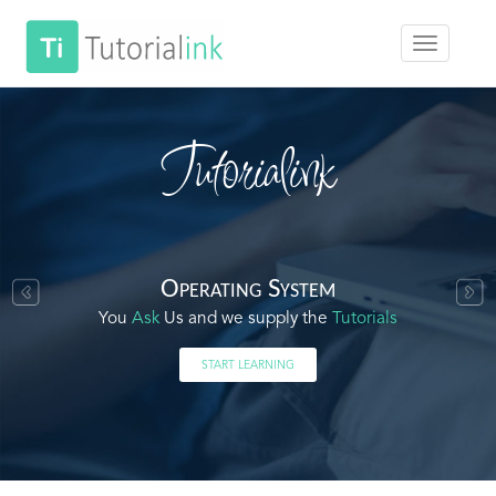
Tutorialink
Operating System
You
Ask
Us and we supply the
Tutorials
START LEARNING