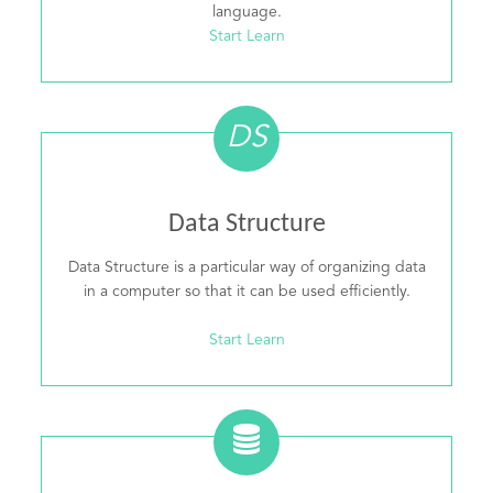
language.
Start Learn
DS
Data Structure
Data Structure is a particular way of organizing data
in a computer so that it can be used efficiently.
Start Learn