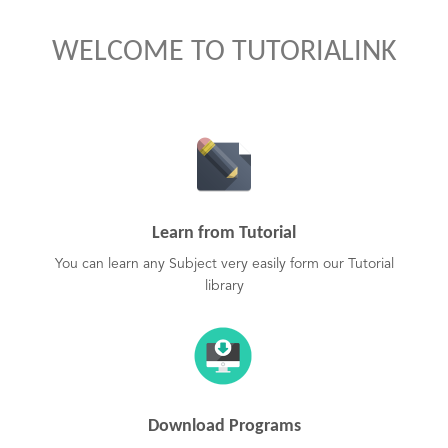
WELCOME TO TUTORIALINK
Learn from Tutorial
You can learn any Subject very easily form our Tutorial
library
Download Programs