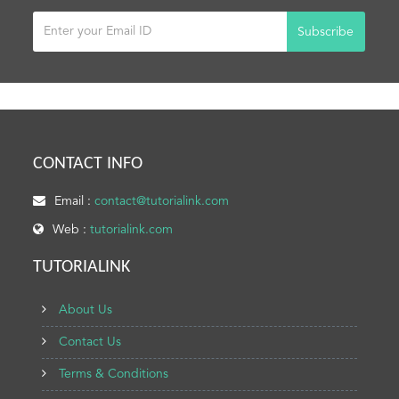
Subscribe
CONTACT INFO
Email :
contact@tutorialink.com
Web :
tutorialink.com
TUTORIALINK
About Us
Contact Us
Terms & Conditions