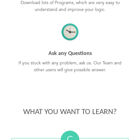
Download lots of Programs, which are very easy to
understand and improve your logic.
Ask any Questions
If you stuck with any problem, ask us. Our Team and
other users will give possible answer.
WHAT YOU WANT TO LEARN?