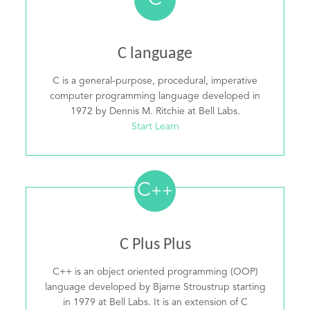
C
C language
C is a general-purpose, procedural, imperative
computer programming language developed in
1972 by Dennis M. Ritchie at Bell Labs.
Start Learn
C
++
C Plus Plus
C++ is an object oriented programming (OOP)
language developed by Bjarne Stroustrup starting
in 1979 at Bell Labs. It is an extension of C