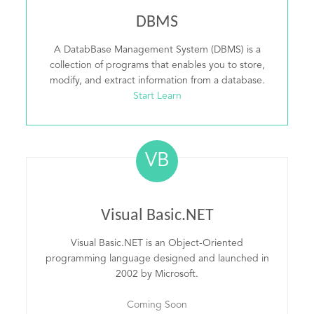
DBMS
A DatabBase Management System (DBMS) is a
collection of programs that enables you to store,
modify, and extract information from a database.
Start Learn
VB
Visual Basic.NET
Visual Basic.NET is an Object-Oriented
programming language designed and launched in
2002 by Microsoft.
Coming Soon