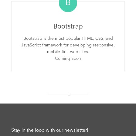
B
Bootstrap
Bootstrap is the most popular HTML, CSS, and
JavaScript framework for developing responsive,
mobile-first web sites.
Coming Soon
Stay in the loop with our newsletter!