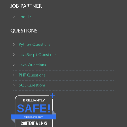
JOB PARTNER
Jooble
QUESTIONS
Python Questions
JavaScript Questions
Java Questions
PHP Questions
SQL Questions
BRILLIANTLY
SAFE!
tutorialink.com
CONTENT & LINKS
Verified by
Sur.ly