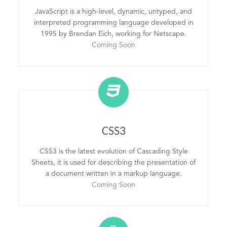
JavaScript is a high-level, dynamic, untyped, and
interpreted programming language developed in
1995 by Brendan Eich, working for Netscape.
Coming Soon
CSS3
CSS3 is the latest evolution of Cascading Style
Sheets, it is used for describing the presentation of
a document written in a markup language.
Coming Soon