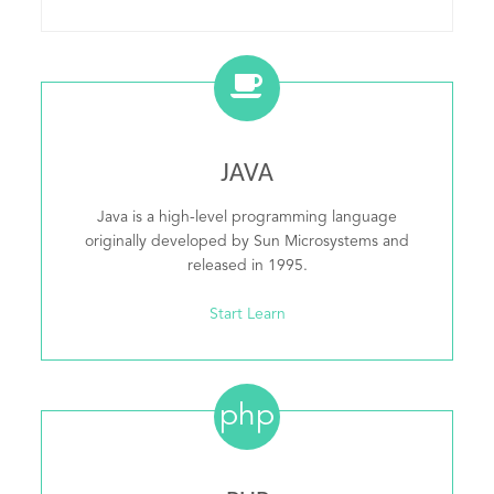
JAVA
Java is a high-level programming language
originally developed by Sun Microsystems and
released in 1995.
Start Learn
php