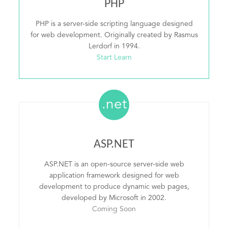
PHP
PHP is a server-side scripting language designed
for web development. Originally created by Rasmus
Lerdorf in 1994.
Start Learn
.net
ASP.NET
ASP.NET is an open-source server-side web
application framework designed for web
development to produce dynamic web pages,
developed by Microsoft in 2002.
Coming Soon