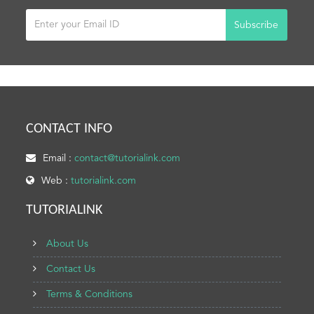
Subscribe
CONTACT INFO
Email :
contact@tutorialink.com
Web :
tutorialink.com
TUTORIALINK
About Us
Contact Us
Terms & Conditions