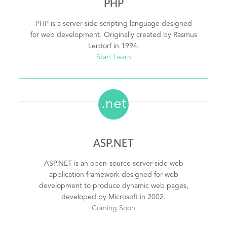
PHP
PHP is a server-side scripting language designed
for web development. Originally created by Rasmus
Lerdorf in 1994.
Start Learn
.net
ASP.NET
ASP.NET is an open-source server-side web
application framework designed for web
development to produce dynamic web pages,
developed by Microsoft in 2002.
Coming Soon