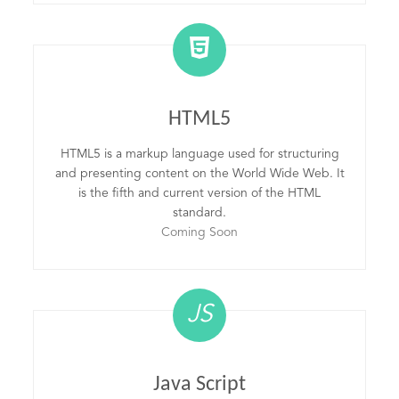
HTML5
HTML5 is a markup language used for structuring
and presenting content on the World Wide Web. It
is the fifth and current version of the HTML
standard.
Coming Soon
JS
Java Script