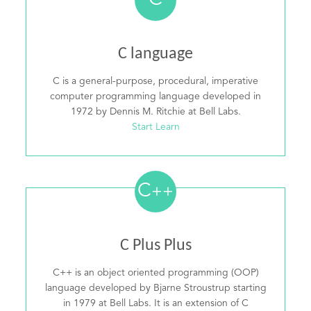
C
C language
C is a general-purpose, procedural, imperative
computer programming language developed in
1972 by Dennis M. Ritchie at Bell Labs.
Start Learn
C
++
C Plus Plus
C++ is an object oriented programming (OOP)
language developed by Bjarne Stroustrup starting
in 1979 at Bell Labs. It is an extension of C