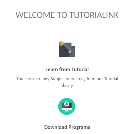
WELCOME TO TUTORIALINK
Learn from Tutorial
You can learn any Subject very easily form our Tutorial
library
Download Programs