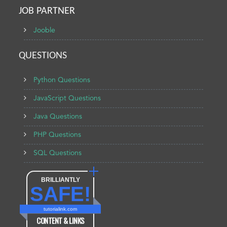
JOB PARTNER
Jooble
QUESTIONS
Python Questions
JavaScript Questions
Java Questions
PHP Questions
SQL Questions
BRILLIANTLY
SAFE!
tutorialink.com
CONTENT & LINKS
Verified by
Sur.ly