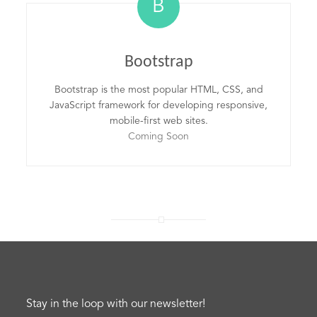
B
Bootstrap
Bootstrap is the most popular HTML, CSS, and
JavaScript framework for developing responsive,
mobile-first web sites.
Coming Soon
Stay in the loop with our newsletter!