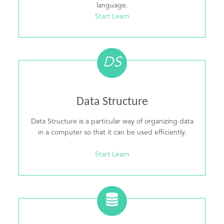
language.
Start Learn
DS
Data Structure
Data Structure is a particular way of organizing data
in a computer so that it can be used efficiently.
Start Learn