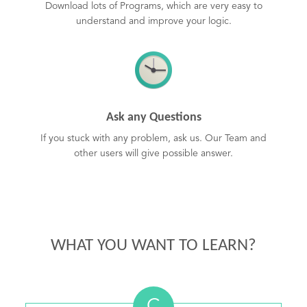
Download lots of Programs, which are very easy to
understand and improve your logic.
Ask any Questions
If you stuck with any problem, ask us. Our Team and
other users will give possible answer.
WHAT YOU WANT TO LEARN?