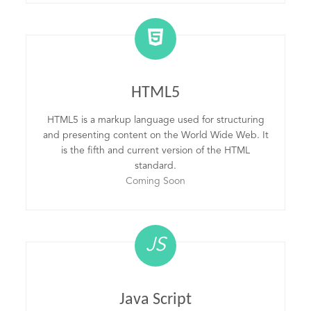
HTML5
HTML5 is a markup language used for structuring
and presenting content on the World Wide Web. It
is the fifth and current version of the HTML
standard.
Coming Soon
JS
Java Script