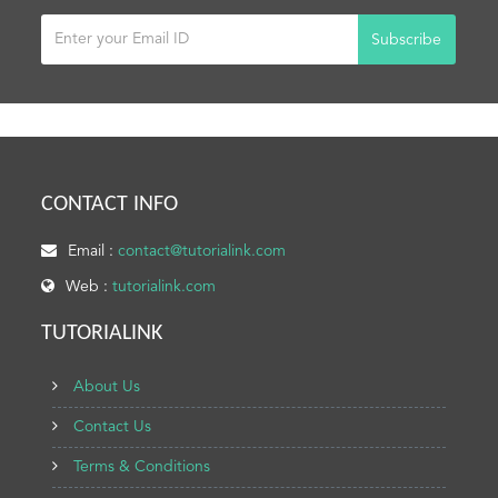
Subscribe
CONTACT INFO
Email :
contact@tutorialink.com
Web :
tutorialink.com
TUTORIALINK
About Us
Contact Us
Terms & Conditions