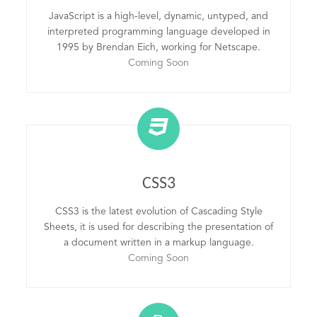
JavaScript is a high-level, dynamic, untyped, and
interpreted programming language developed in
1995 by Brendan Eich, working for Netscape.
Coming Soon
CSS3
CSS3 is the latest evolution of Cascading Style
Sheets, it is used for describing the presentation of
a document written in a markup language.
Coming Soon