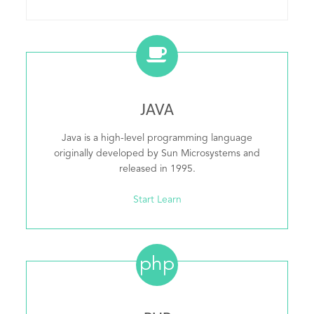
JAVA
Java is a high-level programming language
originally developed by Sun Microsystems and
released in 1995.
Start Learn
php