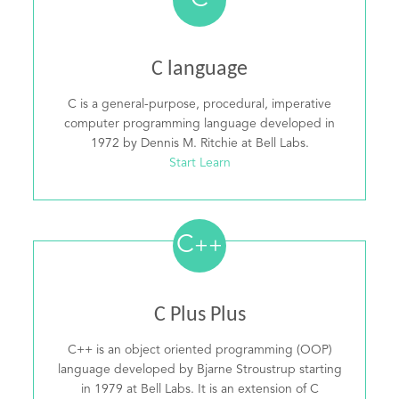
C
C language
C is a general-purpose, procedural, imperative
computer programming language developed in
1972 by Dennis M. Ritchie at Bell Labs.
Start Learn
C
++
C Plus Plus
C++ is an object oriented programming (OOP)
language developed by Bjarne Stroustrup starting
in 1979 at Bell Labs. It is an extension of C