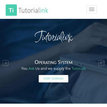
Tutorialink
Operating System
You
Ask
Us and we supply the
Tutorials
START LEARNING