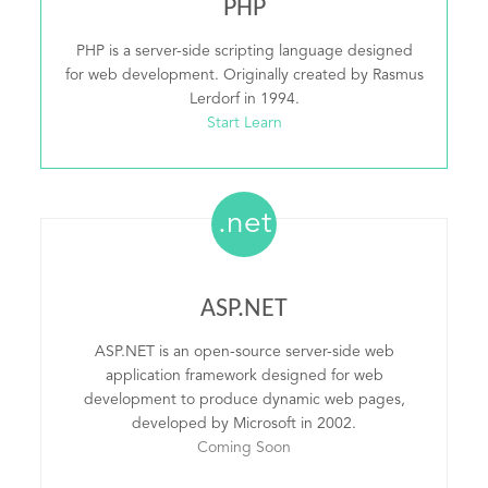
PHP
PHP is a server-side scripting language designed
for web development. Originally created by Rasmus
Lerdorf in 1994.
Start Learn
.net
ASP.NET
ASP.NET is an open-source server-side web
application framework designed for web
development to produce dynamic web pages,
developed by Microsoft in 2002.
Coming Soon