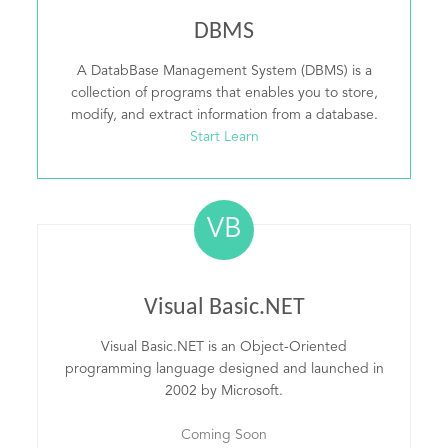
DBMS
A DatabBase Management System (DBMS) is a
collection of programs that enables you to store,
modify, and extract information from a database.
Start Learn
VB
Visual Basic.NET
Visual Basic.NET is an Object-Oriented
programming language designed and launched in
2002 by Microsoft.
Coming Soon