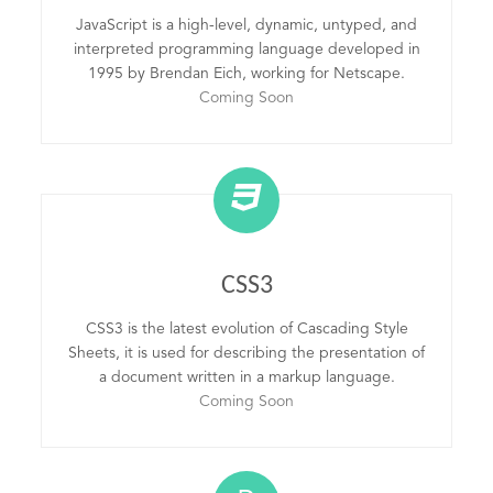
JavaScript is a high-level, dynamic, untyped, and
interpreted programming language developed in
1995 by Brendan Eich, working for Netscape.
Coming Soon
CSS3
CSS3 is the latest evolution of Cascading Style
Sheets, it is used for describing the presentation of
a document written in a markup language.
Coming Soon