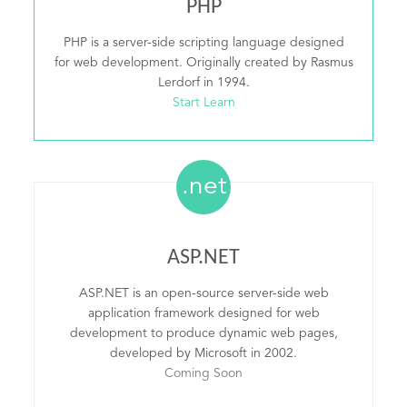
PHP
PHP is a server-side scripting language designed
for web development. Originally created by Rasmus
Lerdorf in 1994.
Start Learn
.net
ASP.NET
ASP.NET is an open-source server-side web
application framework designed for web
development to produce dynamic web pages,
developed by Microsoft in 2002.
Coming Soon