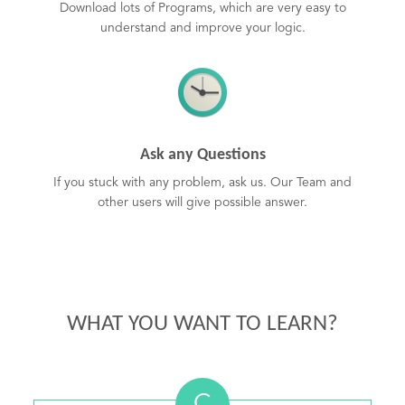
Download lots of Programs, which are very easy to
understand and improve your logic.
Ask any Questions
If you stuck with any problem, ask us. Our Team and
other users will give possible answer.
WHAT YOU WANT TO LEARN?