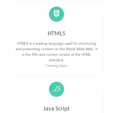
HTML5
HTML5 is a markup language used for structuring
and presenting content on the World Wide Web. It
is the fifth and current version of the HTML
standard.
Coming Soon
JS
Java Script