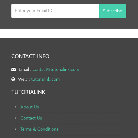
Subscribe
CONTACT INFO
Email :
contact@tutorialink.com
Web :
tutorialink.com
TUTORIALINK
About Us
Contact Us
Terms & Conditions