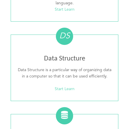
language.
Start Learn
DS
Data Structure
Data Structure is a particular way of organizing data
in a computer so that it can be used efficiently.
Start Learn