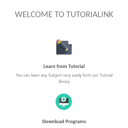
WELCOME TO TUTORIALINK
Learn from Tutorial
You can learn any Subject very easily form our Tutorial
library
Download Programs