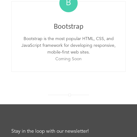
B
Bootstrap
Bootstrap is the most popular HTML, CSS, and
JavaScript framework for developing responsive,
mobile-first web sites.
Coming Soon
Stay in the loop with our newsletter!