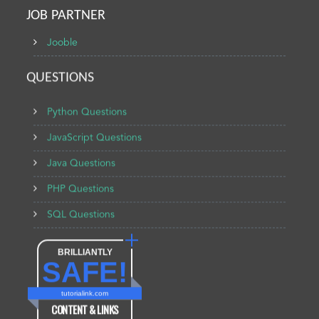
JOB PARTNER
Jooble
QUESTIONS
Python Questions
JavaScript Questions
Java Questions
PHP Questions
SQL Questions
BRILLIANTLY
SAFE!
tutorialink.com
CONTENT & LINKS
Verified by
Sur.ly