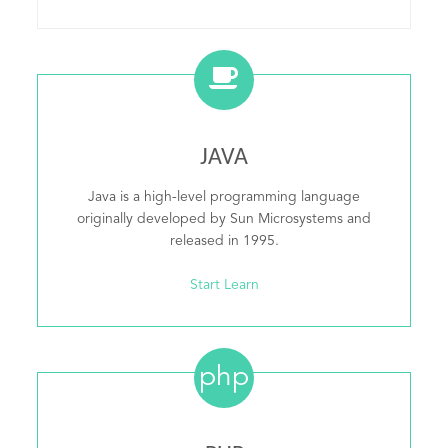
JAVA
Java is a high-level programming language
originally developed by Sun Microsystems and
released in 1995.
Start Learn
php