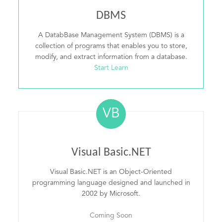
DBMS
A DatabBase Management System (DBMS) is a
collection of programs that enables you to store,
modify, and extract information from a database.
Start Learn
VB
Visual Basic.NET
Visual Basic.NET is an Object-Oriented
programming language designed and launched in
2002 by Microsoft.
Coming Soon