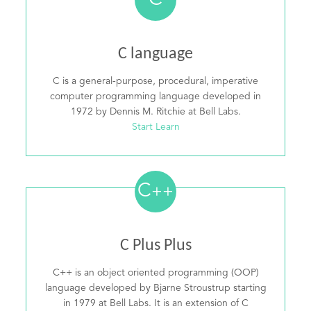
C
C language
C is a general-purpose, procedural, imperative
computer programming language developed in
1972 by Dennis M. Ritchie at Bell Labs.
Start Learn
C
++
C Plus Plus
C++ is an object oriented programming (OOP)
language developed by Bjarne Stroustrup starting
in 1979 at Bell Labs. It is an extension of C