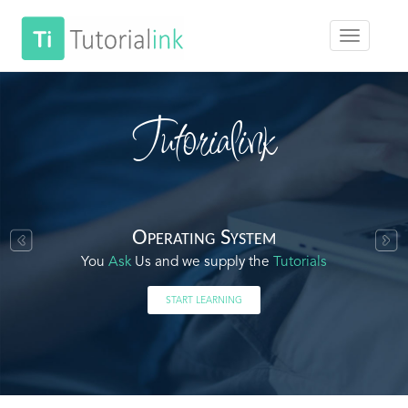
Tutorialink
Operating System
You
Ask
Us and we supply the
Tutorials
START LEARNING