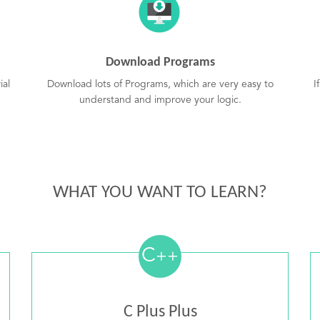
Download Programs
ial
Download lots of Programs, which are very easy to
I
understand and improve your logic.
WHAT YOU WANT TO LEARN?
C
++
C Plus Plus