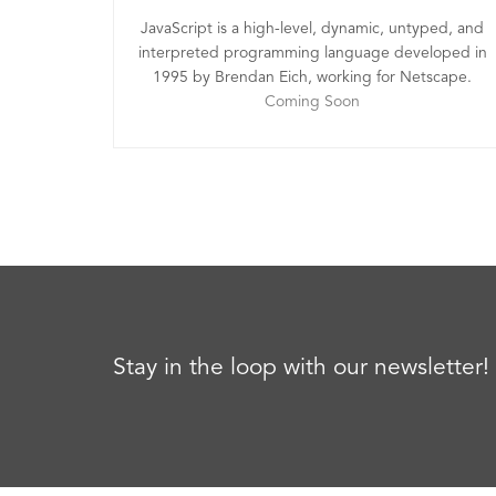
JavaScript is a high-level, dynamic, untyped, and
interpreted programming language developed in
1995 by Brendan Eich, working for Netscape.
Coming Soon
Stay in the loop with our newsletter!