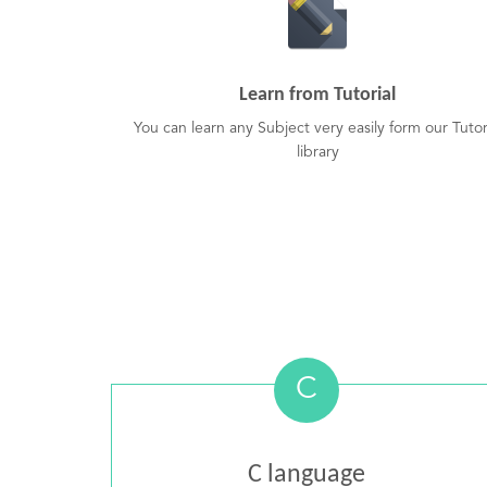
Learn from Tutorial
You can learn any Subject very easily form our Tutor
library
C
C language