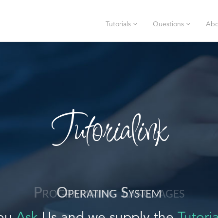
Tutorials
Questions
Abo
Tutorialink
Operating System