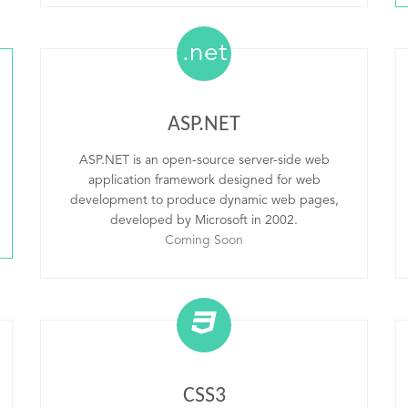
.net
ASP.NET
ASP.NET is an open-source server-side web
application framework designed for web
development to produce dynamic web pages,
developed by Microsoft in 2002.
Coming Soon
CSS3