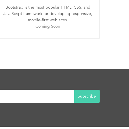
Bootstrap is the most popular HTML, CSS, and
JavaScript framework for developing responsive,
mobile-first web sites.
Coming Soon
Subscribe