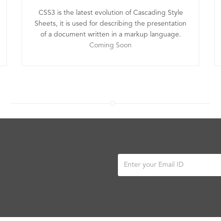
CSS3 is the latest evolution of Cascading Style
Sheets, it is used for describing the presentation
of a document written in a markup language.
Coming Soon