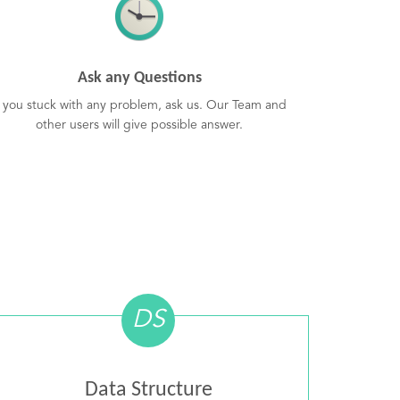
Ask any Questions
f you stuck with any problem, ask us. Our Team and
other users will give possible answer.
DS
Data Structure