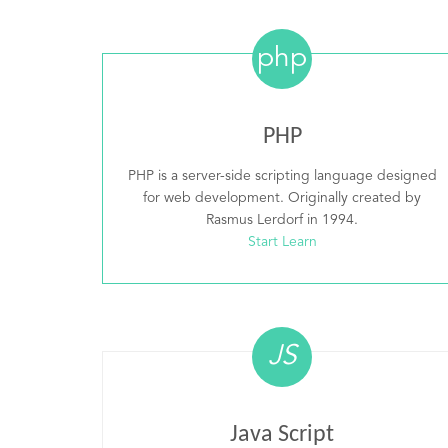
php
PHP
PHP is a server-side scripting language designed
for web development. Originally created by
Rasmus Lerdorf in 1994.
Start Learn
JS
Java Script