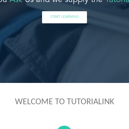
ou
Ask
Us and we supply the
Tutoria
START LEARNING
WELCOME TO TUTORIALINK