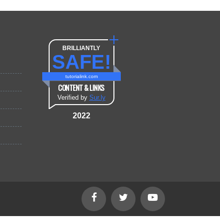
BRILLIANTLY
SAFE!
tutorialink.com
CONTENT & LINKS
Verified by
Sur.ly
2022