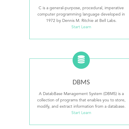
C is a general-purpose, procedural, imperative
computer programming language developed in
1972 by Dennis M. Ritchie at Bell Labs.
Start Learn
DBMS
A DatabBase Management System (DBMS) is a
collection of programs that enables you to store,
modify, and extract information from a database.
Start Learn