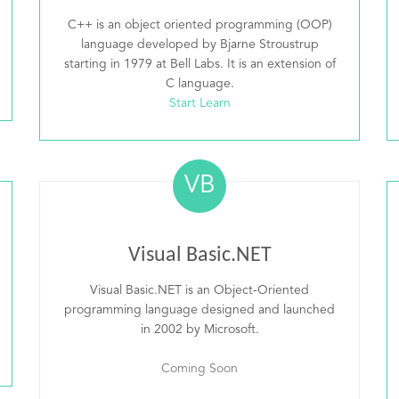
C++ is an object oriented programming (OOP)
language developed by Bjarne Stroustrup
starting in 1979 at Bell Labs. It is an extension of
C language.
Start Learn
VB
Visual Basic.NET
Visual Basic.NET is an Object-Oriented
programming language designed and launched
in 2002 by Microsoft.
Coming Soon