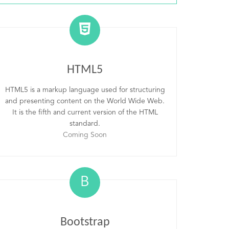
HTML5
HTML5 is a markup language used for structuring
and presenting content on the World Wide Web.
It is the fifth and current version of the HTML
standard.
Coming Soon
B
Bootstrap