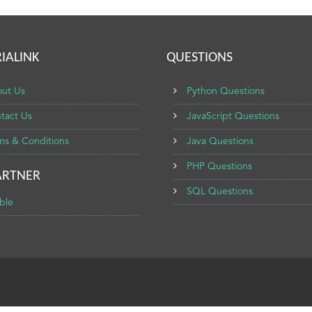
IALINK
QUESTIONS
ut Us
Python Questions
tact Us
JavaScript Questions
ms & Conditions
Java Questions
PHP Questions
ARTNER
SQL Questions
ble