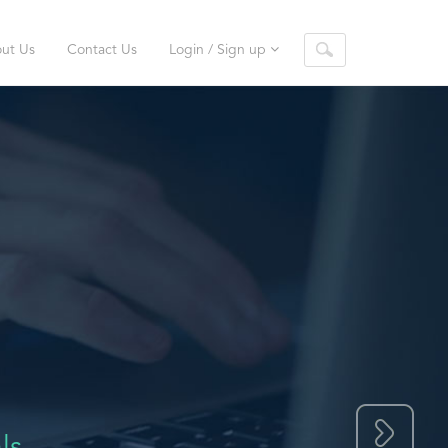
ut Us
Contact Us
Login / Sign up