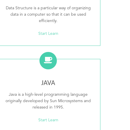
Data Structure is a particular way of organizing
data in a computer so that it can be used
efficiently.
Start Learn
JAVA
Java is a high-level programming language
originally developed by Sun Microsystems and
released in 1995.
Start Learn