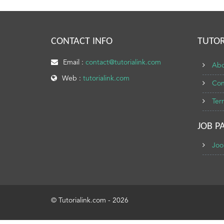
CONTACT INFO
TUTOR
Email :
contact@tutorialink.com
Abo
Web :
tutorialink.com
Con
Ter
JOB P
Joo
© Tutorialink.com - 2026