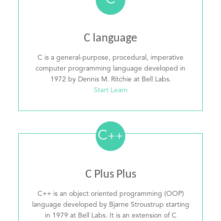
C
C language
C is a general-purpose, procedural, imperative
computer programming language developed in
1972 by Dennis M. Ritchie at Bell Labs.
Start Learn
C
++
C Plus Plus
C++ is an object oriented programming (OOP)
language developed by Bjarne Stroustrup starting
in 1979 at Bell Labs. It is an extension of C