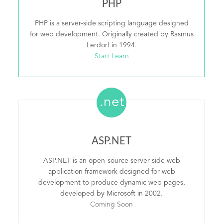
PHP
PHP is a server-side scripting language designed
for web development. Originally created by Rasmus
Lerdorf in 1994.
Start Learn
.net
ASP.NET
ASP.NET is an open-source server-side web
application framework designed for web
development to produce dynamic web pages,
developed by Microsoft in 2002.
Coming Soon