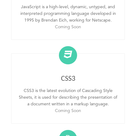
JavaScript is a high-level, dynamic, untyped, and
interpreted programming language developed in
1995 by Brendan Eich, working for Netscape.
Coming Soon
CSS3
CSS3 is the latest evolution of Cascading Style
Sheets, it is used for describing the presentation of
a document written in a markup language.
Coming Soon