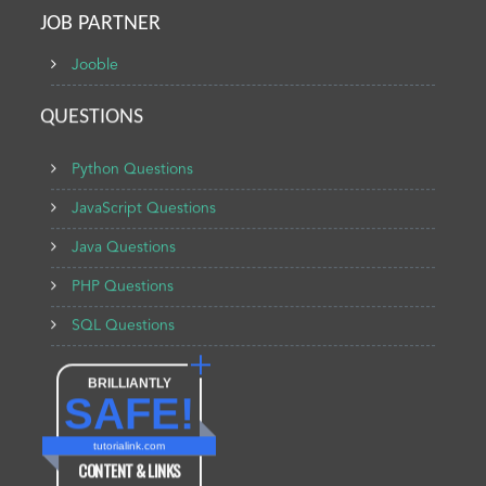
JOB PARTNER
Jooble
QUESTIONS
Python Questions
JavaScript Questions
Java Questions
PHP Questions
SQL Questions
BRILLIANTLY
SAFE!
tutorialink.com
CONTENT & LINKS
Verified by
Sur.ly