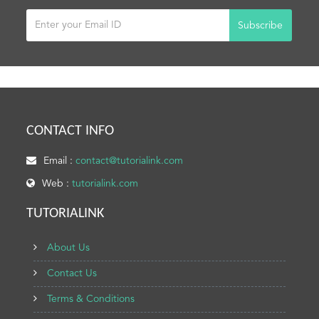
Subscribe
CONTACT INFO
Email :
contact@tutorialink.com
Web :
tutorialink.com
TUTORIALINK
About Us
Contact Us
Terms & Conditions