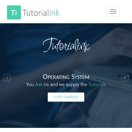
Tutorialink
Operating System
You
Ask
Us and we supply the
Tutorials
START LEARNING