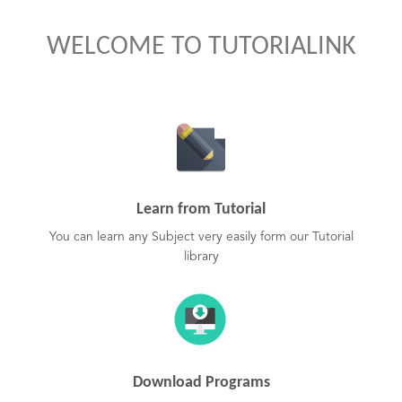
WELCOME TO TUTORIALINK
Learn from Tutorial
You can learn any Subject very easily form our Tutorial
library
Download Programs