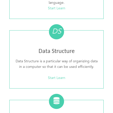
language.
Start Learn
DS
Data Structure
Data Structure is a particular way of organizing data
in a computer so that it can be used efficiently.
Start Learn