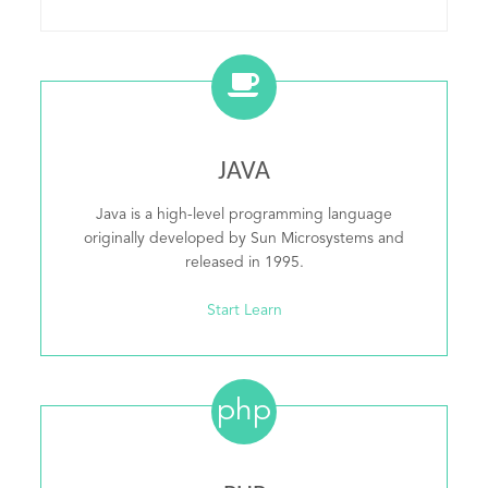
JAVA
Java is a high-level programming language
originally developed by Sun Microsystems and
released in 1995.
Start Learn
php