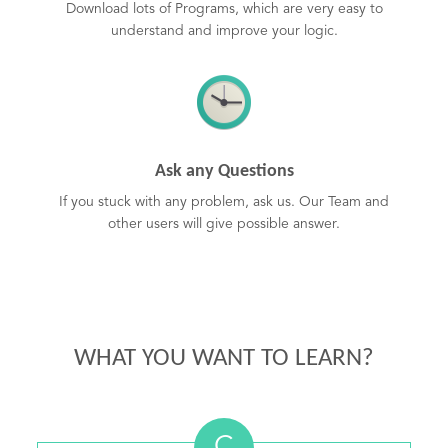
Download lots of Programs, which are very easy to
understand and improve your logic.
Ask any Questions
If you stuck with any problem, ask us. Our Team and
other users will give possible answer.
WHAT YOU WANT TO LEARN?