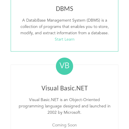
DBMS
A DatabBase Management System (DBMS) is a
collection of programs that enables you to store,
modify, and extract information from a database.
Start Learn
VB
Visual Basic.NET
Visual Basic.NET is an Object-Oriented
programming language designed and launched in
2002 by Microsoft.
Coming Soon