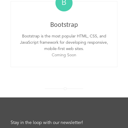
B
Bootstrap
Bootstrap is the most popular HTML, CSS, and
JavaScript framework for developing responsive,
mobile-first web sites.
Coming Soon
Stay in the loop with our newsletter!