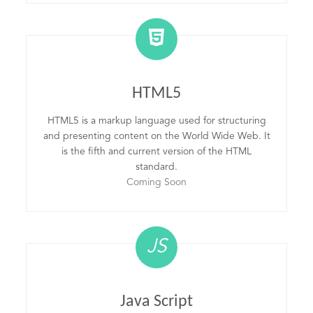
HTML5
HTML5 is a markup language used for structuring
and presenting content on the World Wide Web. It
is the fifth and current version of the HTML
standard.
Coming Soon
JS
Java Script