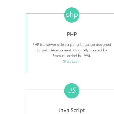
php
PHP
PHP is a server-side scripting language designed
for web development. Originally created by
Rasmus Lerdorf in 1994.
Start Learn
JS
Java Script