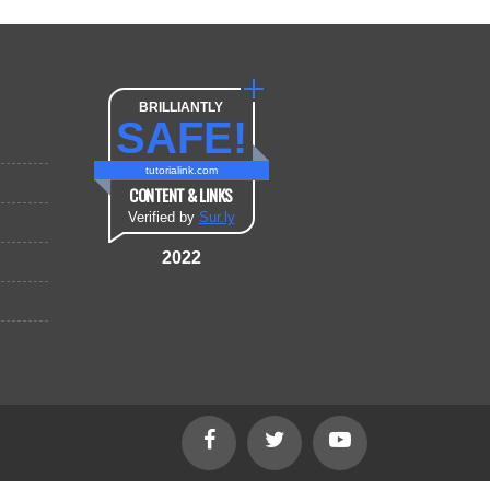
BRILLIANTLY
SAFE!
tutorialink.com
CONTENT & LINKS
Verified by
Sur.ly
2022