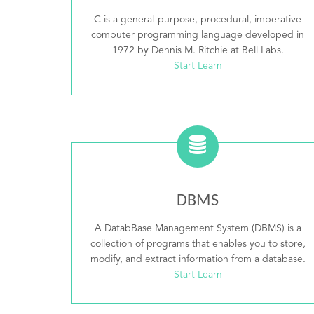
C is a general-purpose, procedural, imperative
computer programming language developed in
1972 by Dennis M. Ritchie at Bell Labs.
Start Learn
DBMS
A DatabBase Management System (DBMS) is a
collection of programs that enables you to store,
modify, and extract information from a database.
Start Learn