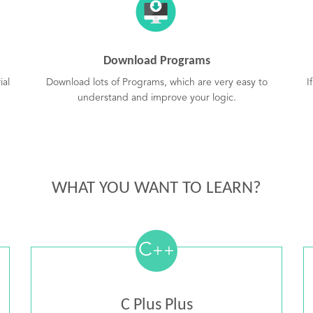
Download Programs
ial
Download lots of Programs, which are very easy to
I
understand and improve your logic.
WHAT YOU WANT TO LEARN?
C
++
C Plus Plus