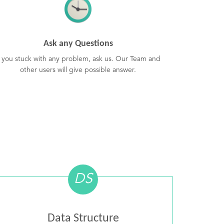
Ask any Questions
f you stuck with any problem, ask us. Our Team and
other users will give possible answer.
DS
Data Structure