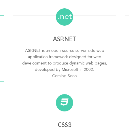
.net
ASP.NET
ASP.NET is an open-source server-side web
application framework designed for web
development to produce dynamic web pages,
developed by Microsoft in 2002.
Coming Soon
CSS3