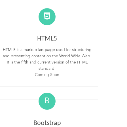
HTML5
HTML5 is a markup language used for structuring
and presenting content on the World Wide Web.
It is the fifth and current version of the HTML
standard.
Coming Soon
B
Bootstrap