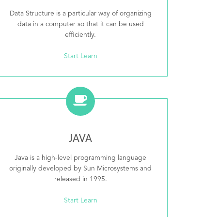
Data Structure is a particular way of organizing
data in a computer so that it can be used
efficiently.
Start Learn
JAVA
Java is a high-level programming language
originally developed by Sun Microsystems and
released in 1995.
Start Learn