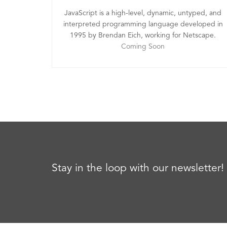
JavaScript is a high-level, dynamic, untyped, and
interpreted programming language developed in
1995 by Brendan Eich, working for Netscape.
Coming Soon
Stay in the loop with our newsletter!