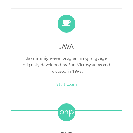
JAVA
Java is a high-level programming language
originally developed by Sun Microsystems and
released in 1995.
Start Learn
php