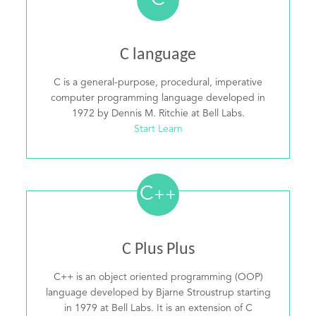
C
C language
C is a general-purpose, procedural, imperative
computer programming language developed in
1972 by Dennis M. Ritchie at Bell Labs.
Start Learn
C
++
C Plus Plus
C++ is an object oriented programming (OOP)
language developed by Bjarne Stroustrup starting
in 1979 at Bell Labs. It is an extension of C