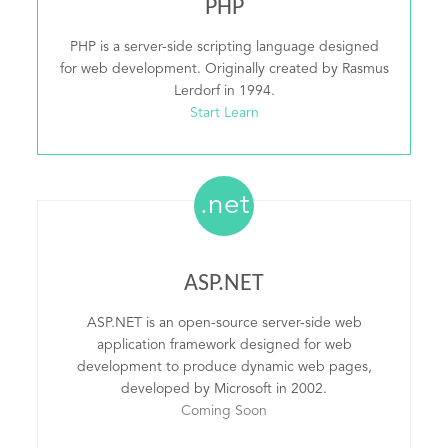
PHP
PHP is a server-side scripting language designed
for web development. Originally created by Rasmus
Lerdorf in 1994.
Start Learn
.net
ASP.NET
ASP.NET is an open-source server-side web
application framework designed for web
development to produce dynamic web pages,
developed by Microsoft in 2002.
Coming Soon