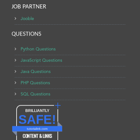
JOB PARTNER
Jooble
QUESTIONS
Python Questions
JavaScript Questions
Java Questions
PHP Questions
SQL Questions
BRILLIANTLY
SAFE!
tutorialink.com
CONTENT & LINKS
Verified by
Sur.ly