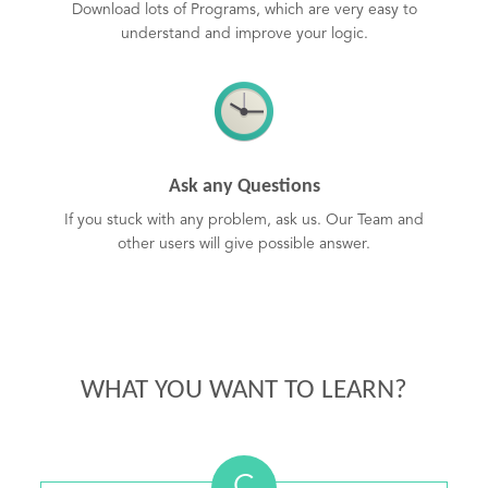
Download lots of Programs, which are very easy to
understand and improve your logic.
Ask any Questions
If you stuck with any problem, ask us. Our Team and
other users will give possible answer.
WHAT YOU WANT TO LEARN?