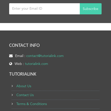
Subscribe
CONTACT INFO
Email :
contact@tutorialink.com
Web :
tutorialink.com
TUTORIALINK
About Us
Contact Us
Terms & Conditions