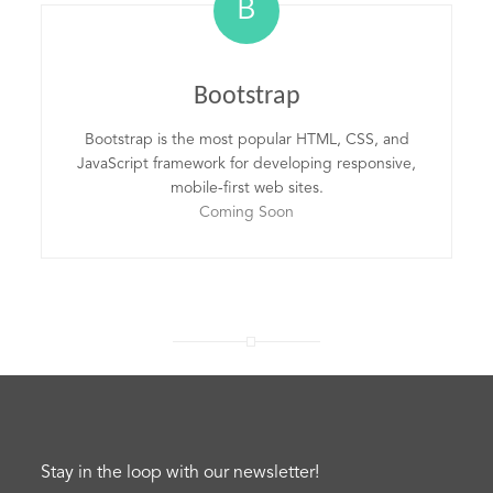
B
Bootstrap
Bootstrap is the most popular HTML, CSS, and
JavaScript framework for developing responsive,
mobile-first web sites.
Coming Soon
Stay in the loop with our newsletter!