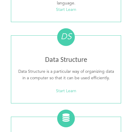
language.
Start Learn
DS
Data Structure
Data Structure is a particular way of organizing data
in a computer so that it can be used efficiently.
Start Learn