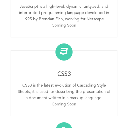
JavaScript is a high-level, dynamic, untyped, and
interpreted programming language developed in
1995 by Brendan Eich, working for Netscape.
Coming Soon
CSS3
CSS3 is the latest evolution of Cascading Style
Sheets, it is used for describing the presentation of
a document written in a markup language.
Coming Soon