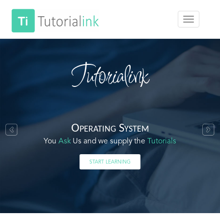
Tutorialink
Operating System
You
Ask
Us and we supply the
Tutorials
START LEARNING