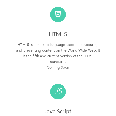
HTML5
HTML5 is a markup language used for structuring
and presenting content on the World Wide Web. It
is the fifth and current version of the HTML
standard.
Coming Soon
JS
Java Script