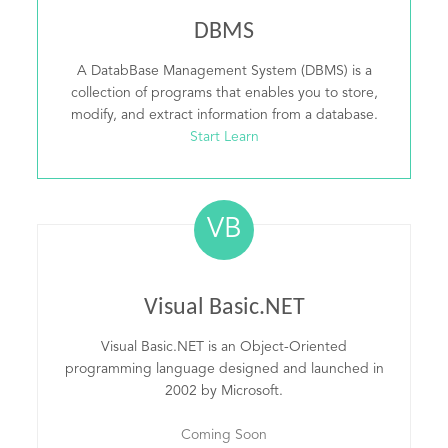
DBMS
A DatabBase Management System (DBMS) is a
collection of programs that enables you to store,
modify, and extract information from a database.
Start Learn
VB
Visual Basic.NET
Visual Basic.NET is an Object-Oriented
programming language designed and launched in
2002 by Microsoft.
Coming Soon