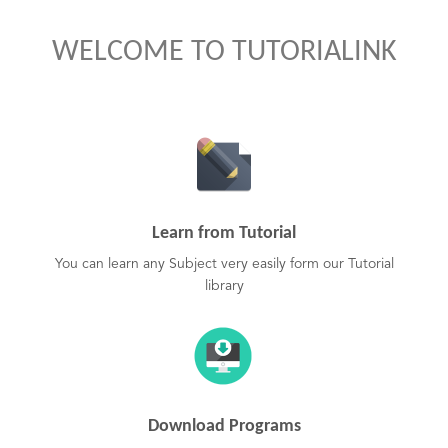
WELCOME TO TUTORIALINK
Learn from Tutorial
You can learn any Subject very easily form our Tutorial
library
Download Programs