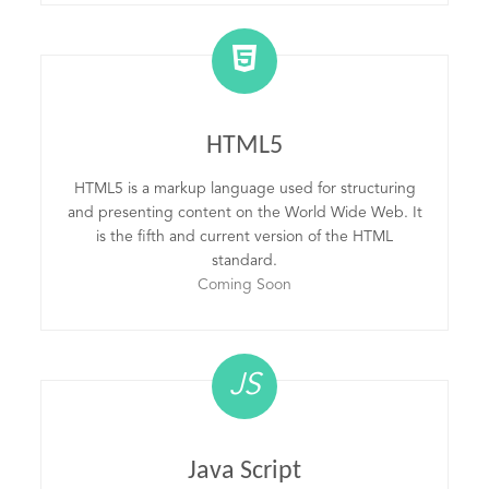
HTML5
HTML5 is a markup language used for structuring
and presenting content on the World Wide Web. It
is the fifth and current version of the HTML
standard.
Coming Soon
JS
Java Script