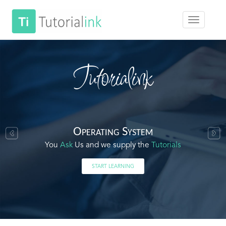
Tutorialink
Operating System
You
Ask
Us and we supply the
Tutorials
START LEARNING