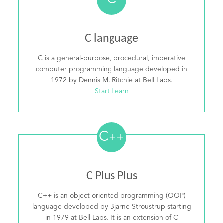
C
C language
C is a general-purpose, procedural, imperative
computer programming language developed in
1972 by Dennis M. Ritchie at Bell Labs.
Start Learn
C
++
C Plus Plus
C++ is an object oriented programming (OOP)
language developed by Bjarne Stroustrup starting
in 1979 at Bell Labs. It is an extension of C