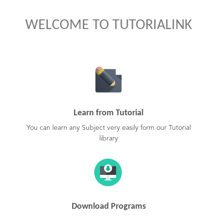
WELCOME TO TUTORIALINK
Learn from Tutorial
You can learn any Subject very easily form our Tutorial
library
Download Programs