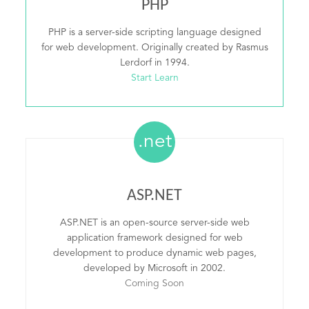
PHP
PHP is a server-side scripting language designed
for web development. Originally created by Rasmus
Lerdorf in 1994.
Start Learn
.net
ASP.NET
ASP.NET is an open-source server-side web
application framework designed for web
development to produce dynamic web pages,
developed by Microsoft in 2002.
Coming Soon