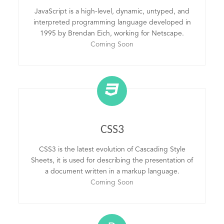
JavaScript is a high-level, dynamic, untyped, and
interpreted programming language developed in
1995 by Brendan Eich, working for Netscape.
Coming Soon
CSS3
CSS3 is the latest evolution of Cascading Style
Sheets, it is used for describing the presentation of
a document written in a markup language.
Coming Soon