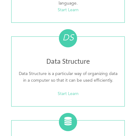
language.
Start Learn
DS
Data Structure
Data Structure is a particular way of organizing data
in a computer so that it can be used efficiently.
Start Learn