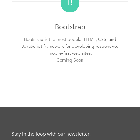
B
Bootstrap
Bootstrap is the most popular HTML, CSS, and
JavaScript framework for developing responsive,
mobile-first web sites.
Coming Soon
Stay in the loop with our newsletter!