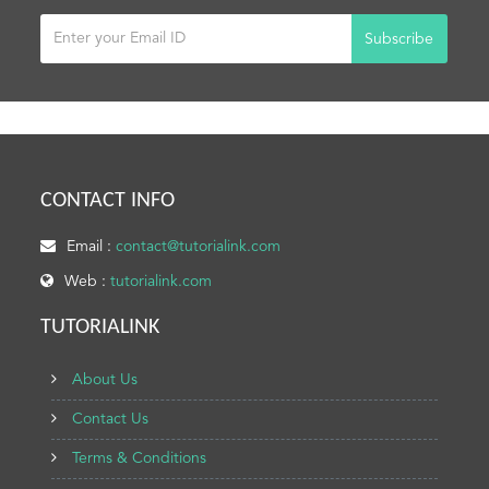
Subscribe
CONTACT INFO
Email :
contact@tutorialink.com
Web :
tutorialink.com
TUTORIALINK
About Us
Contact Us
Terms & Conditions