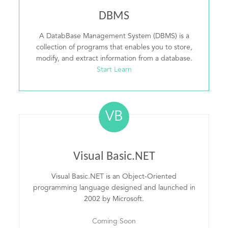
DBMS
A DatabBase Management System (DBMS) is a
collection of programs that enables you to store,
modify, and extract information from a database.
Start Learn
VB
Visual Basic.NET
Visual Basic.NET is an Object-Oriented
programming language designed and launched in
2002 by Microsoft.
Coming Soon