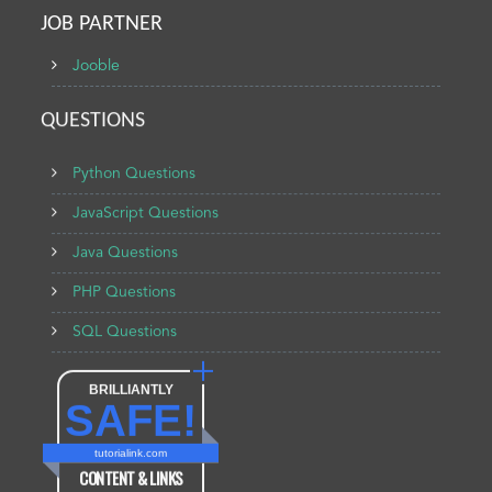
JOB PARTNER
Jooble
QUESTIONS
Python Questions
JavaScript Questions
Java Questions
PHP Questions
SQL Questions
BRILLIANTLY
SAFE!
tutorialink.com
CONTENT & LINKS
Verified by
Sur.ly