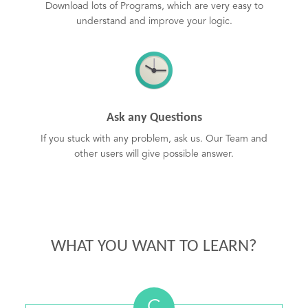
Download lots of Programs, which are very easy to
understand and improve your logic.
Ask any Questions
If you stuck with any problem, ask us. Our Team and
other users will give possible answer.
WHAT YOU WANT TO LEARN?