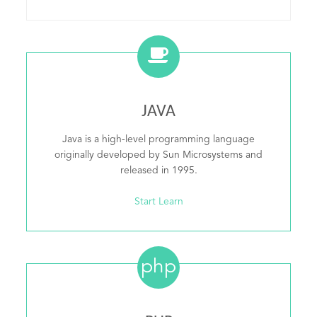
JAVA
Java is a high-level programming language
originally developed by Sun Microsystems and
released in 1995.
Start Learn
php