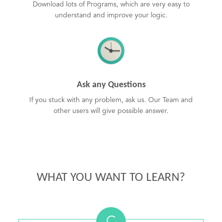
Download lots of Programs, which are very easy to
understand and improve your logic.
Ask any Questions
If you stuck with any problem, ask us. Our Team and
other users will give possible answer.
WHAT YOU WANT TO LEARN?