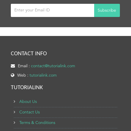
Subscribe
CONTACT INFO
Email :
contact@tutorialink.com
Web :
tutorialink.com
TUTORIALINK
About Us
Contact Us
Terms & Conditions