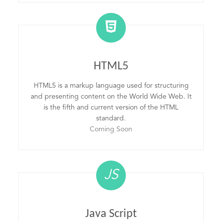
HTML5
HTML5 is a markup language used for structuring
and presenting content on the World Wide Web. It
is the fifth and current version of the HTML
standard.
Coming Soon
JS
Java Script