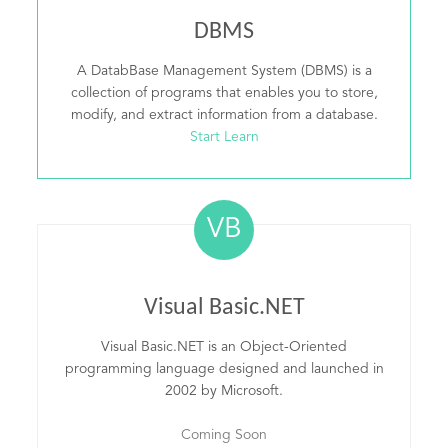
DBMS
A DatabBase Management System (DBMS) is a
collection of programs that enables you to store,
modify, and extract information from a database.
Start Learn
VB
Visual Basic.NET
Visual Basic.NET is an Object-Oriented
programming language designed and launched in
2002 by Microsoft.
Coming Soon