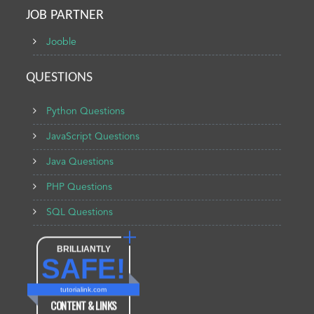
JOB PARTNER
Jooble
QUESTIONS
Python Questions
JavaScript Questions
Java Questions
PHP Questions
SQL Questions
BRILLIANTLY
SAFE!
tutorialink.com
CONTENT & LINKS
Verified by
Sur.ly