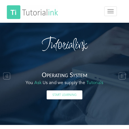
Tutorialink
Operating System
You
Ask
Us and we supply the
Tutorials
START LEARNING