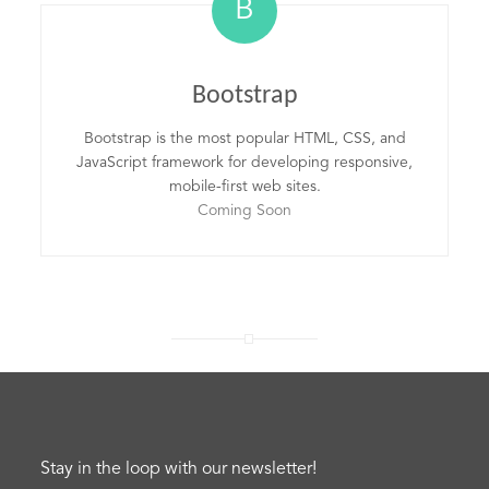
B
Bootstrap
Bootstrap is the most popular HTML, CSS, and
JavaScript framework for developing responsive,
mobile-first web sites.
Coming Soon
Stay in the loop with our newsletter!