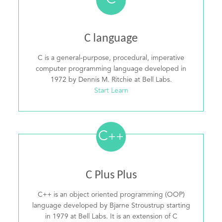
C
C language
C is a general-purpose, procedural, imperative
computer programming language developed in
1972 by Dennis M. Ritchie at Bell Labs.
Start Learn
C
++
C Plus Plus
C++ is an object oriented programming (OOP)
language developed by Bjarne Stroustrup starting
in 1979 at Bell Labs. It is an extension of C