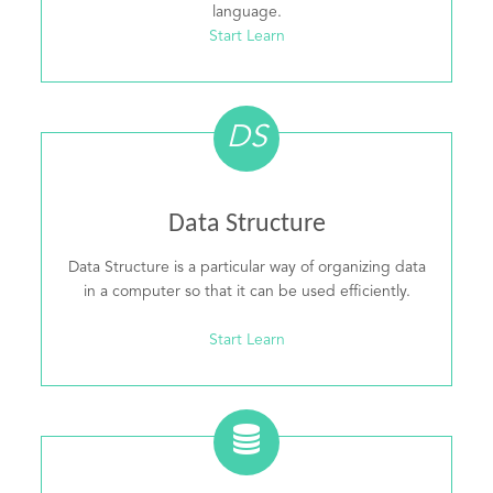
language.
Start Learn
DS
Data Structure
Data Structure is a particular way of organizing data
in a computer so that it can be used efficiently.
Start Learn