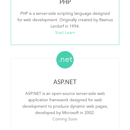
PHP
PHP is a server-side scripting language designed
for web development. Originally created by Rasmus
Lerdorf in 1994.
Start Learn
.net
ASP.NET
ASP.NET is an open-source server-side web
application framework designed for web
development to produce dynamic web pages,
developed by Microsoft in 2002.
Coming Soon