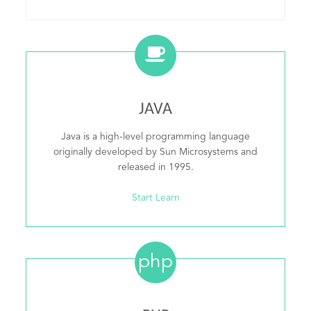
JAVA
Java is a high-level programming language
originally developed by Sun Microsystems and
released in 1995.
Start Learn
php