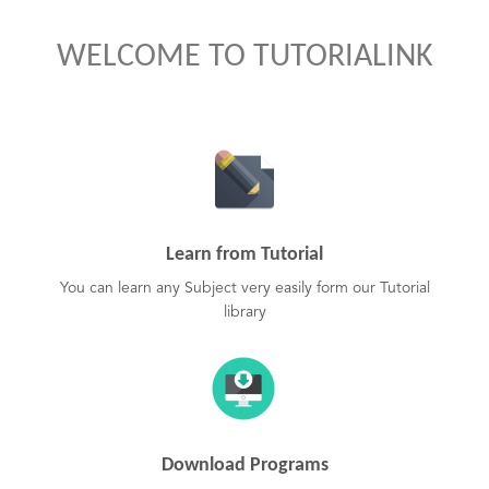
WELCOME TO TUTORIALINK
Learn from Tutorial
You can learn any Subject very easily form our Tutorial
library
Download Programs