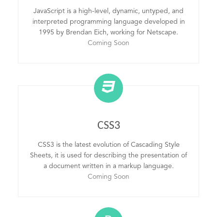
JavaScript is a high-level, dynamic, untyped, and
interpreted programming language developed in
1995 by Brendan Eich, working for Netscape.
Coming Soon
CSS3
CSS3 is the latest evolution of Cascading Style
Sheets, it is used for describing the presentation of
a document written in a markup language.
Coming Soon