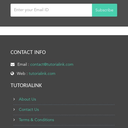
Subscribe
CONTACT INFO
Email :
contact@tutorialink.com
Web :
tutorialink.com
TUTORIALINK
About Us
Contact Us
Terms & Conditions