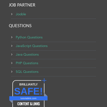
JOB PARTNER
Jooble
QUESTIONS
Python Questions
JavaScript Questions
Java Questions
PHP Questions
SQL Questions
BRILLIANTLY
SAFE!
tutorialink.com
CONTENT & LINKS
Verified by
Sur.ly