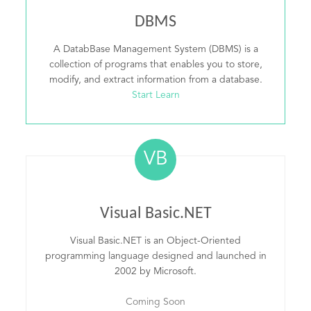
DBMS
A DatabBase Management System (DBMS) is a
collection of programs that enables you to store,
modify, and extract information from a database.
Start Learn
VB
Visual Basic.NET
Visual Basic.NET is an Object-Oriented
programming language designed and launched in
2002 by Microsoft.
Coming Soon