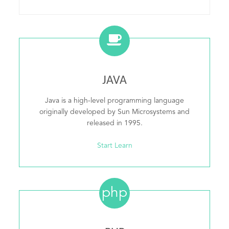
JAVA
Java is a high-level programming language
originally developed by Sun Microsystems and
released in 1995.
Start Learn
php