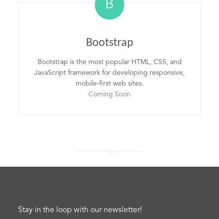
B
Bootstrap
Bootstrap is the most popular HTML, CSS, and
JavaScript framework for developing responsive,
mobile-first web sites.
Coming Soon
Stay in the loop with our newsletter!