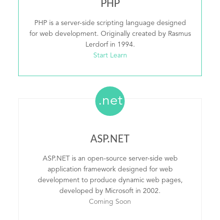
PHP
PHP is a server-side scripting language designed
for web development. Originally created by Rasmus
Lerdorf in 1994.
Start Learn
.net
ASP.NET
ASP.NET is an open-source server-side web
application framework designed for web
development to produce dynamic web pages,
developed by Microsoft in 2002.
Coming Soon