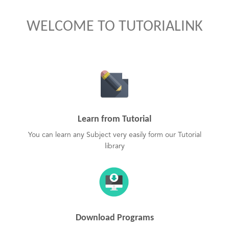
WELCOME TO TUTORIALINK
Learn from Tutorial
You can learn any Subject very easily form our Tutorial
library
Download Programs