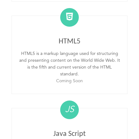
HTML5
HTML5 is a markup language used for structuring
and presenting content on the World Wide Web. It
is the fifth and current version of the HTML
standard.
Coming Soon
JS
Java Script