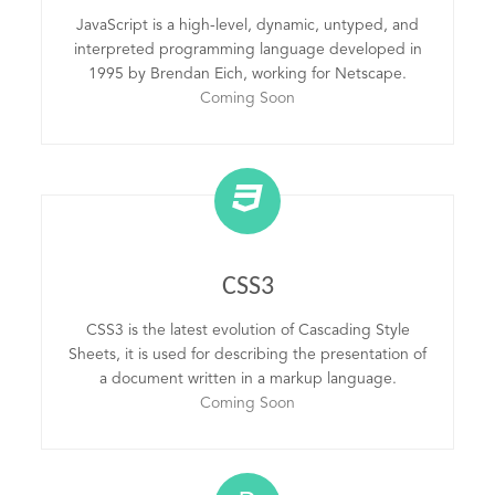
JavaScript is a high-level, dynamic, untyped, and
interpreted programming language developed in
1995 by Brendan Eich, working for Netscape.
Coming Soon
CSS3
CSS3 is the latest evolution of Cascading Style
Sheets, it is used for describing the presentation of
a document written in a markup language.
Coming Soon