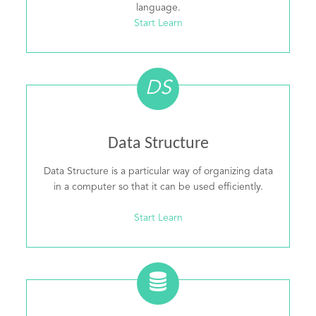
language.
Start Learn
DS
Data Structure
Data Structure is a particular way of organizing data
in a computer so that it can be used efficiently.
Start Learn