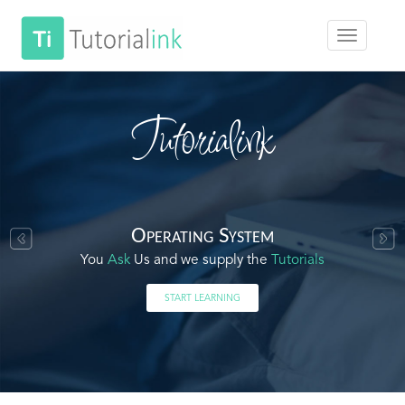
Tutorialink
Operating System
You
Ask
Us and we supply the
Tutorials
START LEARNING