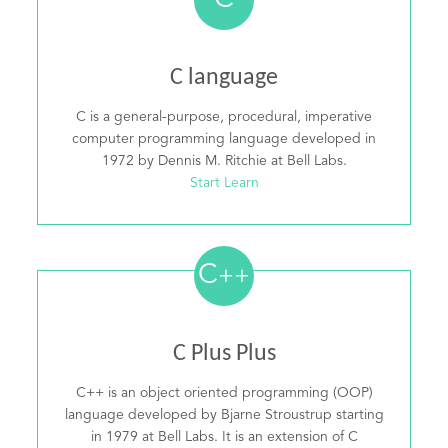
C
C language
C is a general-purpose, procedural, imperative
computer programming language developed in
1972 by Dennis M. Ritchie at Bell Labs.
Start Learn
C
++
C Plus Plus
C++ is an object oriented programming (OOP)
language developed by Bjarne Stroustrup starting
in 1979 at Bell Labs. It is an extension of C