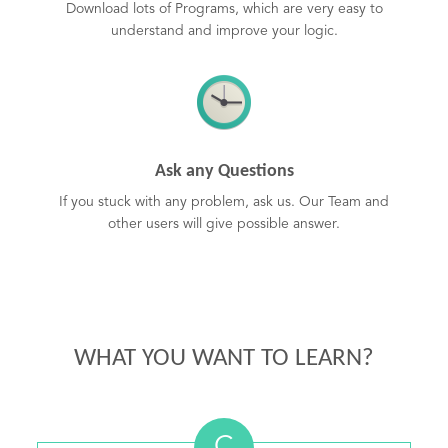
Download lots of Programs, which are very easy to
understand and improve your logic.
Ask any Questions
If you stuck with any problem, ask us. Our Team and
other users will give possible answer.
WHAT YOU WANT TO LEARN?