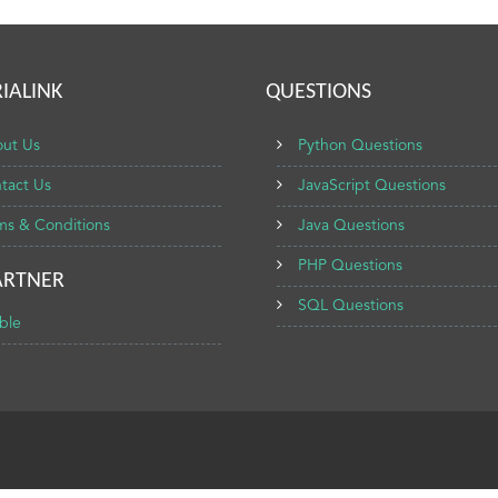
IALINK
QUESTIONS
ut Us
Python Questions
tact Us
JavaScript Questions
ms & Conditions
Java Questions
PHP Questions
ARTNER
SQL Questions
ble