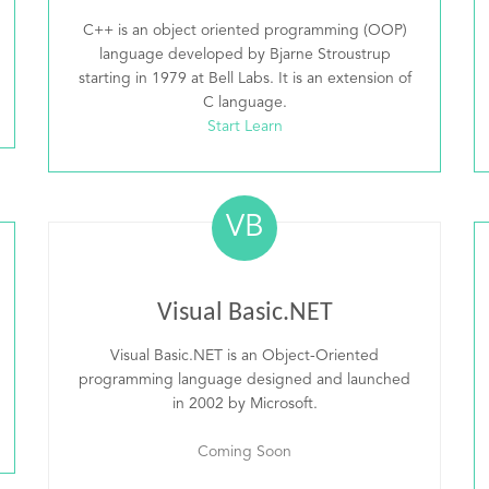
C++ is an object oriented programming (OOP)
language developed by Bjarne Stroustrup
starting in 1979 at Bell Labs. It is an extension of
C language.
Start Learn
VB
Visual Basic.NET
Visual Basic.NET is an Object-Oriented
programming language designed and launched
in 2002 by Microsoft.
Coming Soon