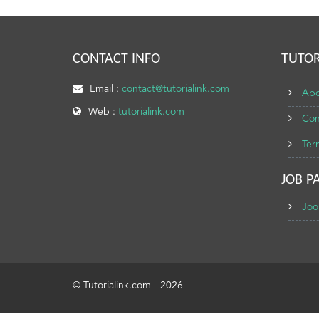
CONTACT INFO
TUTOR
Email :
contact@tutorialink.com
Abo
Web :
tutorialink.com
Con
Ter
JOB P
Joo
© Tutorialink.com - 2026