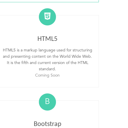
HTML5
HTML5 is a markup language used for structuring
and presenting content on the World Wide Web.
It is the fifth and current version of the HTML
standard.
Coming Soon
B
Bootstrap