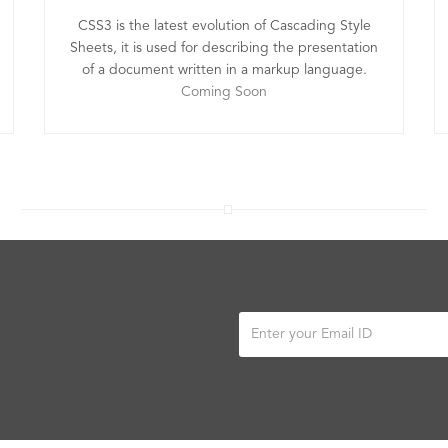
CSS3 is the latest evolution of Cascading Style
Sheets, it is used for describing the presentation
of a document written in a markup language.
Coming Soon