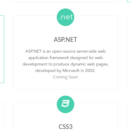
.net
ASP.NET
ASP.NET is an open-source server-side web
application framework designed for web
development to produce dynamic web pages,
developed by Microsoft in 2002.
Coming Soon
CSS3