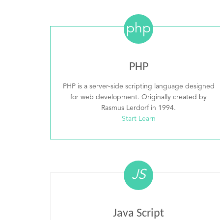
php
PHP
PHP is a server-side scripting language designed
for web development. Originally created by
Rasmus Lerdorf in 1994.
Start Learn
JS
Java Script