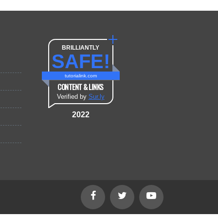
BRILLIANTLY
SAFE!
tutorialink.com
CONTENT & LINKS
Verified by
Sur.ly
2022