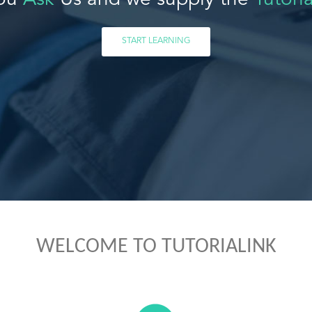
ou
Ask
Us and we supply the
Tutoria
START LEARNING
WELCOME TO TUTORIALINK