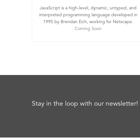
JavaScript is a high-level, dynamic, untyped, and
interpreted programming language developed in
1995 by Brendan Eich, working for Netscape.
Coming Soon
Stay in the loop with our newsletter!