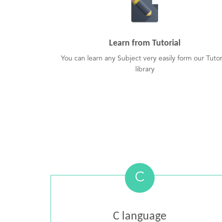
Learn from Tutorial
You can learn any Subject very easily form our Tutor
library
C
C language