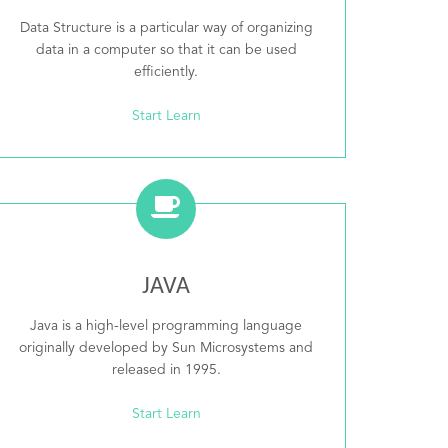
Data Structure is a particular way of organizing
data in a computer so that it can be used
efficiently.
Start Learn
JAVA
Java is a high-level programming language
originally developed by Sun Microsystems and
released in 1995.
Start Learn