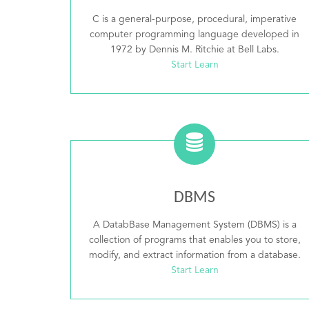
C is a general-purpose, procedural, imperative
computer programming language developed in
1972 by Dennis M. Ritchie at Bell Labs.
Start Learn
DBMS
A DatabBase Management System (DBMS) is a
collection of programs that enables you to store,
modify, and extract information from a database.
Start Learn