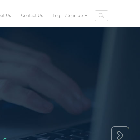
ut Us
Contact Us
Login / Sign up