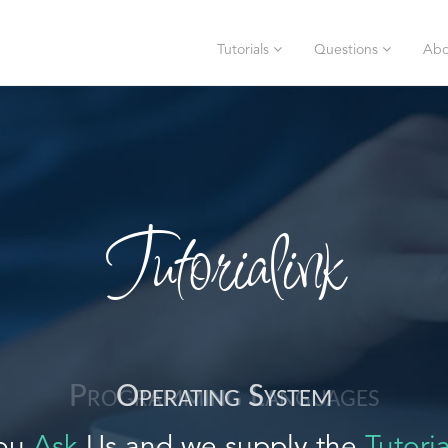
Tutorials
Questions
Abo
Tutorialink
Operating System