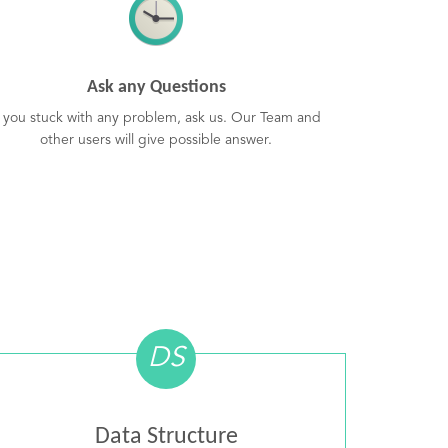
Ask any Questions
f you stuck with any problem, ask us. Our Team and
other users will give possible answer.
DS
Data Structure