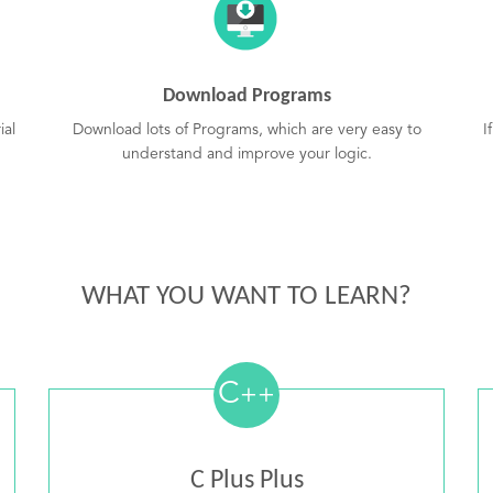
Download Programs
ial
Download lots of Programs, which are very easy to
I
understand and improve your logic.
WHAT YOU WANT TO LEARN?
C
++
C Plus Plus