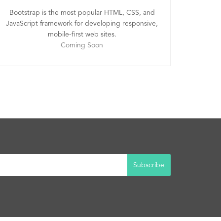
Bootstrap is the most popular HTML, CSS, and
JavaScript framework for developing responsive,
mobile-first web sites.
Coming Soon
Subscribe