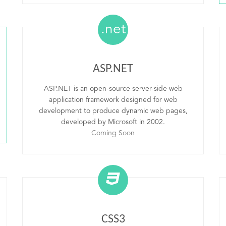
.net
ASP.NET
ASP.NET is an open-source server-side web
application framework designed for web
development to produce dynamic web pages,
developed by Microsoft in 2002.
Coming Soon
CSS3