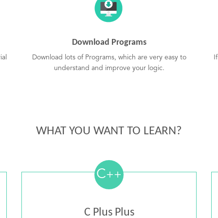
Download Programs
ial
Download lots of Programs, which are very easy to
I
understand and improve your logic.
WHAT YOU WANT TO LEARN?
C
++
C Plus Plus