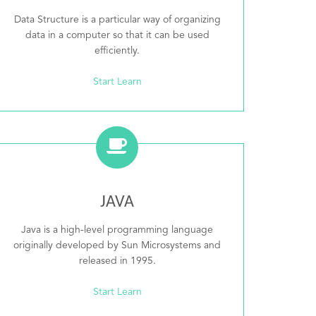
Data Structure is a particular way of organizing
data in a computer so that it can be used
efficiently.
Start Learn
JAVA
Java is a high-level programming language
originally developed by Sun Microsystems and
released in 1995.
Start Learn