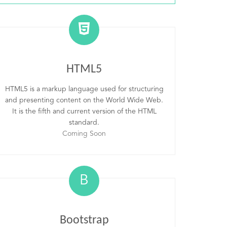
HTML5
HTML5 is a markup language used for structuring
and presenting content on the World Wide Web.
It is the fifth and current version of the HTML
standard.
Coming Soon
B
Bootstrap