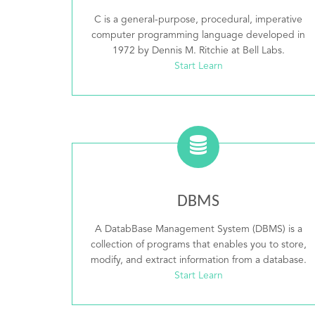
C is a general-purpose, procedural, imperative
computer programming language developed in
1972 by Dennis M. Ritchie at Bell Labs.
Start Learn
DBMS
A DatabBase Management System (DBMS) is a
collection of programs that enables you to store,
modify, and extract information from a database.
Start Learn