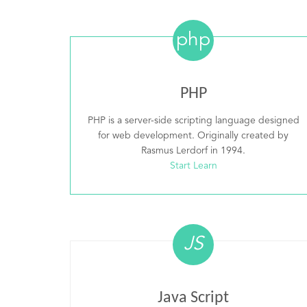
php
PHP
PHP is a server-side scripting language designed
for web development. Originally created by
Rasmus Lerdorf in 1994.
Start Learn
JS
Java Script