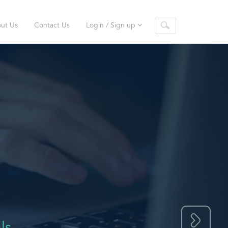
ut Us
Contact Us
Login / Sign up