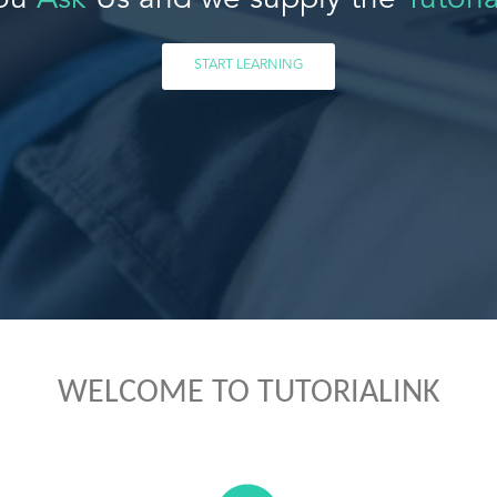
ou
Ask
Us and we supply the
Tutoria
START LEARNING
WELCOME TO TUTORIALINK