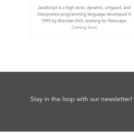
JavaScript is a high-level, dynamic, untyped, and
interpreted programming language developed in
1995 by Brendan Eich, working for Netscape.
Coming Soon
Stay in the loop with our newsletter!