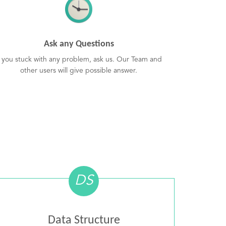
Ask any Questions
f you stuck with any problem, ask us. Our Team and
other users will give possible answer.
DS
Data Structure