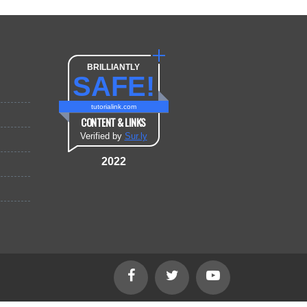
BRILLIANTLY
SAFE!
tutorialink.com
CONTENT & LINKS
Verified by
Sur.ly
2022