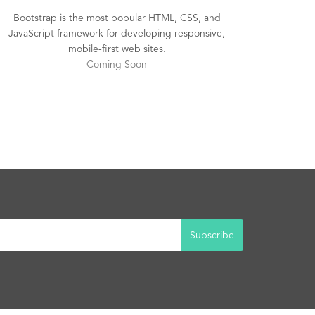
Bootstrap is the most popular HTML, CSS, and
JavaScript framework for developing responsive,
mobile-first web sites.
Coming Soon
Subscribe