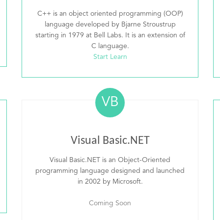
C++ is an object oriented programming (OOP)
language developed by Bjarne Stroustrup
starting in 1979 at Bell Labs. It is an extension of
C language.
Start Learn
VB
Visual Basic.NET
Visual Basic.NET is an Object-Oriented
programming language designed and launched
in 2002 by Microsoft.
Coming Soon