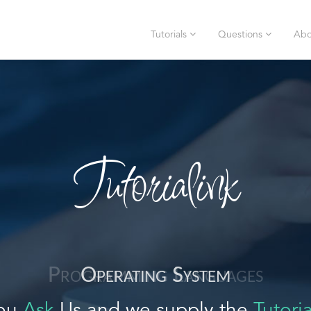
Tutorials
Questions
Abo
Tutorialink
Operating System