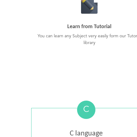
Learn from Tutorial
You can learn any Subject very easily form our Tutor
library
C
C language