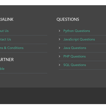
IALINK
QUESTIONS
ut Us
Python Questions
tact Us
JavaScript Questions
ms & Conditions
Java Questions
PHP Questions
ARTNER
SQL Questions
ble