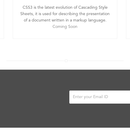
CSS3 is the latest evolution of Cascading Style
Sheets, it is used for describing the presentation
of a document written in a markup language.
Coming Soon