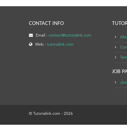
CONTACT INFO
TUTOR
Email :
contact@tutorialink.com
Abo
Web :
tutorialink.com
Con
Ter
JOB P
Joo
© Tutorialink.com - 2026