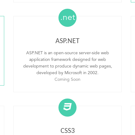
.net
ASP.NET
ASP.NET is an open-source server-side web
application framework designed for web
development to produce dynamic web pages,
developed by Microsoft in 2002.
Coming Soon
CSS3