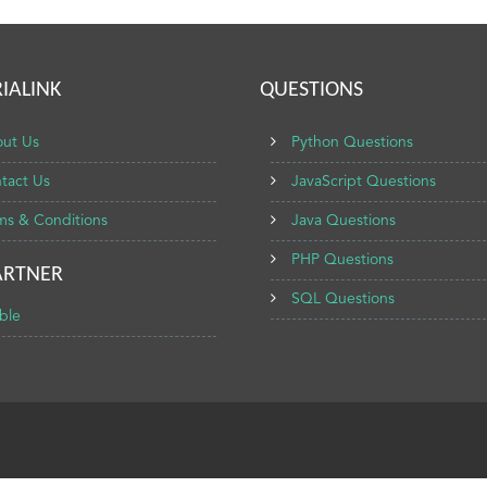
IALINK
QUESTIONS
ut Us
Python Questions
tact Us
JavaScript Questions
ms & Conditions
Java Questions
PHP Questions
ARTNER
SQL Questions
ble