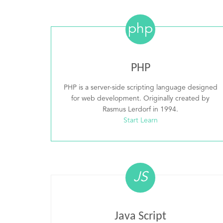
php
PHP
PHP is a server-side scripting language designed
for web development. Originally created by
Rasmus Lerdorf in 1994.
Start Learn
JS
Java Script