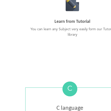
Learn from Tutorial
You can learn any Subject very easily form our Tutor
library
C
C language