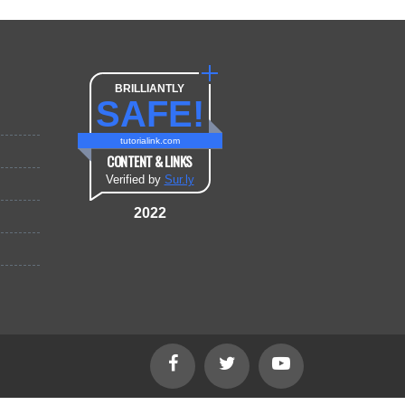
BRILLIANTLY
SAFE!
tutorialink.com
CONTENT & LINKS
Verified by
Sur.ly
2022