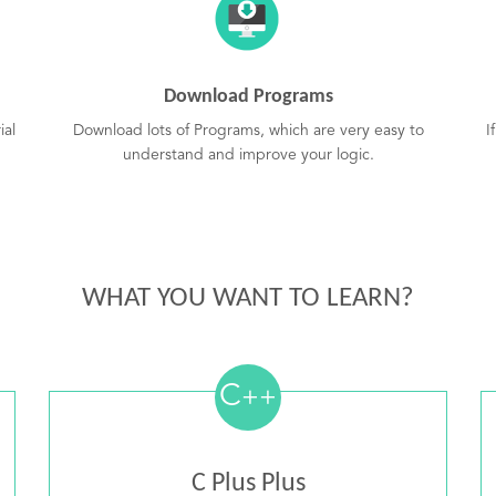
Download Programs
ial
Download lots of Programs, which are very easy to
I
understand and improve your logic.
WHAT YOU WANT TO LEARN?
C
++
C Plus Plus