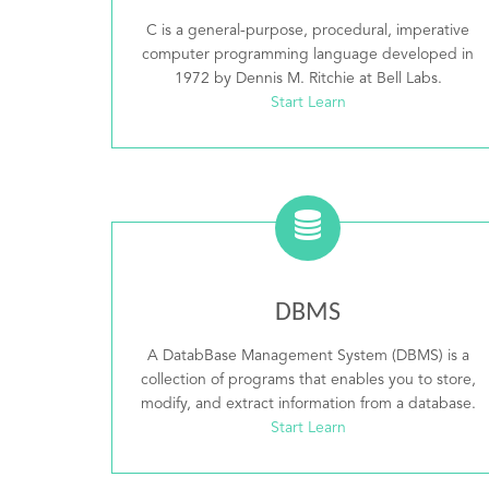
C is a general-purpose, procedural, imperative
computer programming language developed in
1972 by Dennis M. Ritchie at Bell Labs.
Start Learn
DBMS
A DatabBase Management System (DBMS) is a
collection of programs that enables you to store,
modify, and extract information from a database.
Start Learn