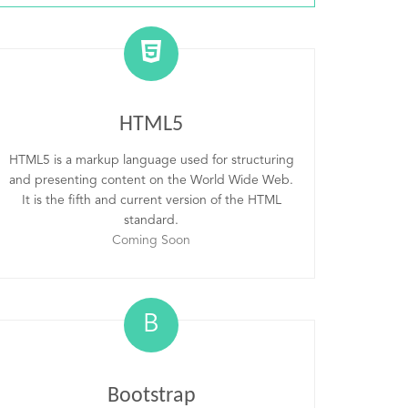
HTML5
HTML5 is a markup language used for structuring
and presenting content on the World Wide Web.
It is the fifth and current version of the HTML
standard.
Coming Soon
B
Bootstrap