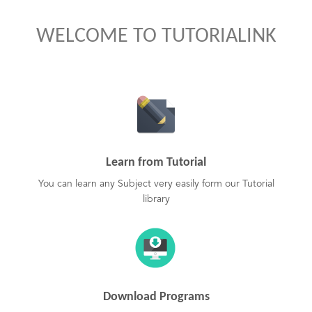
WELCOME TO TUTORIALINK
Learn from Tutorial
You can learn any Subject very easily form our Tutorial
library
Download Programs