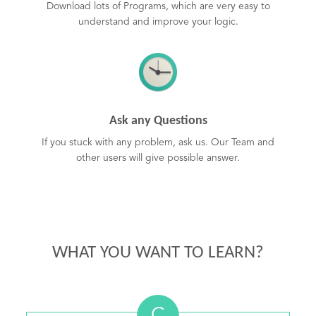
Download lots of Programs, which are very easy to
understand and improve your logic.
Ask any Questions
If you stuck with any problem, ask us. Our Team and
other users will give possible answer.
WHAT YOU WANT TO LEARN?