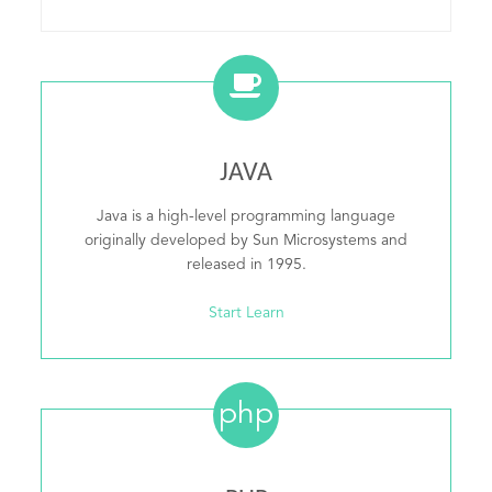
JAVA
Java is a high-level programming language
originally developed by Sun Microsystems and
released in 1995.
Start Learn
php