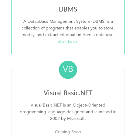
DBMS
A DatabBase Management System (DBMS) is a
collection of programs that enables you to store,
modify, and extract information from a database.
Start Learn
VB
Visual Basic.NET
Visual Basic.NET is an Object-Oriented
programming language designed and launched in
2002 by Microsoft.
Coming Soon