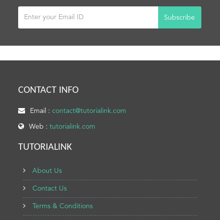
Subscribe
CONTACT INFO
Email :
contact@tutorialink.com
Web :
tutorialink.com
TUTORIALINK
About Us
Contact Us
Terms & Conditions