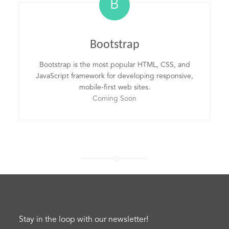
B
Bootstrap
Bootstrap is the most popular HTML, CSS, and
JavaScript framework for developing responsive,
mobile-first web sites.
Coming Soon
Stay in the loop with our newsletter!