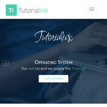
Tutorialink
Operating System
You
Ask
Us and we supply the
Tutorials
START LEARNING