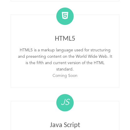
HTML5
HTML5 is a markup language used for structuring
and presenting content on the World Wide Web. It
is the fifth and current version of the HTML
standard.
Coming Soon
JS
Java Script