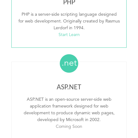
PHP
PHP is a server-side scripting language designed
for web development. Originally created by Rasmus
Lerdorf in 1994.
Start Learn
.net
ASP.NET
ASP.NET is an open-source server-side web
application framework designed for web
development to produce dynamic web pages,
developed by Microsoft in 2002.
Coming Soon