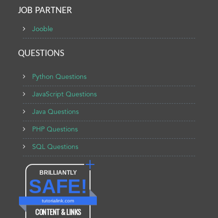
JOB PARTNER
Jooble
QUESTIONS
Python Questions
JavaScript Questions
Java Questions
PHP Questions
SQL Questions
BRILLIANTLY
SAFE!
tutorialink.com
CONTENT & LINKS
Verified by
Sur.ly