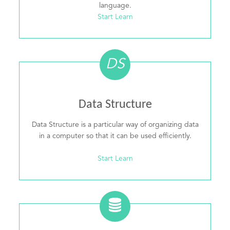
language.
Start Learn
DS
Data Structure
Data Structure is a particular way of organizing data
in a computer so that it can be used efficiently.
Start Learn