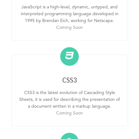
JavaScript is a high-level, dynamic, untyped, and
interpreted programming language developed in
1995 by Brendan Eich, working for Netscape.
Coming Soon
CSS3
CSS3 is the latest evolution of Cascading Style
Sheets, it is used for describing the presentation of
a document written in a markup language.
Coming Soon