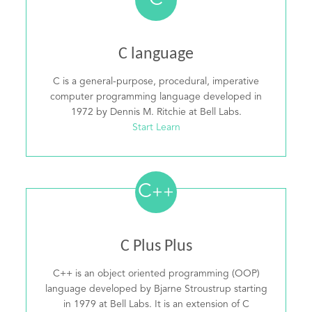
C
C language
C is a general-purpose, procedural, imperative
computer programming language developed in
1972 by Dennis M. Ritchie at Bell Labs.
Start Learn
C
++
C Plus Plus
C++ is an object oriented programming (OOP)
language developed by Bjarne Stroustrup starting
in 1979 at Bell Labs. It is an extension of C