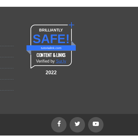
BRILLIANTLY
SAFE!
tutorialink.com
CONTENT & LINKS
Verified by
Sur.ly
2022