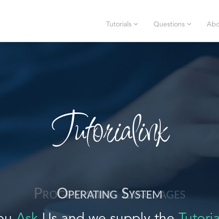
Tutorials
Questions
Abo
Tutorialink
Operating System