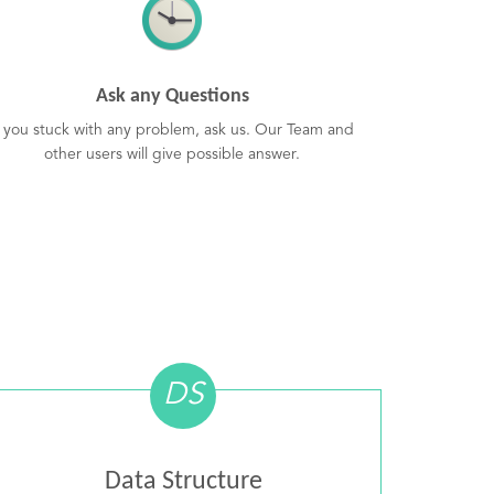
Ask any Questions
f you stuck with any problem, ask us. Our Team and
other users will give possible answer.
DS
Data Structure