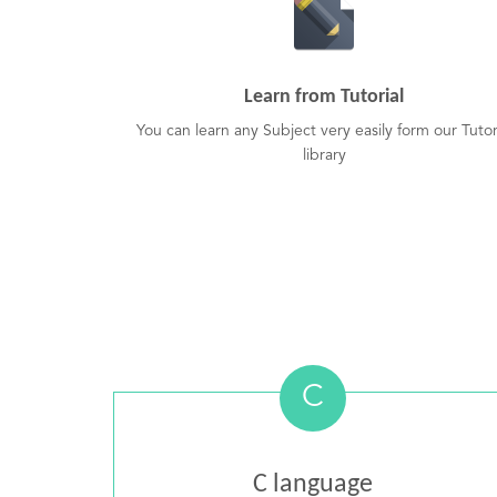
Learn from Tutorial
You can learn any Subject very easily form our Tutor
library
C
C language