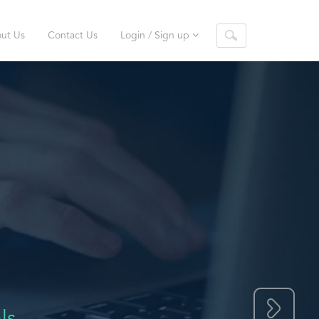
ut Us
Contact Us
Login / Sign up