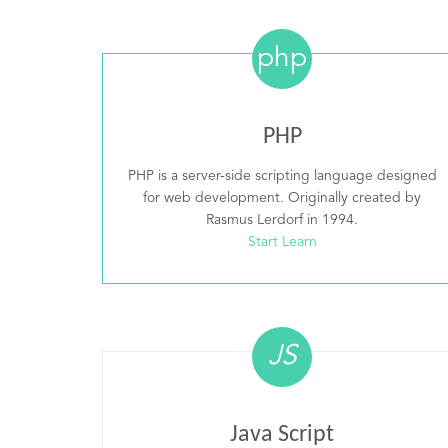
php
PHP
PHP is a server-side scripting language designed
for web development. Originally created by
Rasmus Lerdorf in 1994.
Start Learn
JS
Java Script