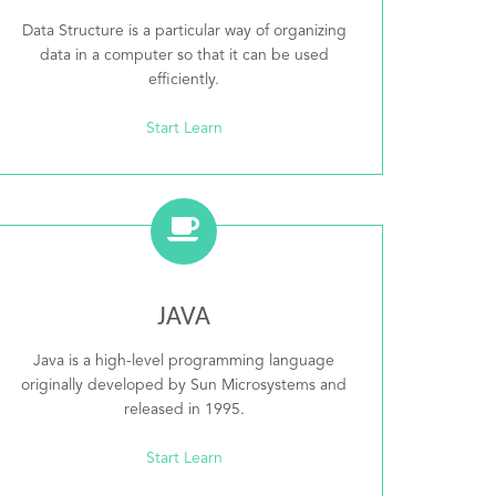
Data Structure is a particular way of organizing
data in a computer so that it can be used
efficiently.
Start Learn
JAVA
Java is a high-level programming language
originally developed by Sun Microsystems and
released in 1995.
Start Learn