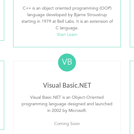
C++ is an object oriented programming (OOP)
language developed by Bjarne Stroustrup
starting in 1979 at Bell Labs. It is an extension of
C language.
Start Learn
VB
Visual Basic.NET
Visual Basic.NET is an Object-Oriented
programming language designed and launched
in 2002 by Microsoft.
Coming Soon