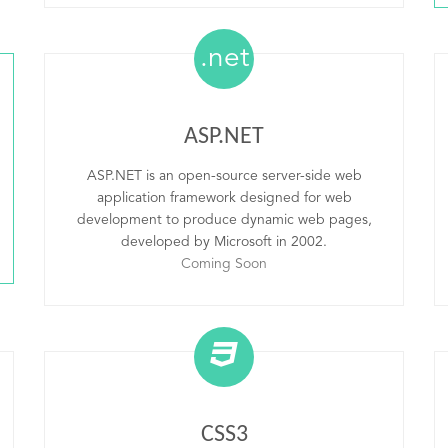
.net
ASP.NET
ASP.NET is an open-source server-side web
application framework designed for web
development to produce dynamic web pages,
developed by Microsoft in 2002.
Coming Soon
CSS3