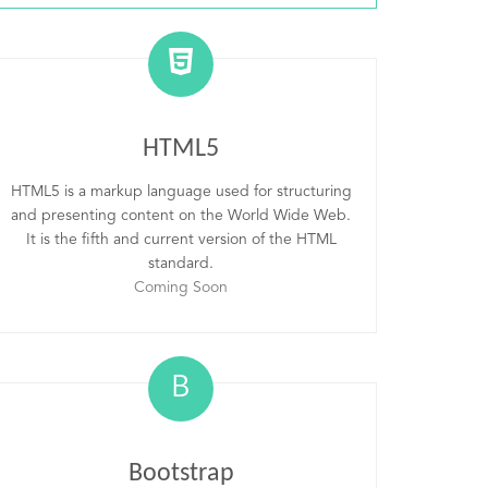
HTML5
HTML5 is a markup language used for structuring
and presenting content on the World Wide Web.
It is the fifth and current version of the HTML
standard.
Coming Soon
B
Bootstrap