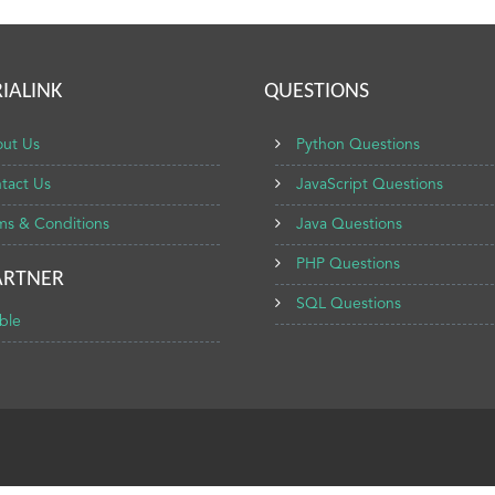
IALINK
QUESTIONS
ut Us
Python Questions
tact Us
JavaScript Questions
ms & Conditions
Java Questions
PHP Questions
ARTNER
SQL Questions
ble