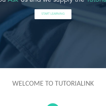
ou
Ask
Us and we supply the
Tutoria
START LEARNING
WELCOME TO TUTORIALINK