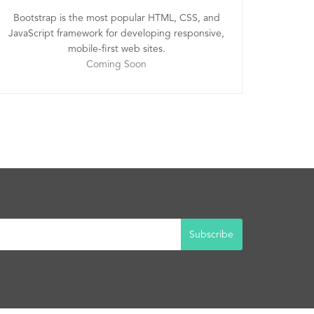
Bootstrap is the most popular HTML, CSS, and
JavaScript framework for developing responsive,
mobile-first web sites.
Coming Soon
Subscribe