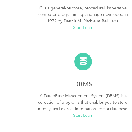
C is a general-purpose, procedural, imperative
computer programming language developed in
1972 by Dennis M. Ritchie at Bell Labs.
Start Learn
DBMS
A DatabBase Management System (DBMS) is a
collection of programs that enables you to store,
modify, and extract information from a database.
Start Learn