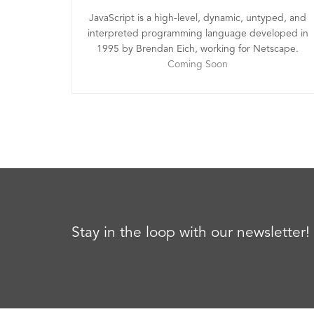
JavaScript is a high-level, dynamic, untyped, and
interpreted programming language developed in
1995 by Brendan Eich, working for Netscape.
Coming Soon
Stay in the loop with our newsletter!