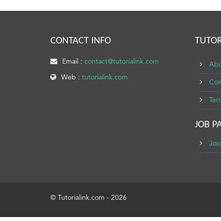
CONTACT INFO
TUTOR
Email :
contact@tutorialink.com
Abo
Web :
tutorialink.com
Con
Ter
JOB P
Joo
© Tutorialink.com - 2026