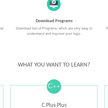
Download Programs
ial
Download lots of Programs, which are very easy to
I
understand and improve your logic.
WHAT YOU WANT TO LEARN?
C
++
C Plus Plus