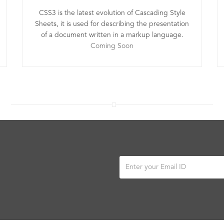
CSS3 is the latest evolution of Cascading Style
Sheets, it is used for describing the presentation
of a document written in a markup language.
Coming Soon