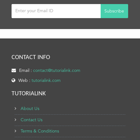
Subscribe
CONTACT INFO
Email :
contact@tutorialink.com
Web :
tutorialink.com
TUTORIALINK
About Us
Contact Us
Terms & Conditions