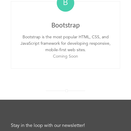
B
Bootstrap
Bootstrap is the most popular HTML, CSS, and
JavaScript framework for developing responsive,
mobile-first web sites.
Coming Soon
Stay in the loop with our newsletter!