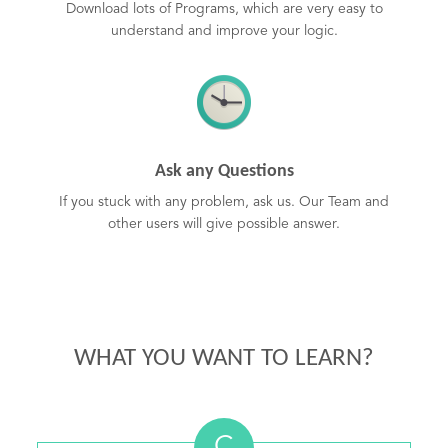
Download lots of Programs, which are very easy to
understand and improve your logic.
Ask any Questions
If you stuck with any problem, ask us. Our Team and
other users will give possible answer.
WHAT YOU WANT TO LEARN?