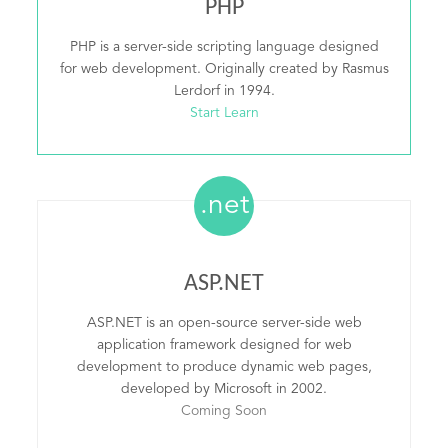
PHP
PHP is a server-side scripting language designed
for web development. Originally created by Rasmus
Lerdorf in 1994.
Start Learn
.net
ASP.NET
ASP.NET is an open-source server-side web
application framework designed for web
development to produce dynamic web pages,
developed by Microsoft in 2002.
Coming Soon