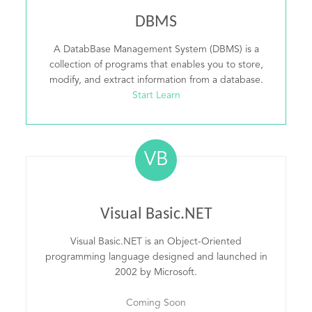
DBMS
A DatabBase Management System (DBMS) is a
collection of programs that enables you to store,
modify, and extract information from a database.
Start Learn
VB
Visual Basic.NET
Visual Basic.NET is an Object-Oriented
programming language designed and launched in
2002 by Microsoft.
Coming Soon