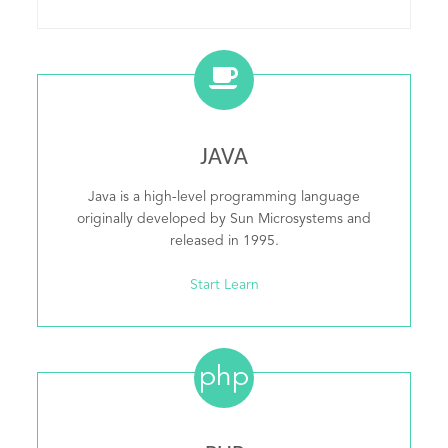
JAVA
Java is a high-level programming language
originally developed by Sun Microsystems and
released in 1995.
Start Learn
php