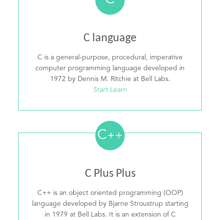
C
C language
C is a general-purpose, procedural, imperative
computer programming language developed in
1972 by Dennis M. Ritchie at Bell Labs.
Start Learn
C
++
C Plus Plus
C++ is an object oriented programming (OOP)
language developed by Bjarne Stroustrup starting
in 1979 at Bell Labs. It is an extension of C