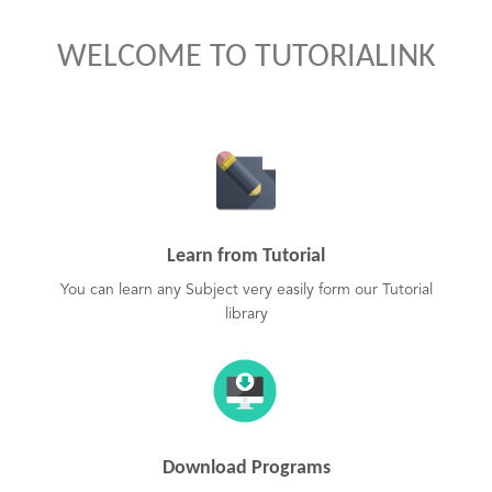
WELCOME TO TUTORIALINK
Learn from Tutorial
You can learn any Subject very easily form our Tutorial
library
Download Programs