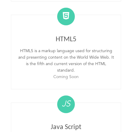
HTML5
HTML5 is a markup language used for structuring
and presenting content on the World Wide Web. It
is the fifth and current version of the HTML
standard.
Coming Soon
JS
Java Script