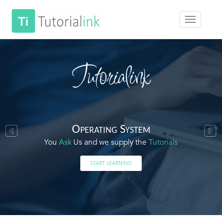
Tutorialink
Operating System
You
Ask
Us and we supply the
Tutorials
START LEARNING