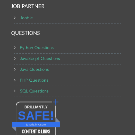
JOB PARTNER
Jooble
QUESTIONS
Python Questions
JavaScript Questions
Java Questions
PHP Questions
SQL Questions
BRILLIANTLY
SAFE!
tutorialink.com
CONTENT & LINKS
Verified by
Sur.ly