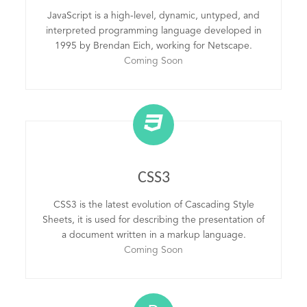
JavaScript is a high-level, dynamic, untyped, and
interpreted programming language developed in
1995 by Brendan Eich, working for Netscape.
Coming Soon
CSS3
CSS3 is the latest evolution of Cascading Style
Sheets, it is used for describing the presentation of
a document written in a markup language.
Coming Soon