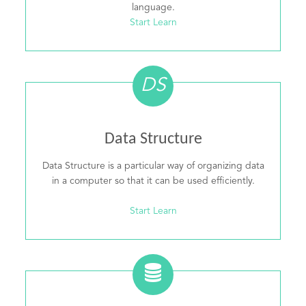
language.
Start Learn
DS
Data Structure
Data Structure is a particular way of organizing data
in a computer so that it can be used efficiently.
Start Learn