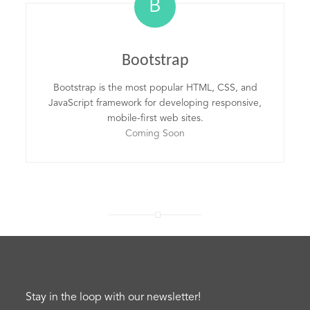
B
Bootstrap
Bootstrap is the most popular HTML, CSS, and
JavaScript framework for developing responsive,
mobile-first web sites.
Coming Soon
Stay in the loop with our newsletter!