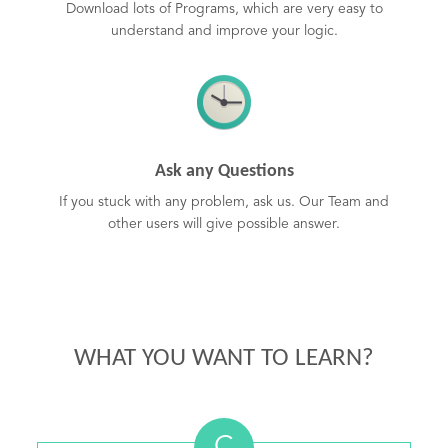
Download lots of Programs, which are very easy to
understand and improve your logic.
Ask any Questions
If you stuck with any problem, ask us. Our Team and
other users will give possible answer.
WHAT YOU WANT TO LEARN?