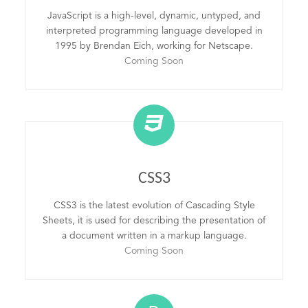
JavaScript is a high-level, dynamic, untyped, and
interpreted programming language developed in
1995 by Brendan Eich, working for Netscape.
Coming Soon
CSS3
CSS3 is the latest evolution of Cascading Style
Sheets, it is used for describing the presentation of
a document written in a markup language.
Coming Soon