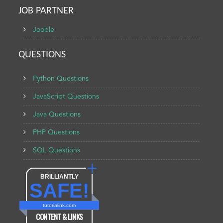
JOB PARTNER
Jooble
QUESTIONS
Python Questions
JavaScript Questions
Java Questions
PHP Questions
SQL Questions
BRILLIANTLY
SAFE!
tutorialink.com
CONTENT & LINKS
Verified by
Sur.ly