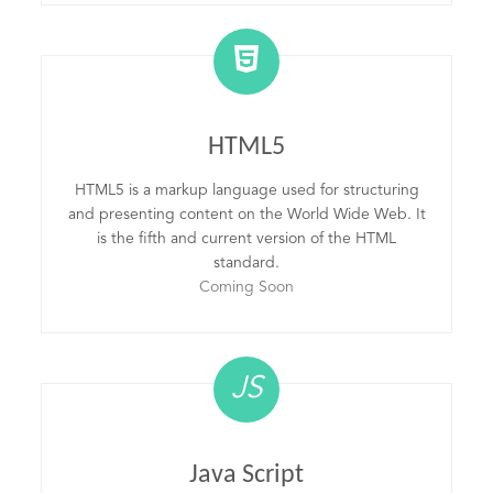
HTML5
HTML5 is a markup language used for structuring
and presenting content on the World Wide Web. It
is the fifth and current version of the HTML
standard.
Coming Soon
JS
Java Script