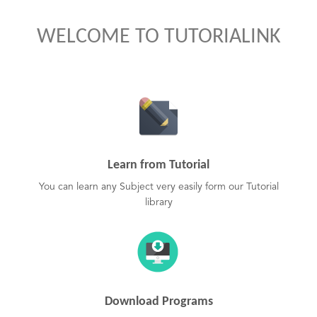
WELCOME TO TUTORIALINK
Learn from Tutorial
You can learn any Subject very easily form our Tutorial
library
Download Programs