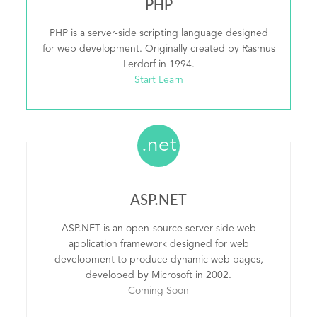
PHP
PHP is a server-side scripting language designed
for web development. Originally created by Rasmus
Lerdorf in 1994.
Start Learn
.net
ASP.NET
ASP.NET is an open-source server-side web
application framework designed for web
development to produce dynamic web pages,
developed by Microsoft in 2002.
Coming Soon