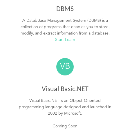
DBMS
A DatabBase Management System (DBMS) is a
collection of programs that enables you to store,
modify, and extract information from a database.
Start Learn
VB
Visual Basic.NET
Visual Basic.NET is an Object-Oriented
programming language designed and launched in
2002 by Microsoft.
Coming Soon