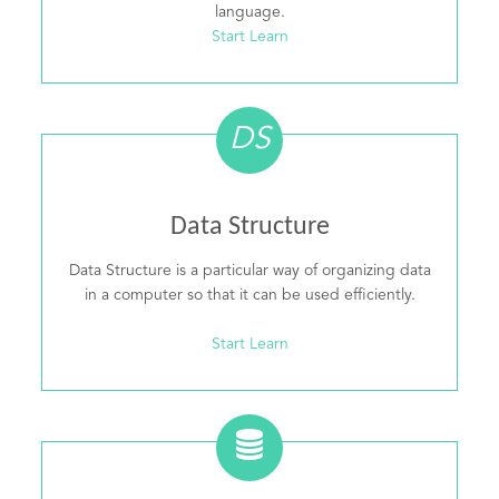
language.
Start Learn
DS
Data Structure
Data Structure is a particular way of organizing data
in a computer so that it can be used efficiently.
Start Learn