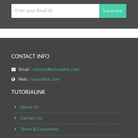
Subscribe
CONTACT INFO
Email :
contact@tutorialink.com
Web :
tutorialink.com
TUTORIALINK
About Us
Contact Us
Terms & Conditions