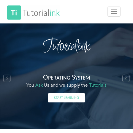
Tutorialink
Operating System
You
Ask
Us and we supply the
Tutorials
START LEARNING