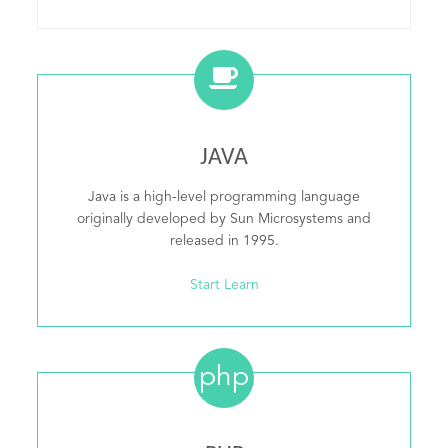
JAVA
Java is a high-level programming language
originally developed by Sun Microsystems and
released in 1995.
Start Learn
php