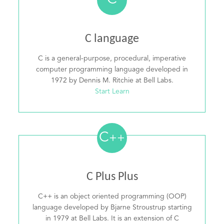
C
C language
C is a general-purpose, procedural, imperative
computer programming language developed in
1972 by Dennis M. Ritchie at Bell Labs.
Start Learn
C
++
C Plus Plus
C++ is an object oriented programming (OOP)
language developed by Bjarne Stroustrup starting
in 1979 at Bell Labs. It is an extension of C