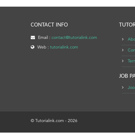
CONTACT INFO
TUTOR
Email :
contact@tutorialink.com
Abo
Web :
tutorialink.com
Con
Ter
JOB P
Joo
© Tutorialink.com - 2026