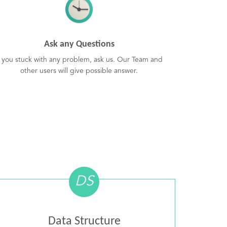
Ask any Questions
f you stuck with any problem, ask us. Our Team and
other users will give possible answer.
DS
Data Structure