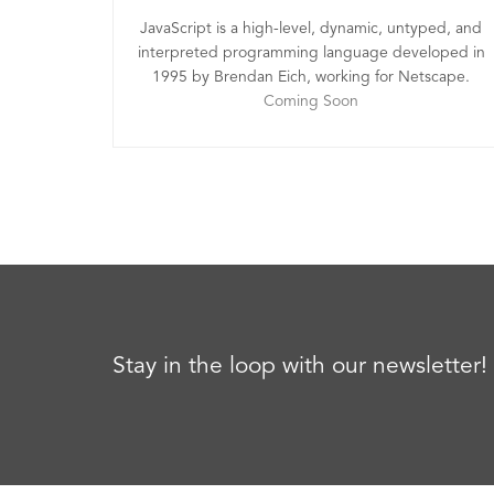
JavaScript is a high-level, dynamic, untyped, and
interpreted programming language developed in
1995 by Brendan Eich, working for Netscape.
Coming Soon
Stay in the loop with our newsletter!