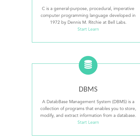
C is a general-purpose, procedural, imperative
computer programming language developed in
1972 by Dennis M. Ritchie at Bell Labs.
Start Learn
DBMS
A DatabBase Management System (DBMS) is a
collection of programs that enables you to store,
modify, and extract information from a database.
Start Learn