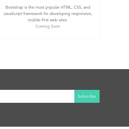
Bootstrap is the most popular HTML, CSS, and
JavaScript framework for developing responsive,
mobile-first web sites.
Coming Soon
Subscribe