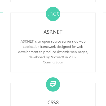
.net
ASP.NET
ASP.NET is an open-source server-side web
application framework designed for web
development to produce dynamic web pages,
developed by Microsoft in 2002.
Coming Soon
CSS3