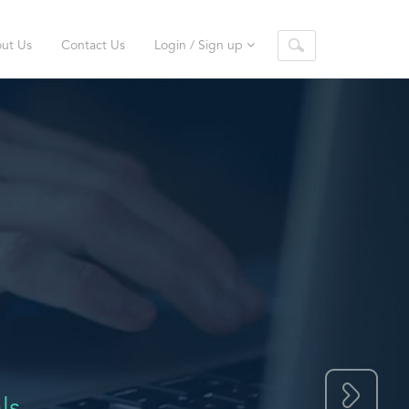
ut Us
Contact Us
Login / Sign up