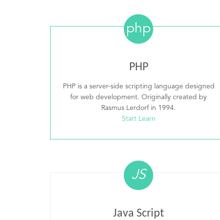
php
PHP
PHP is a server-side scripting language designed
for web development. Originally created by
Rasmus Lerdorf in 1994.
Start Learn
JS
Java Script