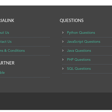
IALINK
QUESTIONS
ut Us
Python Questions
tact Us
JavaScript Questions
ms & Conditions
Java Questions
PHP Questions
ARTNER
SQL Questions
ble