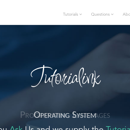
Tutorials
Questions
Abo
Tutorialink
Operating System