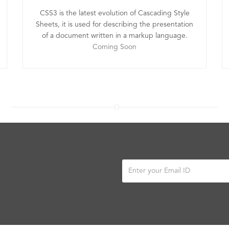
CSS3 is the latest evolution of Cascading Style
Sheets, it is used for describing the presentation
of a document written in a markup language.
Coming Soon