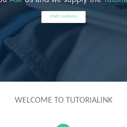
ou
Ask
Us and we supply the
Tutoria
START LEARNING
WELCOME TO TUTORIALINK