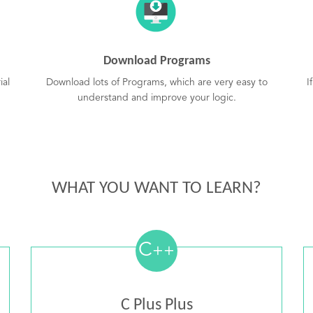
Download Programs
ial
Download lots of Programs, which are very easy to
I
understand and improve your logic.
WHAT YOU WANT TO LEARN?
C
++
C Plus Plus