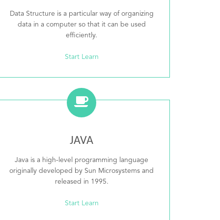
Data Structure is a particular way of organizing
data in a computer so that it can be used
efficiently.
Start Learn
JAVA
Java is a high-level programming language
originally developed by Sun Microsystems and
released in 1995.
Start Learn