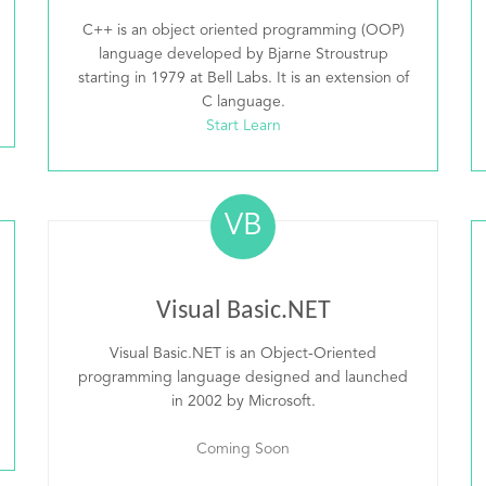
C++ is an object oriented programming (OOP)
language developed by Bjarne Stroustrup
starting in 1979 at Bell Labs. It is an extension of
C language.
Start Learn
VB
Visual Basic.NET
Visual Basic.NET is an Object-Oriented
programming language designed and launched
in 2002 by Microsoft.
Coming Soon