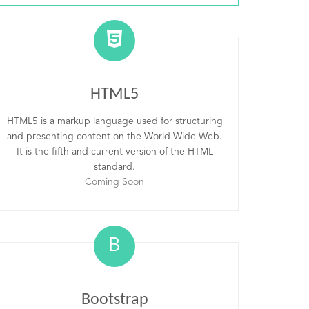
HTML5
HTML5 is a markup language used for structuring
and presenting content on the World Wide Web.
It is the fifth and current version of the HTML
standard.
Coming Soon
B
Bootstrap