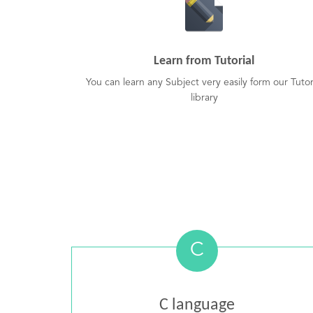
Learn from Tutorial
You can learn any Subject very easily form our Tutor
library
C
C language