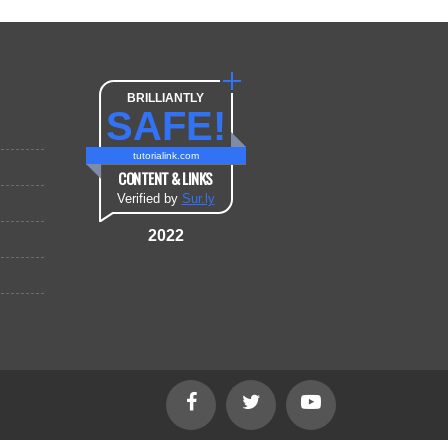
BRILLIANTLY
SAFE!
tutorialink.com
CONTENT & LINKS
Verified by
Sur.ly
2022