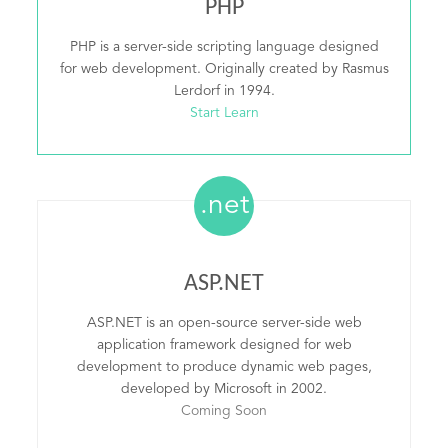
PHP
PHP is a server-side scripting language designed
for web development. Originally created by Rasmus
Lerdorf in 1994.
Start Learn
.net
ASP.NET
ASP.NET is an open-source server-side web
application framework designed for web
development to produce dynamic web pages,
developed by Microsoft in 2002.
Coming Soon