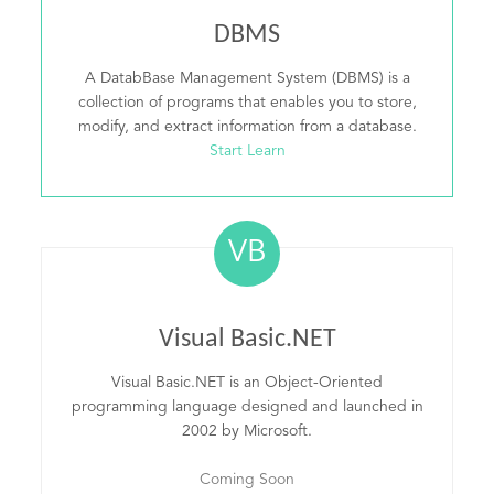
DBMS
A DatabBase Management System (DBMS) is a
collection of programs that enables you to store,
modify, and extract information from a database.
Start Learn
VB
Visual Basic.NET
Visual Basic.NET is an Object-Oriented
programming language designed and launched in
2002 by Microsoft.
Coming Soon