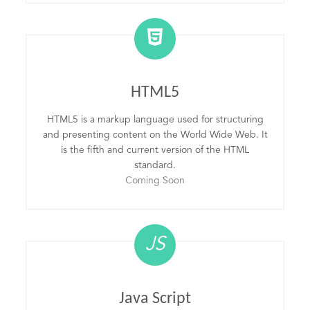
HTML5
HTML5 is a markup language used for structuring
and presenting content on the World Wide Web. It
is the fifth and current version of the HTML
standard.
Coming Soon
JS
Java Script