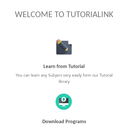
WELCOME TO TUTORIALINK
Learn from Tutorial
You can learn any Subject very easily form our Tutorial
library
Download Programs