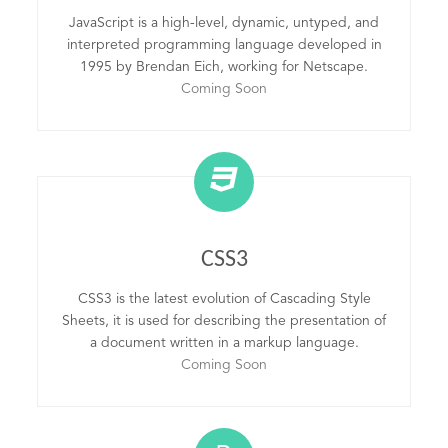
JavaScript is a high-level, dynamic, untyped, and
interpreted programming language developed in
1995 by Brendan Eich, working for Netscape.
Coming Soon
CSS3
CSS3 is the latest evolution of Cascading Style
Sheets, it is used for describing the presentation of
a document written in a markup language.
Coming Soon