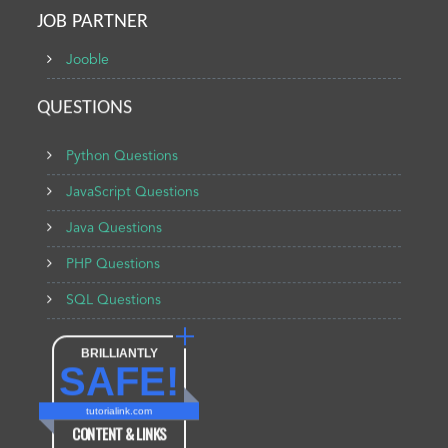
JOB PARTNER
Jooble
QUESTIONS
Python Questions
JavaScript Questions
Java Questions
PHP Questions
SQL Questions
BRILLIANTLY
SAFE!
tutorialink.com
CONTENT & LINKS
Verified by
Sur.ly