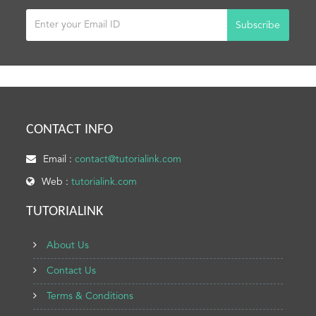
Subscribe
CONTACT INFO
Email :
contact@tutorialink.com
Web :
tutorialink.com
TUTORIALINK
About Us
Contact Us
Terms & Conditions