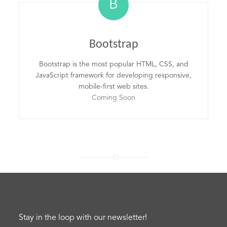
B
Bootstrap
Bootstrap is the most popular HTML, CSS, and
JavaScript framework for developing responsive,
mobile-first web sites.
Coming Soon
Stay in the loop with our newsletter!