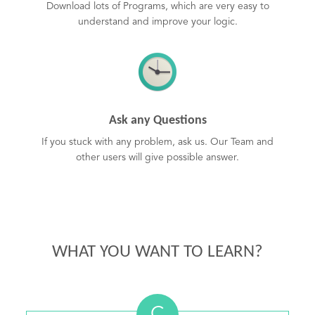
Download lots of Programs, which are very easy to
understand and improve your logic.
Ask any Questions
If you stuck with any problem, ask us. Our Team and
other users will give possible answer.
WHAT YOU WANT TO LEARN?