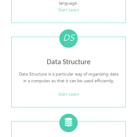
language.
Start Learn
DS
Data Structure
Data Structure is a particular way of organizing data
in a computer so that it can be used efficiently.
Start Learn