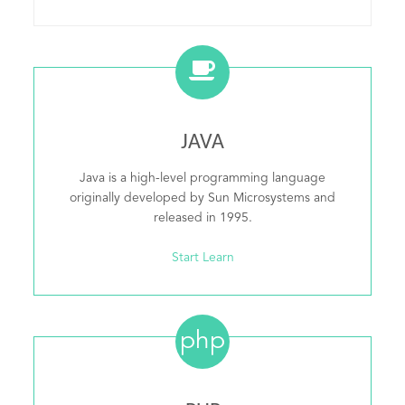
JAVA
Java is a high-level programming language
originally developed by Sun Microsystems and
released in 1995.
Start Learn
php