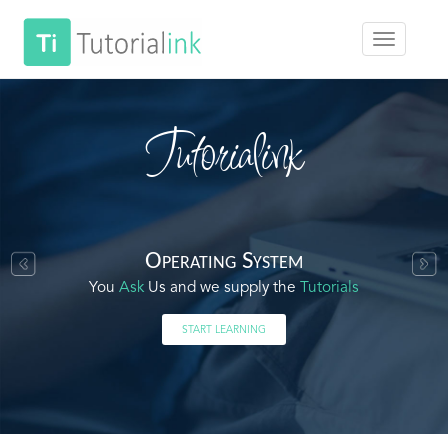
Tutorialink
Operating System
You
Ask
Us and we supply the
Tutorials
START LEARNING