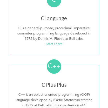
C
C language
C is a general-purpose, procedural, imperative
computer programming language developed in
1972 by Dennis M. Ritchie at Bell Labs.
Start Learn
C
++
C Plus Plus
C++ is an object oriented programming (OOP)
language developed by Bjarne Stroustrup starting
in 1979 at Bell Labs. It is an extension of C