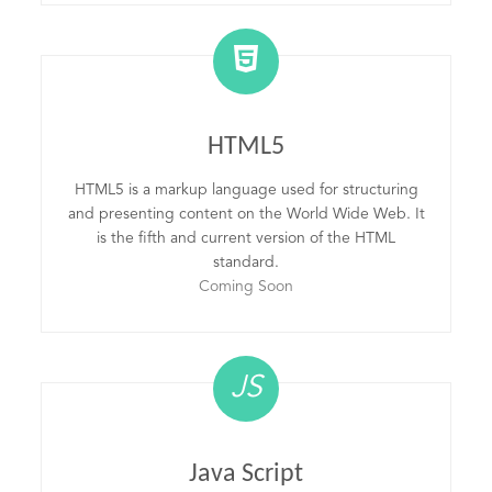
HTML5
HTML5 is a markup language used for structuring
and presenting content on the World Wide Web. It
is the fifth and current version of the HTML
standard.
Coming Soon
JS
Java Script