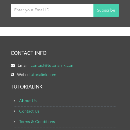
Subscribe
CONTACT INFO
Email :
contact@tutorialink.com
Web :
tutorialink.com
TUTORIALINK
About Us
Contact Us
Terms & Conditions