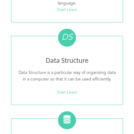
language.
Start Learn
DS
Data Structure
Data Structure is a particular way of organizing data
in a computer so that it can be used efficiently.
Start Learn