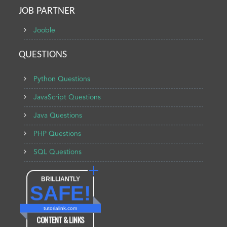
JOB PARTNER
Jooble
QUESTIONS
Python Questions
JavaScript Questions
Java Questions
PHP Questions
SQL Questions
BRILLIANTLY
SAFE!
tutorialink.com
CONTENT & LINKS
Verified by
Sur.ly