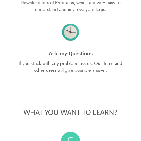
Download lots of Programs, which are very easy to
understand and improve your logic.
Ask any Questions
If you stuck with any problem, ask us. Our Team and
other users will give possible answer.
WHAT YOU WANT TO LEARN?