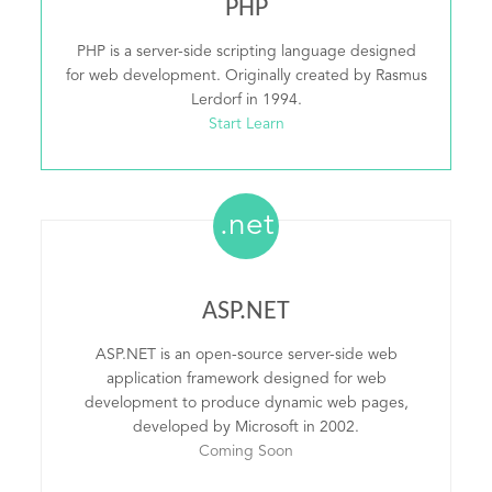
PHP
PHP is a server-side scripting language designed
for web development. Originally created by Rasmus
Lerdorf in 1994.
Start Learn
.net
ASP.NET
ASP.NET is an open-source server-side web
application framework designed for web
development to produce dynamic web pages,
developed by Microsoft in 2002.
Coming Soon