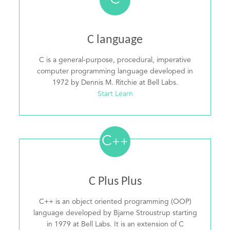
C
C language
C is a general-purpose, procedural, imperative
computer programming language developed in
1972 by Dennis M. Ritchie at Bell Labs.
Start Learn
C
++
C Plus Plus
C++ is an object oriented programming (OOP)
language developed by Bjarne Stroustrup starting
in 1979 at Bell Labs. It is an extension of C