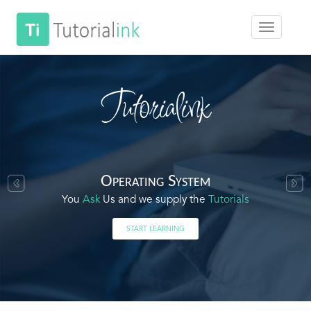
Tutorialink
Operating System
You
Ask
Us and we supply the
Tutorials
START LEARNING