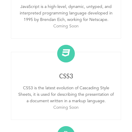
JavaScript is a high-level, dynamic, untyped, and
interpreted programming language developed in
1995 by Brendan Eich, working for Netscape.
Coming Soon
CSS3
CSS3 is the latest evolution of Cascading Style
Sheets, it is used for describing the presentation of
a document written in a markup language.
Coming Soon