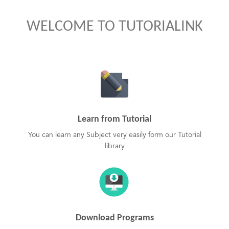
WELCOME TO TUTORIALINK
Learn from Tutorial
You can learn any Subject very easily form our Tutorial
library
Download Programs