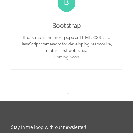
B
Bootstrap
Bootstrap is the most popular HTML, CSS, and
JavaScript framework for developing responsive,
mobile-first web sites.
Coming Soon
Stay in the loop with our newsletter!