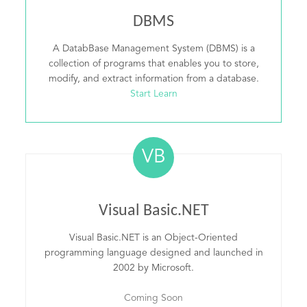
DBMS
A DatabBase Management System (DBMS) is a
collection of programs that enables you to store,
modify, and extract information from a database.
Start Learn
VB
Visual Basic.NET
Visual Basic.NET is an Object-Oriented
programming language designed and launched in
2002 by Microsoft.
Coming Soon