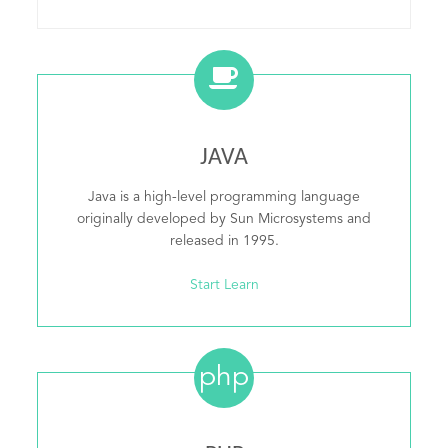
JAVA
Java is a high-level programming language
originally developed by Sun Microsystems and
released in 1995.
Start Learn
php