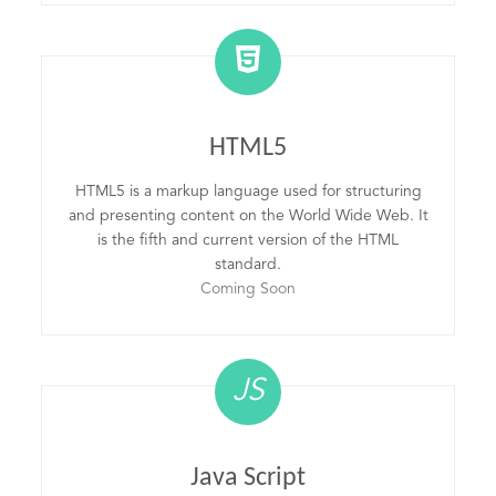
HTML5
HTML5 is a markup language used for structuring
and presenting content on the World Wide Web. It
is the fifth and current version of the HTML
standard.
Coming Soon
JS
Java Script