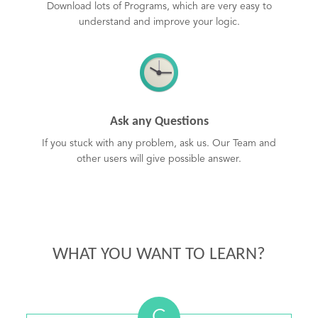
Download lots of Programs, which are very easy to
understand and improve your logic.
Ask any Questions
If you stuck with any problem, ask us. Our Team and
other users will give possible answer.
WHAT YOU WANT TO LEARN?