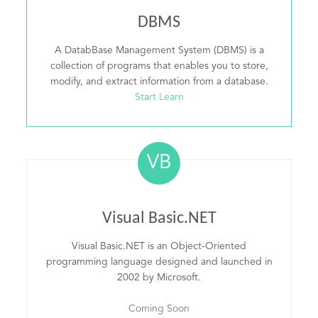
DBMS
A DatabBase Management System (DBMS) is a
collection of programs that enables you to store,
modify, and extract information from a database.
Start Learn
VB
Visual Basic.NET
Visual Basic.NET is an Object-Oriented
programming language designed and launched in
2002 by Microsoft.
Coming Soon