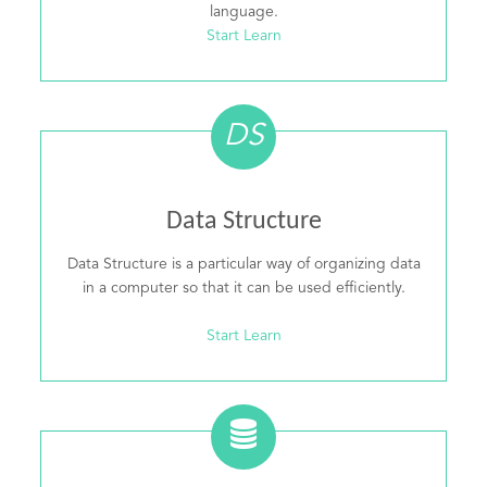
language.
Start Learn
DS
Data Structure
Data Structure is a particular way of organizing data
in a computer so that it can be used efficiently.
Start Learn