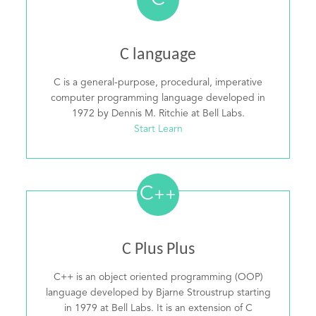
C
C language
C is a general-purpose, procedural, imperative
computer programming language developed in
1972 by Dennis M. Ritchie at Bell Labs.
Start Learn
C
++
C Plus Plus
C++ is an object oriented programming (OOP)
language developed by Bjarne Stroustrup starting
in 1979 at Bell Labs. It is an extension of C