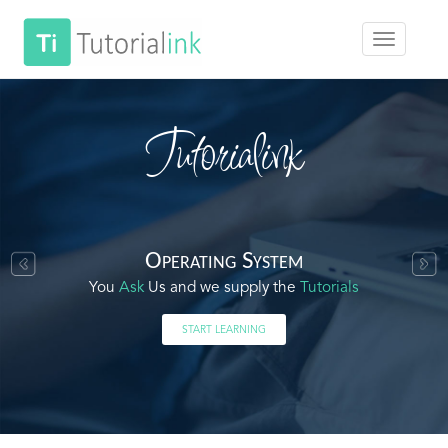
Tutorialink
Operating System
You
Ask
Us and we supply the
Tutorials
START LEARNING