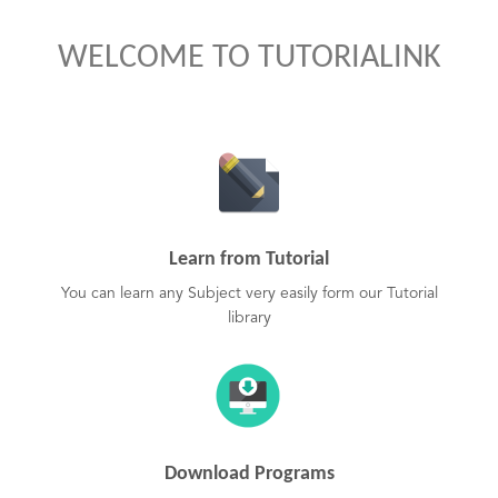
WELCOME TO TUTORIALINK
Learn from Tutorial
You can learn any Subject very easily form our Tutorial
library
Download Programs