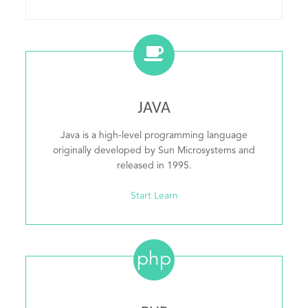
JAVA
Java is a high-level programming language
originally developed by Sun Microsystems and
released in 1995.
Start Learn
php