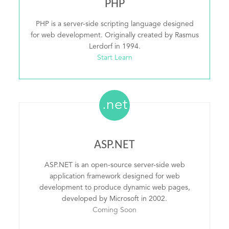
PHP
PHP is a server-side scripting language designed
for web development. Originally created by Rasmus
Lerdorf in 1994.
Start Learn
.net
ASP.NET
ASP.NET is an open-source server-side web
application framework designed for web
development to produce dynamic web pages,
developed by Microsoft in 2002.
Coming Soon