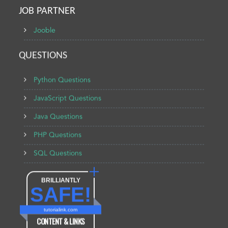
JOB PARTNER
Jooble
QUESTIONS
Python Questions
JavaScript Questions
Java Questions
PHP Questions
SQL Questions
BRILLIANTLY
SAFE!
tutorialink.com
CONTENT & LINKS
Verified by
Sur.ly