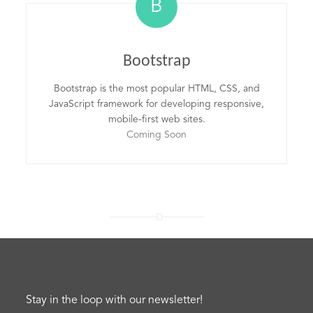
B
Bootstrap
Bootstrap is the most popular HTML, CSS, and
JavaScript framework for developing responsive,
mobile-first web sites.
Coming Soon
Stay in the loop with our newsletter!