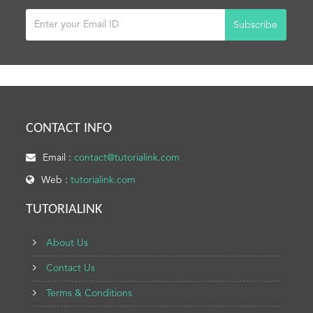
Subscribe
CONTACT INFO
Email :
contact@tutorialink.com
Web :
tutorialink.com
TUTORIALINK
About Us
Contact Us
Terms & Conditions