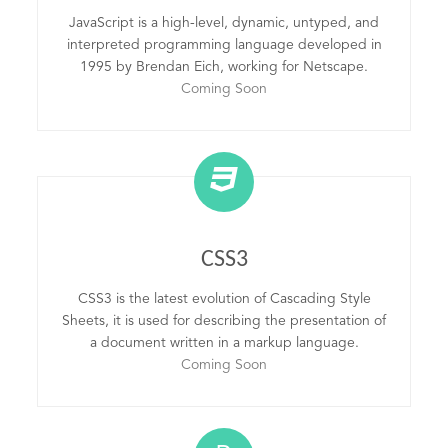
JavaScript is a high-level, dynamic, untyped, and
interpreted programming language developed in
1995 by Brendan Eich, working for Netscape.
Coming Soon
CSS3
CSS3 is the latest evolution of Cascading Style
Sheets, it is used for describing the presentation of
a document written in a markup language.
Coming Soon