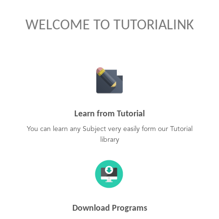
WELCOME TO TUTORIALINK
Learn from Tutorial
You can learn any Subject very easily form our Tutorial
library
Download Programs