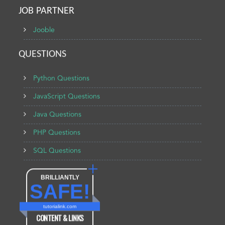
JOB PARTNER
Jooble
QUESTIONS
Python Questions
JavaScript Questions
Java Questions
PHP Questions
SQL Questions
BRILLIANTLY
SAFE!
tutorialink.com
CONTENT & LINKS
Verified by
Sur.ly