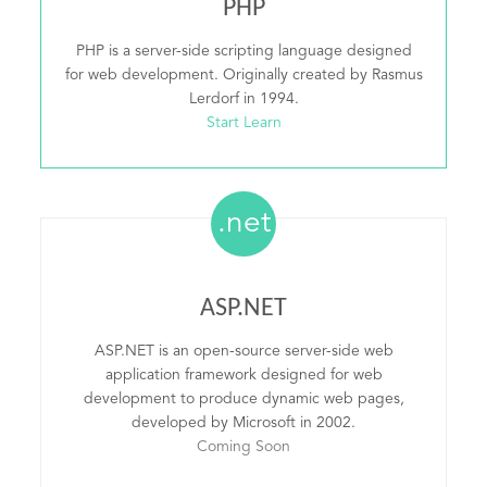
PHP
PHP is a server-side scripting language designed
for web development. Originally created by Rasmus
Lerdorf in 1994.
Start Learn
.net
ASP.NET
ASP.NET is an open-source server-side web
application framework designed for web
development to produce dynamic web pages,
developed by Microsoft in 2002.
Coming Soon