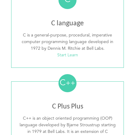
C
C language
C is a general-purpose, procedural, imperative
computer programming language developed in
1972 by Dennis M. Ritchie at Bell Labs.
Start Learn
C
++
C Plus Plus
C++ is an object oriented programming (OOP)
language developed by Bjarne Stroustrup starting
in 1979 at Bell Labs. It is an extension of C