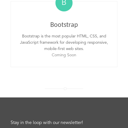
B
Bootstrap
Bootstrap is the most popular HTML, CSS, and
JavaScript framework for developing responsive,
mobile-first web sites.
Coming Soon
Stay in the loop with our newsletter!