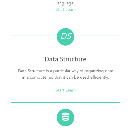
language.
Start Learn
DS
Data Structure
Data Structure is a particular way of organizing data
in a computer so that it can be used efficiently.
Start Learn