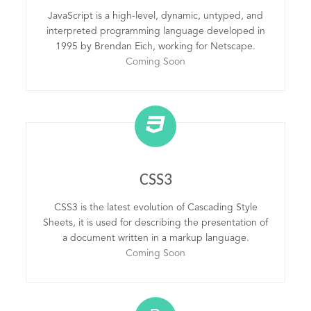
JavaScript is a high-level, dynamic, untyped, and
interpreted programming language developed in
1995 by Brendan Eich, working for Netscape.
Coming Soon
CSS3
CSS3 is the latest evolution of Cascading Style
Sheets, it is used for describing the presentation of
a document written in a markup language.
Coming Soon