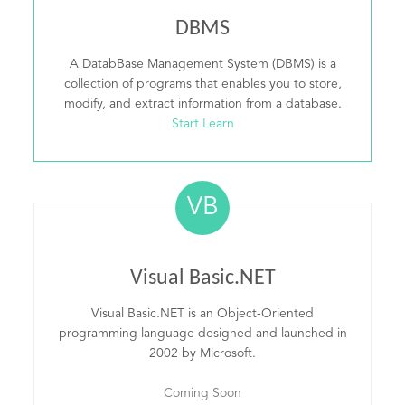
DBMS
A DatabBase Management System (DBMS) is a
collection of programs that enables you to store,
modify, and extract information from a database.
Start Learn
VB
Visual Basic.NET
Visual Basic.NET is an Object-Oriented
programming language designed and launched in
2002 by Microsoft.
Coming Soon