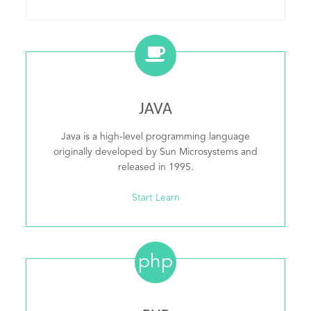
JAVA
Java is a high-level programming language
originally developed by Sun Microsystems and
released in 1995.
Start Learn
php