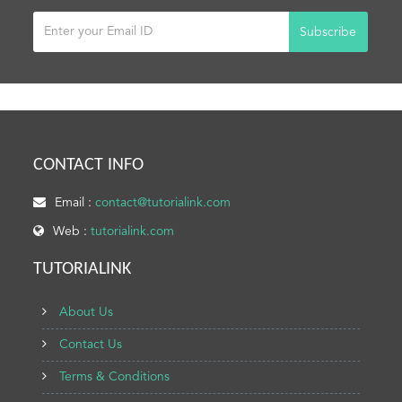
Subscribe
CONTACT INFO
Email :
contact@tutorialink.com
Web :
tutorialink.com
TUTORIALINK
About Us
Contact Us
Terms & Conditions