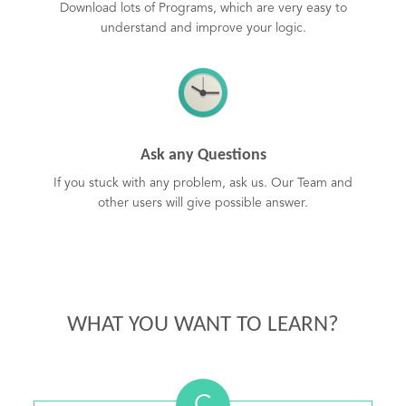
Download lots of Programs, which are very easy to
understand and improve your logic.
Ask any Questions
If you stuck with any problem, ask us. Our Team and
other users will give possible answer.
WHAT YOU WANT TO LEARN?