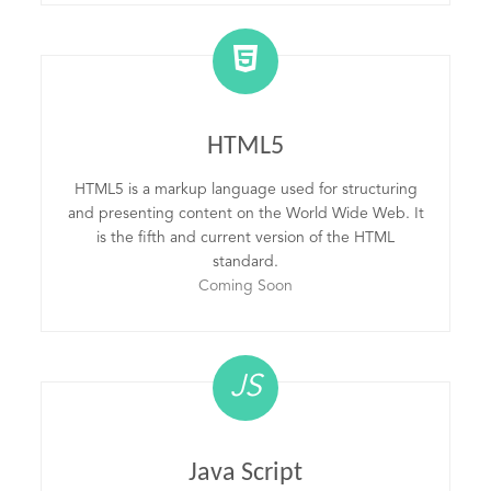
HTML5
HTML5 is a markup language used for structuring
and presenting content on the World Wide Web. It
is the fifth and current version of the HTML
standard.
Coming Soon
JS
Java Script