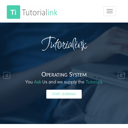
Tutorialink
Operating System
You
Ask
Us and we supply the
Tutorials
START LEARNING