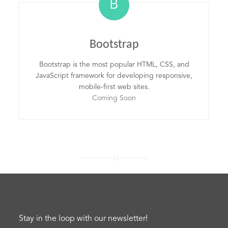
B
Bootstrap
Bootstrap is the most popular HTML, CSS, and
JavaScript framework for developing responsive,
mobile-first web sites.
Coming Soon
Stay in the loop with our newsletter!