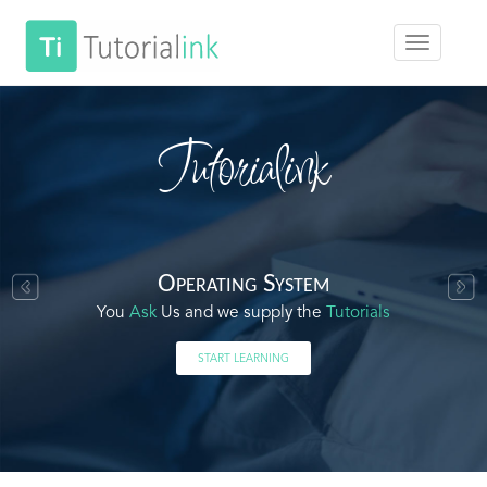
Tutorialink
Operating System
You
Ask
Us and we supply the
Tutorials
START LEARNING