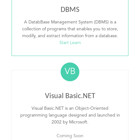
DBMS
A DatabBase Management System (DBMS) is a
collection of programs that enables you to store,
modify, and extract information from a database.
Start Learn
VB
Visual Basic.NET
Visual Basic.NET is an Object-Oriented
programming language designed and launched in
2002 by Microsoft.
Coming Soon