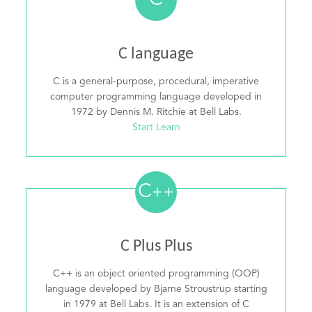
C
C language
C is a general-purpose, procedural, imperative
computer programming language developed in
1972 by Dennis M. Ritchie at Bell Labs.
Start Learn
C
++
C Plus Plus
C++ is an object oriented programming (OOP)
language developed by Bjarne Stroustrup starting
in 1979 at Bell Labs. It is an extension of C