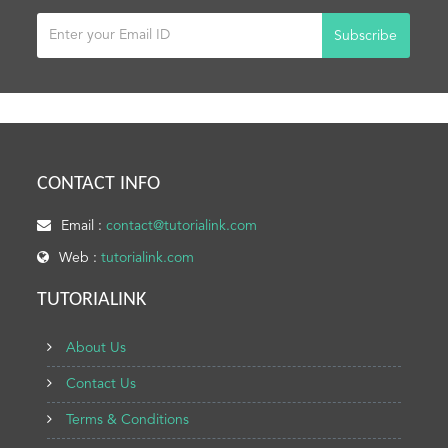
Subscribe
CONTACT INFO
Email :
contact@tutorialink.com
Web :
tutorialink.com
TUTORIALINK
About Us
Contact Us
Terms & Conditions