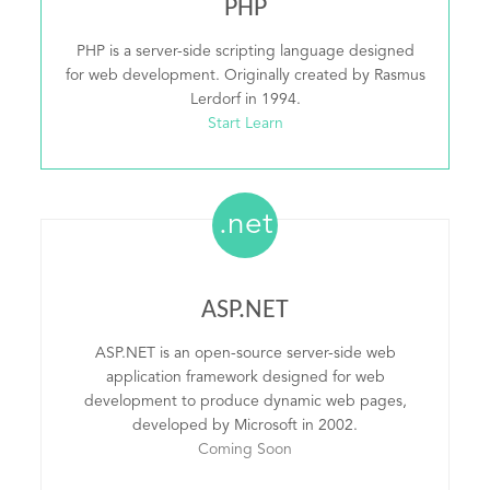
PHP
PHP is a server-side scripting language designed
for web development. Originally created by Rasmus
Lerdorf in 1994.
Start Learn
.net
ASP.NET
ASP.NET is an open-source server-side web
application framework designed for web
development to produce dynamic web pages,
developed by Microsoft in 2002.
Coming Soon