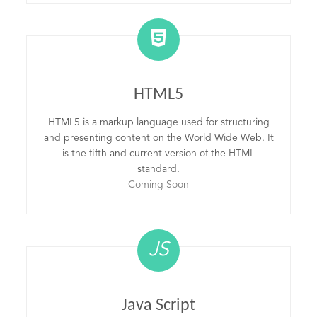
HTML5
HTML5 is a markup language used for structuring
and presenting content on the World Wide Web. It
is the fifth and current version of the HTML
standard.
Coming Soon
JS
Java Script