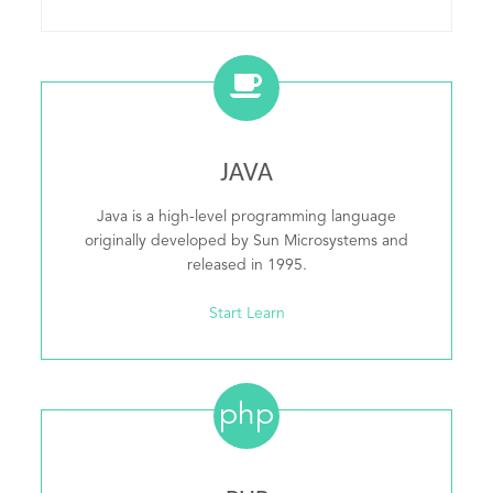
JAVA
Java is a high-level programming language
originally developed by Sun Microsystems and
released in 1995.
Start Learn
php