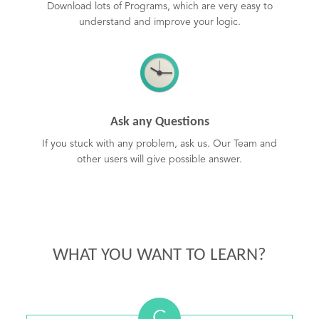
Download lots of Programs, which are very easy to
understand and improve your logic.
Ask any Questions
If you stuck with any problem, ask us. Our Team and
other users will give possible answer.
WHAT YOU WANT TO LEARN?