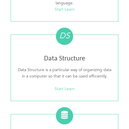
language.
Start Learn
DS
Data Structure
Data Structure is a particular way of organizing data
in a computer so that it can be used efficiently.
Start Learn