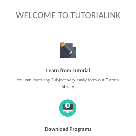
WELCOME TO TUTORIALINK
Learn from Tutorial
You can learn any Subject very easily form our Tutorial
library
Download Programs