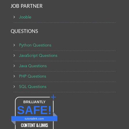
JOB PARTNER
Jooble
QUESTIONS
Python Questions
JavaScript Questions
Java Questions
PHP Questions
SQL Questions
BRILLIANTLY
SAFE!
tutorialink.com
CONTENT & LINKS
Verified by
Sur.ly