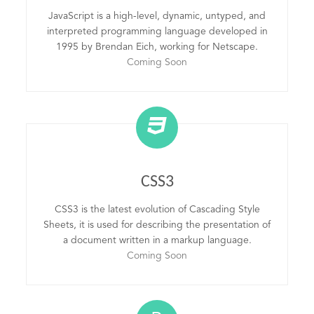
JavaScript is a high-level, dynamic, untyped, and
interpreted programming language developed in
1995 by Brendan Eich, working for Netscape.
Coming Soon
CSS3
CSS3 is the latest evolution of Cascading Style
Sheets, it is used for describing the presentation of
a document written in a markup language.
Coming Soon