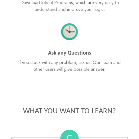
Download lots of Programs, which are very easy to
understand and improve your logic.
Ask any Questions
If you stuck with any problem, ask us. Our Team and
other users will give possible answer.
WHAT YOU WANT TO LEARN?