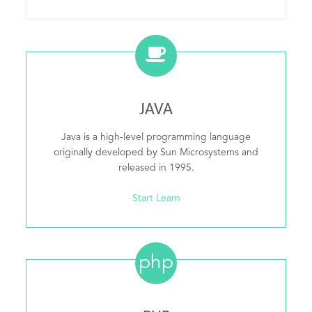
JAVA
Java is a high-level programming language
originally developed by Sun Microsystems and
released in 1995.
Start Learn
php