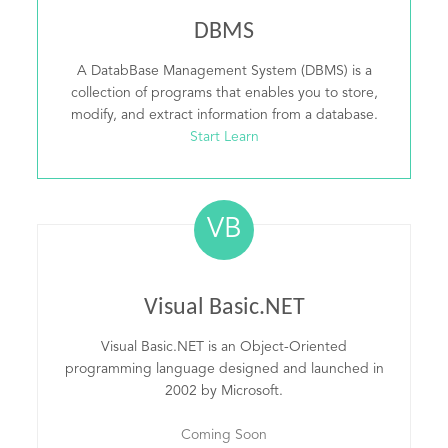
DBMS
A DatabBase Management System (DBMS) is a
collection of programs that enables you to store,
modify, and extract information from a database.
Start Learn
VB
Visual Basic.NET
Visual Basic.NET is an Object-Oriented
programming language designed and launched in
2002 by Microsoft.
Coming Soon