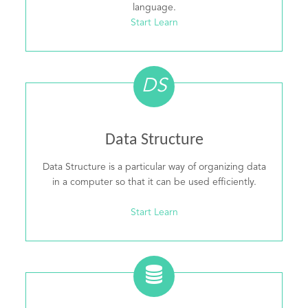
language.
Start Learn
DS
Data Structure
Data Structure is a particular way of organizing data
in a computer so that it can be used efficiently.
Start Learn