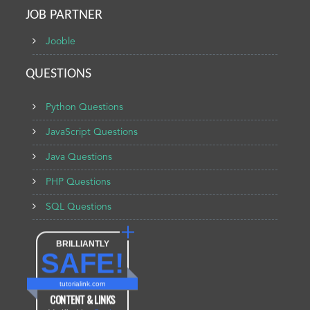
JOB PARTNER
Jooble
QUESTIONS
Python Questions
JavaScript Questions
Java Questions
PHP Questions
SQL Questions
BRILLIANTLY
SAFE!
tutorialink.com
CONTENT & LINKS
Verified by
Sur.ly