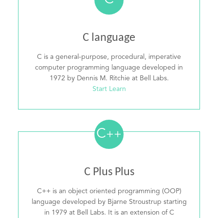
C
C language
C is a general-purpose, procedural, imperative
computer programming language developed in
1972 by Dennis M. Ritchie at Bell Labs.
Start Learn
C
++
C Plus Plus
C++ is an object oriented programming (OOP)
language developed by Bjarne Stroustrup starting
in 1979 at Bell Labs. It is an extension of C