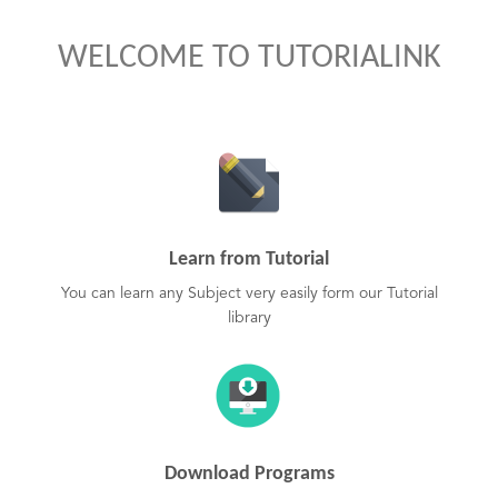
WELCOME TO TUTORIALINK
Learn from Tutorial
You can learn any Subject very easily form our Tutorial
library
Download Programs