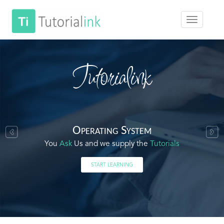
Tutorialink
Operating System
You
Ask
Us and we supply the
Tutorials
START LEARNING