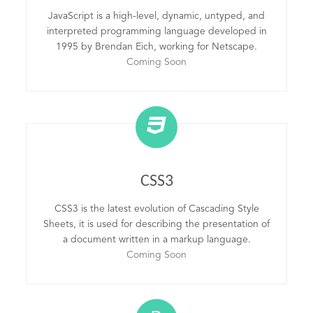
JavaScript is a high-level, dynamic, untyped, and
interpreted programming language developed in
1995 by Brendan Eich, working for Netscape.
Coming Soon
CSS3
CSS3 is the latest evolution of Cascading Style
Sheets, it is used for describing the presentation of
a document written in a markup language.
Coming Soon