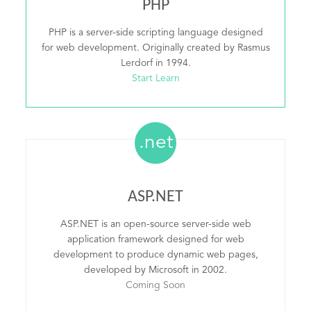
PHP
PHP is a server-side scripting language designed
for web development. Originally created by Rasmus
Lerdorf in 1994.
Start Learn
.net
ASP.NET
ASP.NET is an open-source server-side web
application framework designed for web
development to produce dynamic web pages,
developed by Microsoft in 2002.
Coming Soon