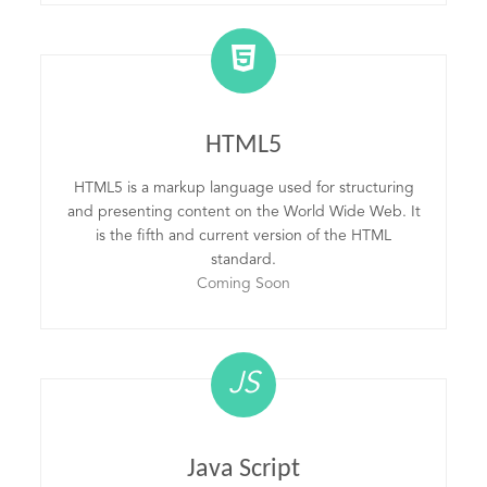
HTML5
HTML5 is a markup language used for structuring
and presenting content on the World Wide Web. It
is the fifth and current version of the HTML
standard.
Coming Soon
JS
Java Script