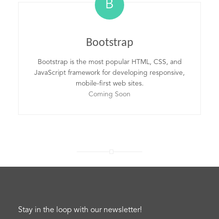
B
Bootstrap
Bootstrap is the most popular HTML, CSS, and
JavaScript framework for developing responsive,
mobile-first web sites.
Coming Soon
Stay in the loop with our newsletter!