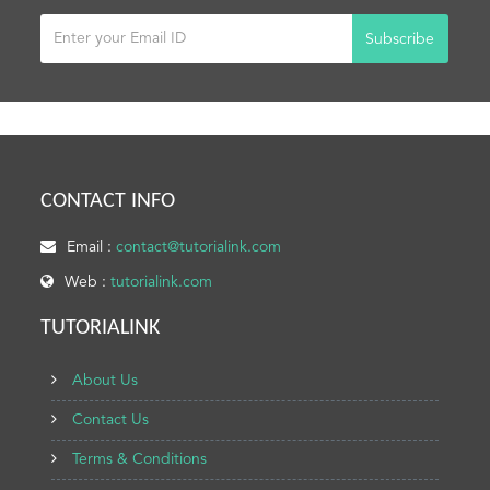
Subscribe
CONTACT INFO
Email :
contact@tutorialink.com
Web :
tutorialink.com
TUTORIALINK
About Us
Contact Us
Terms & Conditions