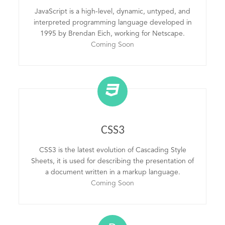
JavaScript is a high-level, dynamic, untyped, and
interpreted programming language developed in
1995 by Brendan Eich, working for Netscape.
Coming Soon
CSS3
CSS3 is the latest evolution of Cascading Style
Sheets, it is used for describing the presentation of
a document written in a markup language.
Coming Soon