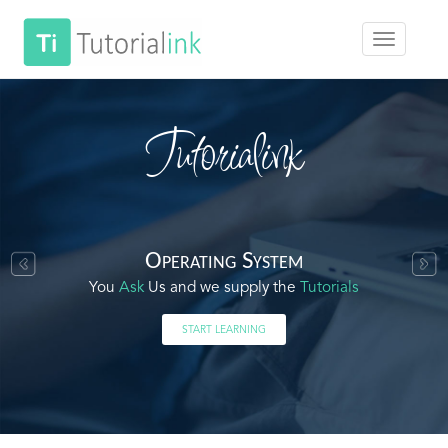
Tutorialink
Operating System
You
Ask
Us and we supply the
Tutorials
START LEARNING