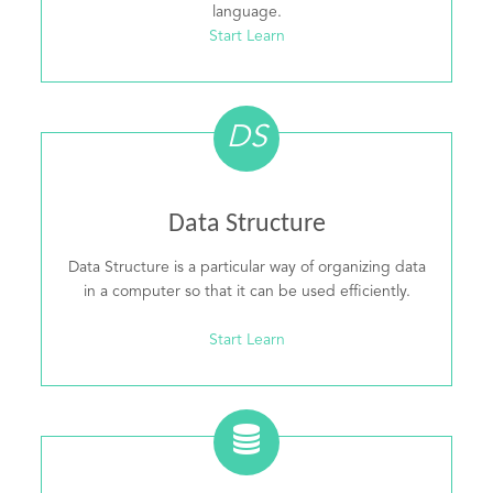
language.
Start Learn
DS
Data Structure
Data Structure is a particular way of organizing data
in a computer so that it can be used efficiently.
Start Learn