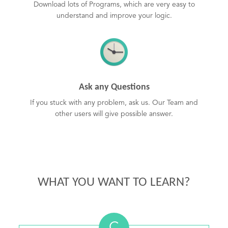
Download lots of Programs, which are very easy to
understand and improve your logic.
Ask any Questions
If you stuck with any problem, ask us. Our Team and
other users will give possible answer.
WHAT YOU WANT TO LEARN?