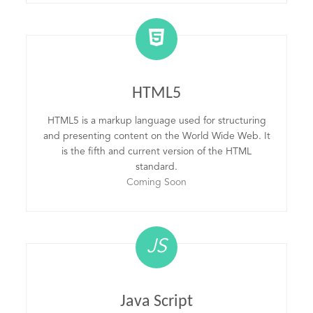
HTML5
HTML5 is a markup language used for structuring
and presenting content on the World Wide Web. It
is the fifth and current version of the HTML
standard.
Coming Soon
JS
Java Script