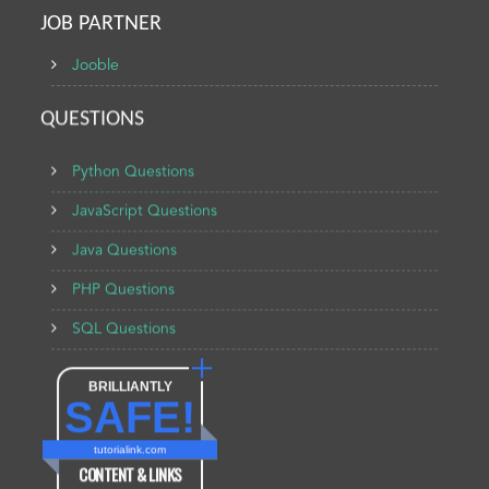
JOB PARTNER
Jooble
QUESTIONS
Python Questions
JavaScript Questions
Java Questions
PHP Questions
SQL Questions
BRILLIANTLY
SAFE!
tutorialink.com
CONTENT & LINKS
Verified by
Sur.ly