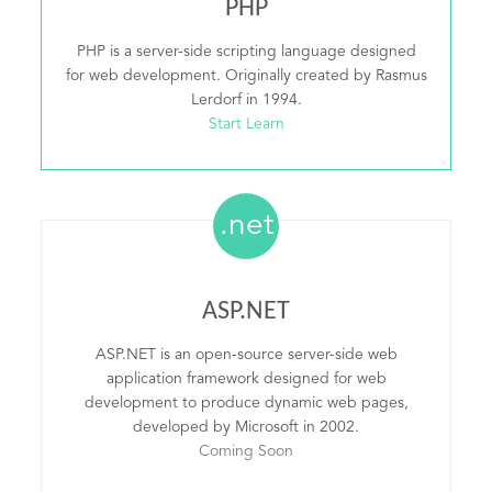
PHP
PHP is a server-side scripting language designed
for web development. Originally created by Rasmus
Lerdorf in 1994.
Start Learn
.net
ASP.NET
ASP.NET is an open-source server-side web
application framework designed for web
development to produce dynamic web pages,
developed by Microsoft in 2002.
Coming Soon