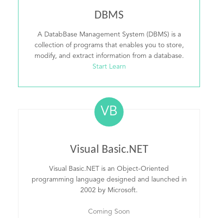
DBMS
A DatabBase Management System (DBMS) is a
collection of programs that enables you to store,
modify, and extract information from a database.
Start Learn
VB
Visual Basic.NET
Visual Basic.NET is an Object-Oriented
programming language designed and launched in
2002 by Microsoft.
Coming Soon