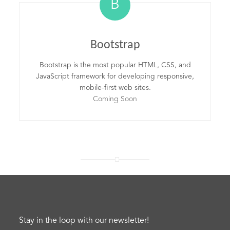
B
Bootstrap
Bootstrap is the most popular HTML, CSS, and
JavaScript framework for developing responsive,
mobile-first web sites.
Coming Soon
Stay in the loop with our newsletter!