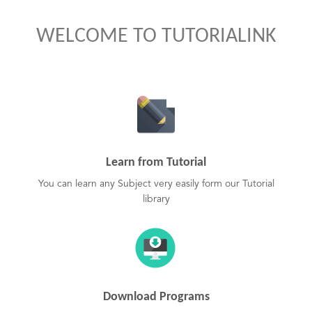
WELCOME TO TUTORIALINK
Learn from Tutorial
You can learn any Subject very easily form our Tutorial
library
Download Programs