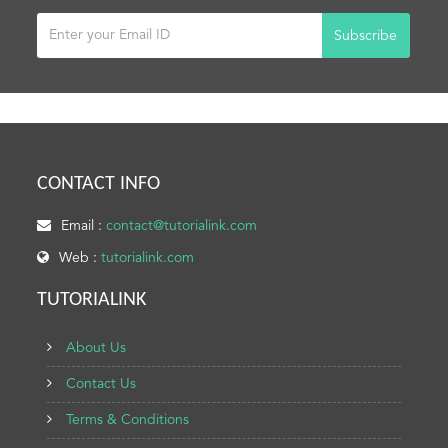
Subscribe
CONTACT INFO
Email :
contact@tutorialink.com
Web :
tutorialink.com
TUTORIALINK
About Us
Contact Us
Terms & Conditions