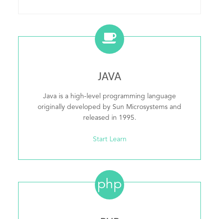
JAVA
Java is a high-level programming language
originally developed by Sun Microsystems and
released in 1995.
Start Learn
php