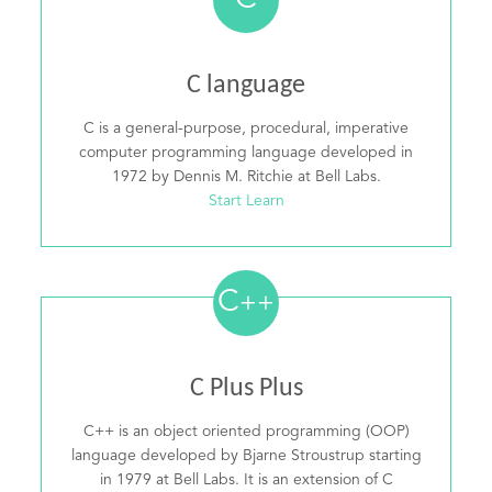
C
C language
C is a general-purpose, procedural, imperative
computer programming language developed in
1972 by Dennis M. Ritchie at Bell Labs.
Start Learn
C
++
C Plus Plus
C++ is an object oriented programming (OOP)
language developed by Bjarne Stroustrup starting
in 1979 at Bell Labs. It is an extension of C