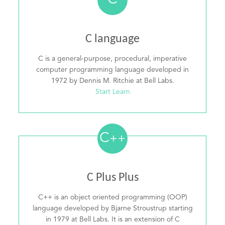
C
C language
C is a general-purpose, procedural, imperative
computer programming language developed in
1972 by Dennis M. Ritchie at Bell Labs.
Start Learn
C
++
C Plus Plus
C++ is an object oriented programming (OOP)
language developed by Bjarne Stroustrup starting
in 1979 at Bell Labs. It is an extension of C