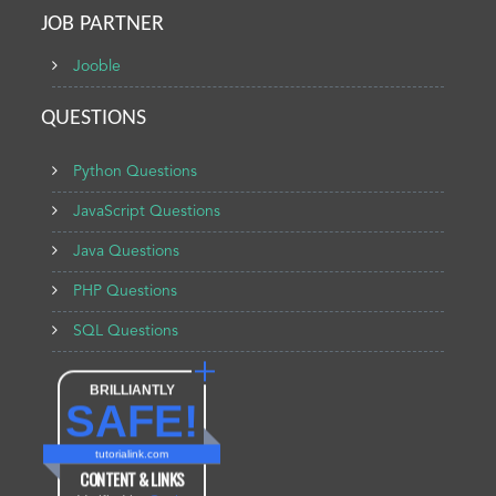
JOB PARTNER
Jooble
QUESTIONS
Python Questions
JavaScript Questions
Java Questions
PHP Questions
SQL Questions
BRILLIANTLY
SAFE!
tutorialink.com
CONTENT & LINKS
Verified by
Sur.ly