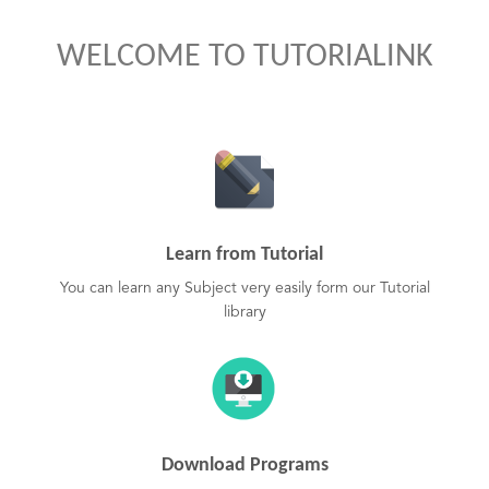
WELCOME TO TUTORIALINK
Learn from Tutorial
You can learn any Subject very easily form our Tutorial
library
Download Programs