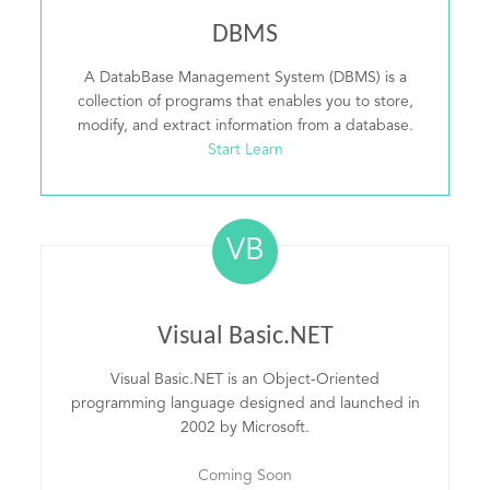
DBMS
A DatabBase Management System (DBMS) is a
collection of programs that enables you to store,
modify, and extract information from a database.
Start Learn
VB
Visual Basic.NET
Visual Basic.NET is an Object-Oriented
programming language designed and launched in
2002 by Microsoft.
Coming Soon