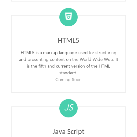
HTML5
HTML5 is a markup language used for structuring
and presenting content on the World Wide Web. It
is the fifth and current version of the HTML
standard.
Coming Soon
JS
Java Script