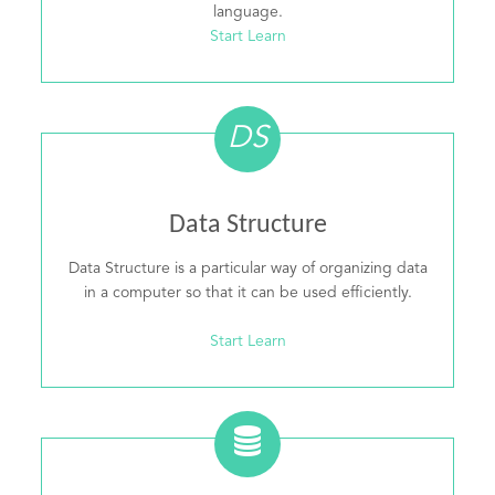
language.
Start Learn
DS
Data Structure
Data Structure is a particular way of organizing data
in a computer so that it can be used efficiently.
Start Learn