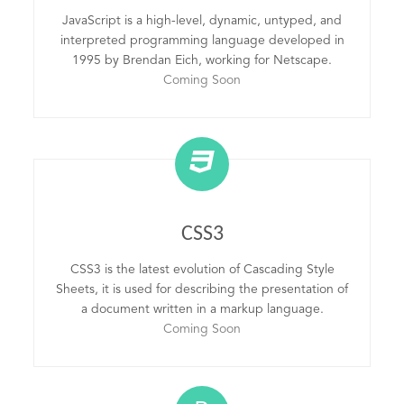
JavaScript is a high-level, dynamic, untyped, and
interpreted programming language developed in
1995 by Brendan Eich, working for Netscape.
Coming Soon
CSS3
CSS3 is the latest evolution of Cascading Style
Sheets, it is used for describing the presentation of
a document written in a markup language.
Coming Soon