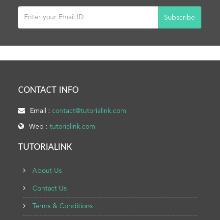
Subscribe
CONTACT INFO
Email :
contact@tutorialink.com
Web :
tutorialink.com
TUTORIALINK
About Us
Contact Us
Terms & Conditions