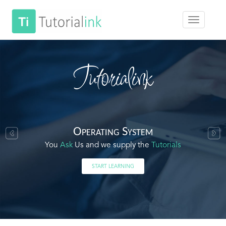
Tutorialink
Operating System
You
Ask
Us and we supply the
Tutorials
START LEARNING