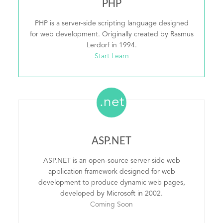
PHP
PHP is a server-side scripting language designed
for web development. Originally created by Rasmus
Lerdorf in 1994.
Start Learn
.net
ASP.NET
ASP.NET is an open-source server-side web
application framework designed for web
development to produce dynamic web pages,
developed by Microsoft in 2002.
Coming Soon