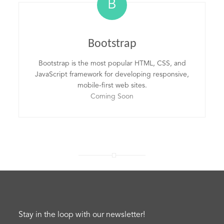
B
Bootstrap
Bootstrap is the most popular HTML, CSS, and
JavaScript framework for developing responsive,
mobile-first web sites.
Coming Soon
Stay in the loop with our newsletter!