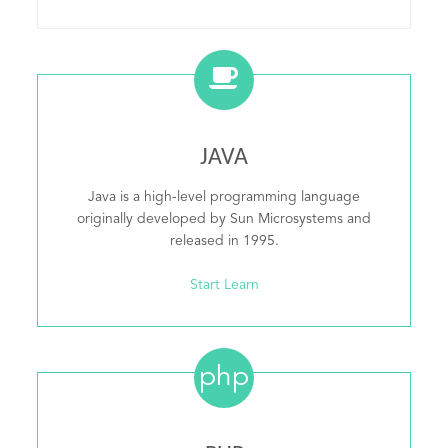
JAVA
Java is a high-level programming language
originally developed by Sun Microsystems and
released in 1995.
Start Learn
php