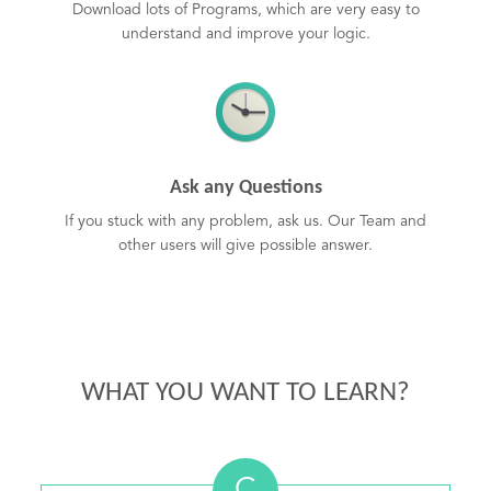
Download lots of Programs, which are very easy to
understand and improve your logic.
Ask any Questions
If you stuck with any problem, ask us. Our Team and
other users will give possible answer.
WHAT YOU WANT TO LEARN?