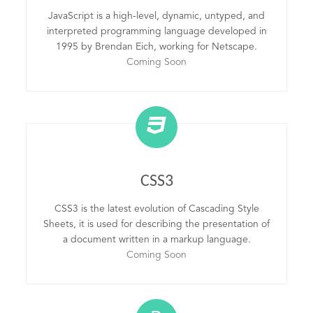
JavaScript is a high-level, dynamic, untyped, and
interpreted programming language developed in
1995 by Brendan Eich, working for Netscape.
Coming Soon
CSS3
CSS3 is the latest evolution of Cascading Style
Sheets, it is used for describing the presentation of
a document written in a markup language.
Coming Soon