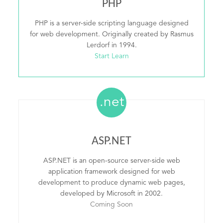
PHP
PHP is a server-side scripting language designed
for web development. Originally created by Rasmus
Lerdorf in 1994.
Start Learn
.net
ASP.NET
ASP.NET is an open-source server-side web
application framework designed for web
development to produce dynamic web pages,
developed by Microsoft in 2002.
Coming Soon