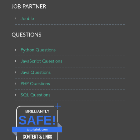
JOB PARTNER
Jooble
QUESTIONS
Python Questions
JavaScript Questions
Java Questions
PHP Questions
SQL Questions
BRILLIANTLY
SAFE!
tutorialink.com
CONTENT & LINKS