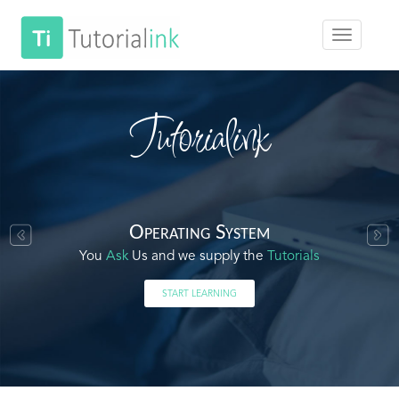
Tutorialink
Operating System
You
Ask
Us and we supply the
Tutorials
START LEARNING