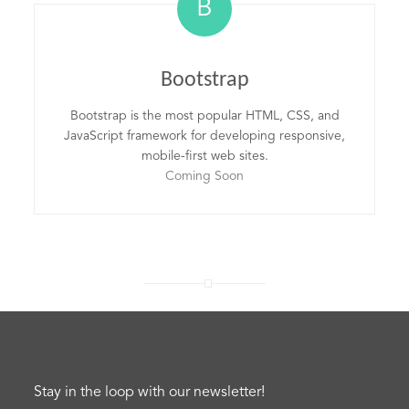
B
Bootstrap
Bootstrap is the most popular HTML, CSS, and
JavaScript framework for developing responsive,
mobile-first web sites.
Coming Soon
Stay in the loop with our newsletter!