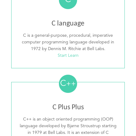
C
C language
C is a general-purpose, procedural, imperative
computer programming language developed in
1972 by Dennis M. Ritchie at Bell Labs.
Start Learn
C
++
C Plus Plus
C++ is an object oriented programming (OOP)
language developed by Bjarne Stroustrup starting
in 1979 at Bell Labs. It is an extension of C