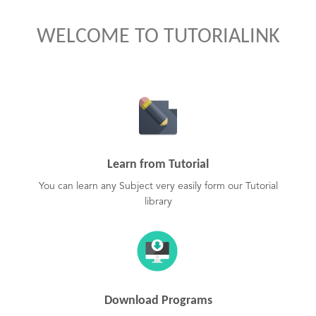
WELCOME TO TUTORIALINK
Learn from Tutorial
You can learn any Subject very easily form our Tutorial
library
Download Programs