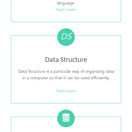
language.
Start Learn
DS
Data Structure
Data Structure is a particular way of organizing data
in a computer so that it can be used efficiently.
Start Learn