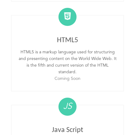
HTML5
HTML5 is a markup language used for structuring
and presenting content on the World Wide Web. It
is the fifth and current version of the HTML
standard.
Coming Soon
JS
Java Script