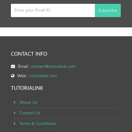
Subscribe
CONTACT INFO
Email :
contact@tutorialink.com
Web :
tutorialink.com
TUTORIALINK
About Us
Contact Us
Terms & Conditions