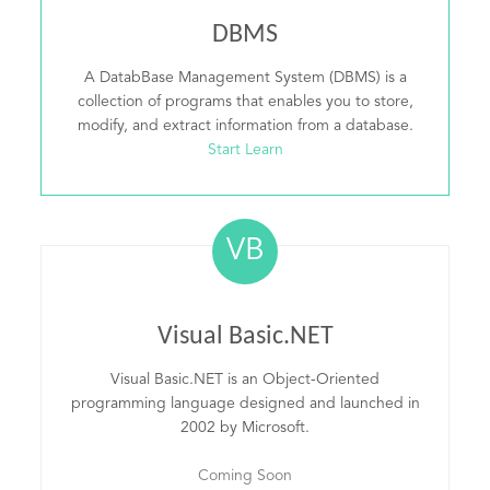
DBMS
A DatabBase Management System (DBMS) is a
collection of programs that enables you to store,
modify, and extract information from a database.
Start Learn
VB
Visual Basic.NET
Visual Basic.NET is an Object-Oriented
programming language designed and launched in
2002 by Microsoft.
Coming Soon