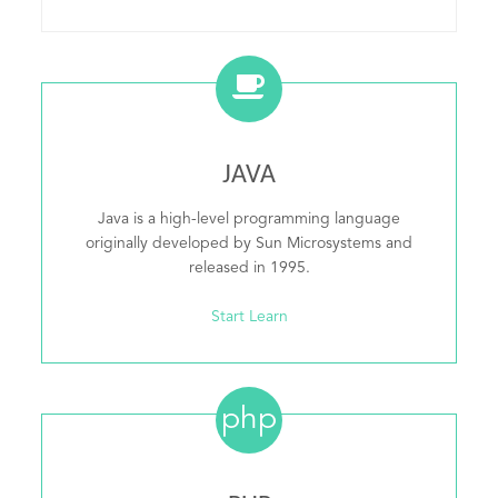
JAVA
Java is a high-level programming language
originally developed by Sun Microsystems and
released in 1995.
Start Learn
php