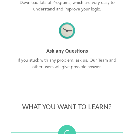
Download lots of Programs, which are very easy to
understand and improve your logic.
Ask any Questions
If you stuck with any problem, ask us. Our Team and
other users will give possible answer.
WHAT YOU WANT TO LEARN?