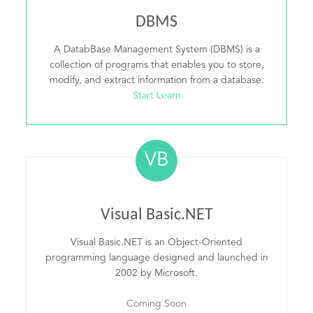
DBMS
A DatabBase Management System (DBMS) is a
collection of programs that enables you to store,
modify, and extract information from a database.
Start Learn
VB
Visual Basic.NET
Visual Basic.NET is an Object-Oriented
programming language designed and launched in
2002 by Microsoft.
Coming Soon