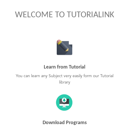
WELCOME TO TUTORIALINK
Learn from Tutorial
You can learn any Subject very easily form our Tutorial
library
Download Programs