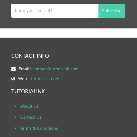
Subscribe
CONTACT INFO
Email :
contact@tutorialink.com
Web :
tutorialink.com
TUTORIALINK
About Us
Contact Us
Terms & Conditions