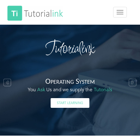
Tutorialink
Operating System
You
Ask
Us and we supply the
Tutorials
START LEARNING