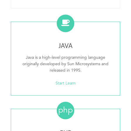
JAVA
Java is a high-level programming language
originally developed by Sun Microsystems and
released in 1995.
Start Learn
php