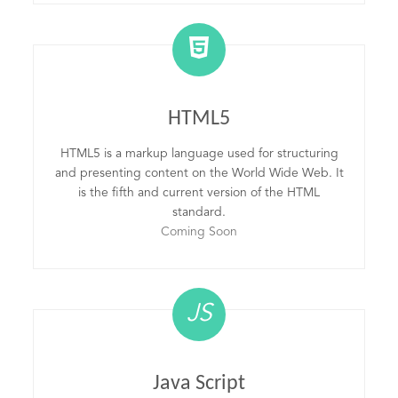
HTML5
HTML5 is a markup language used for structuring
and presenting content on the World Wide Web. It
is the fifth and current version of the HTML
standard.
Coming Soon
JS
Java Script