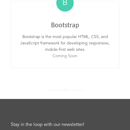
B
Bootstrap
Bootstrap is the most popular HTML, CSS, and
JavaScript framework for developing responsive,
mobile-first web sites.
Coming Soon
Stay in the loop with our newsletter!