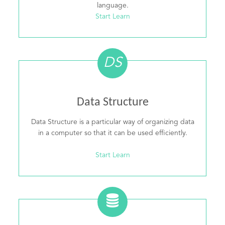
language.
Start Learn
DS
Data Structure
Data Structure is a particular way of organizing data
in a computer so that it can be used efficiently.
Start Learn