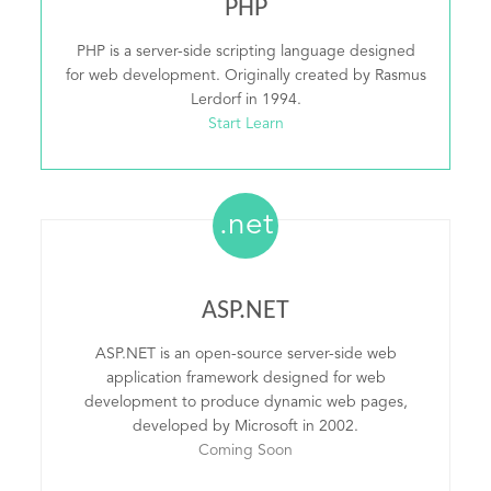
PHP
PHP is a server-side scripting language designed
for web development. Originally created by Rasmus
Lerdorf in 1994.
Start Learn
.net
ASP.NET
ASP.NET is an open-source server-side web
application framework designed for web
development to produce dynamic web pages,
developed by Microsoft in 2002.
Coming Soon