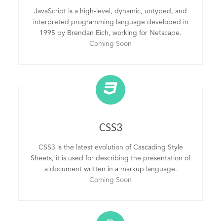
JavaScript is a high-level, dynamic, untyped, and
interpreted programming language developed in
1995 by Brendan Eich, working for Netscape.
Coming Soon
CSS3
CSS3 is the latest evolution of Cascading Style
Sheets, it is used for describing the presentation of
a document written in a markup language.
Coming Soon