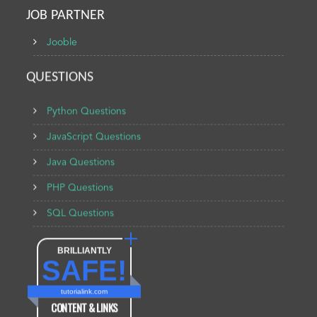
JOB PARTNER
Jooble
QUESTIONS
Python Questions
JavaScript Questions
Java Questions
PHP Questions
SQL Questions
BRILLIANTLY
SAFE!
tutorialink.com
CONTENT & LINKS
Verified by
Sur.ly