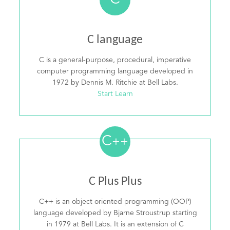
C
C language
C is a general-purpose, procedural, imperative
computer programming language developed in
1972 by Dennis M. Ritchie at Bell Labs.
Start Learn
C
++
C Plus Plus
C++ is an object oriented programming (OOP)
language developed by Bjarne Stroustrup starting
in 1979 at Bell Labs. It is an extension of C