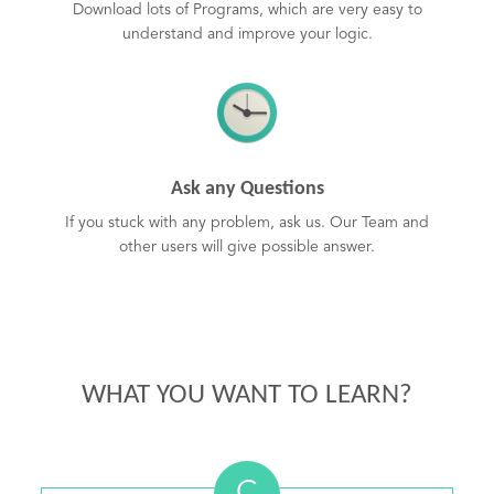
Download lots of Programs, which are very easy to
understand and improve your logic.
Ask any Questions
If you stuck with any problem, ask us. Our Team and
other users will give possible answer.
WHAT YOU WANT TO LEARN?