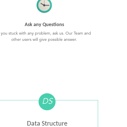
Ask any Questions
f you stuck with any problem, ask us. Our Team and
other users will give possible answer.
DS
Data Structure