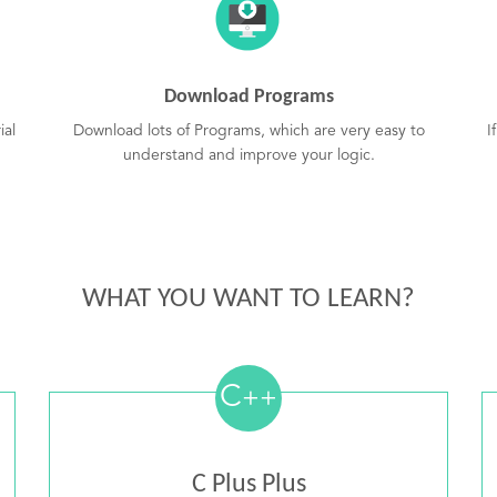
Download Programs
ial
Download lots of Programs, which are very easy to
I
understand and improve your logic.
WHAT YOU WANT TO LEARN?
C
++
C Plus Plus