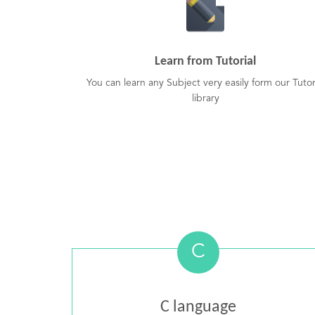
Learn from Tutorial
You can learn any Subject very easily form our Tutor
library
C
C language