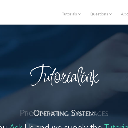
Tutorials
Questions
Abo
Tutorialink
Operating System