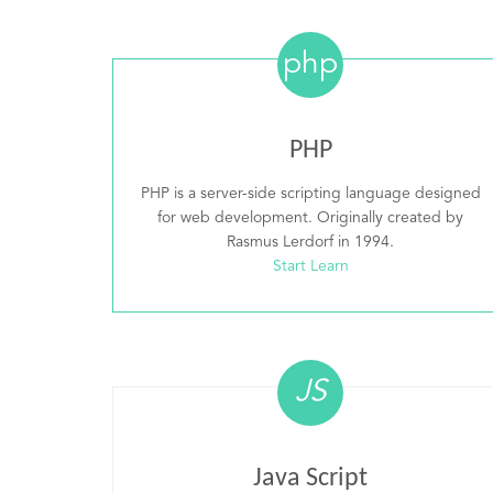
php
PHP
PHP is a server-side scripting language designed
for web development. Originally created by
Rasmus Lerdorf in 1994.
Start Learn
JS
Java Script