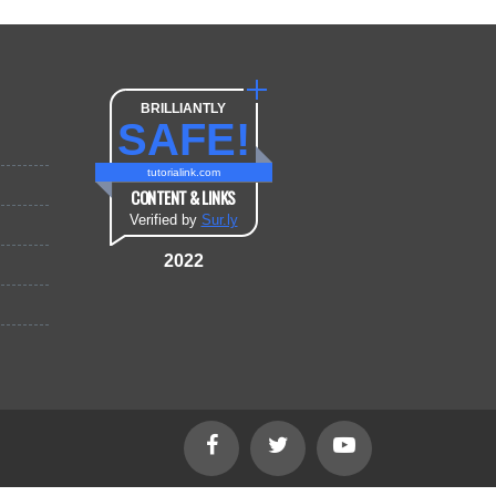
BRILLIANTLY
SAFE!
tutorialink.com
CONTENT & LINKS
Verified by
Sur.ly
2022