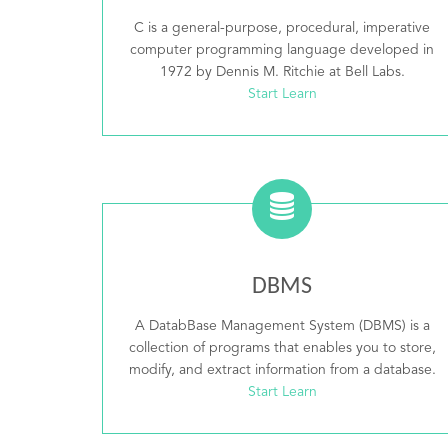
C is a general-purpose, procedural, imperative
computer programming language developed in
1972 by Dennis M. Ritchie at Bell Labs.
Start Learn
DBMS
A DatabBase Management System (DBMS) is a
collection of programs that enables you to store,
modify, and extract information from a database.
Start Learn