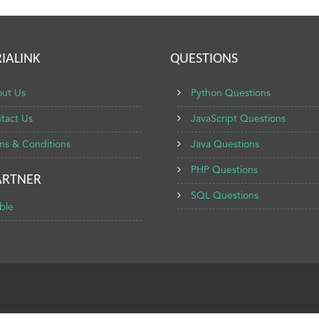
IALINK
QUESTIONS
ut Us
Python Questions
tact Us
JavaScript Questions
ms & Conditions
Java Questions
PHP Questions
ARTNER
SQL Questions
ble