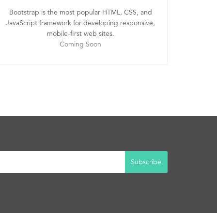
Bootstrap is the most popular HTML, CSS, and
JavaScript framework for developing responsive,
mobile-first web sites.
Coming Soon
Subscribe