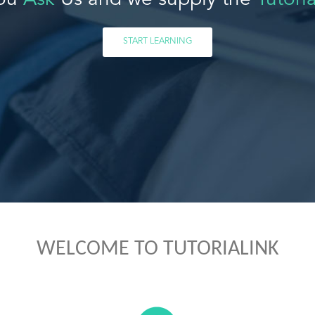
ou
Ask
Us and we supply the
Tutoria
START LEARNING
WELCOME TO TUTORIALINK