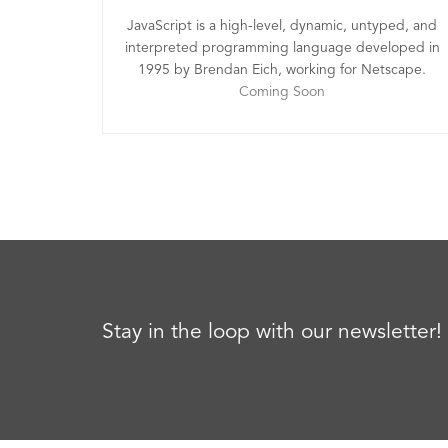
JavaScript is a high-level, dynamic, untyped, and
interpreted programming language developed in
1995 by Brendan Eich, working for Netscape.
Coming Soon
Stay in the loop with our newsletter!