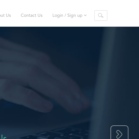
ut Us
Contact Us
Login / Sign up