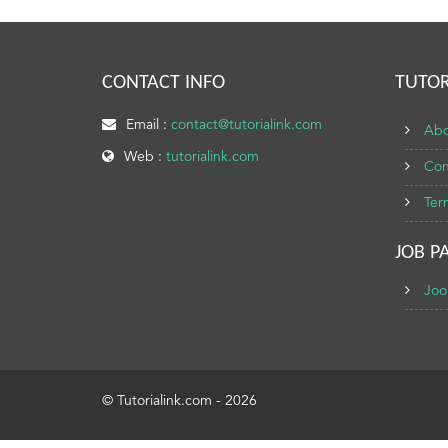
CONTACT INFO
TUTOR
Email :
contact@tutorialink.com
Abo
Web :
tutorialink.com
Con
Ter
JOB P
Joo
© Tutorialink.com - 2026