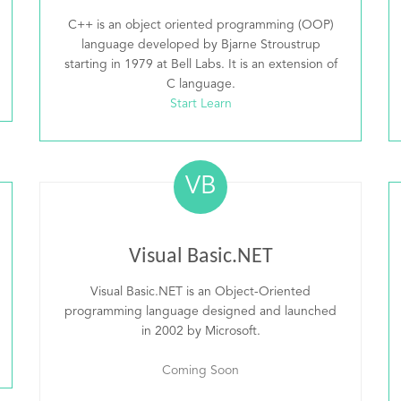
C++ is an object oriented programming (OOP)
language developed by Bjarne Stroustrup
starting in 1979 at Bell Labs. It is an extension of
C language.
Start Learn
VB
Visual Basic.NET
Visual Basic.NET is an Object-Oriented
programming language designed and launched
in 2002 by Microsoft.
Coming Soon