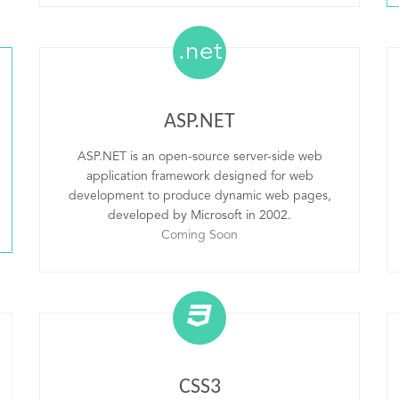
.net
ASP.NET
ASP.NET is an open-source server-side web
application framework designed for web
development to produce dynamic web pages,
developed by Microsoft in 2002.
Coming Soon
CSS3