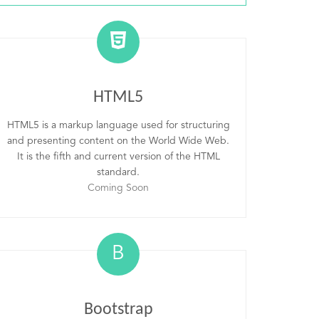
HTML5
HTML5 is a markup language used for structuring
and presenting content on the World Wide Web.
It is the fifth and current version of the HTML
standard.
Coming Soon
B
Bootstrap