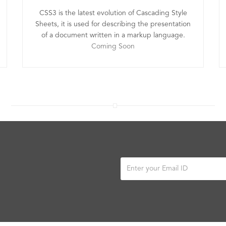
CSS3 is the latest evolution of Cascading Style
Sheets, it is used for describing the presentation
of a document written in a markup language.
Coming Soon