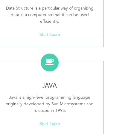
Data Structure is a particular way of organizing
data in a computer so that it can be used
efficiently.
Start Learn
JAVA
Java is a high-level programming language
originally developed by Sun Microsystems and
released in 1995.
Start Learn