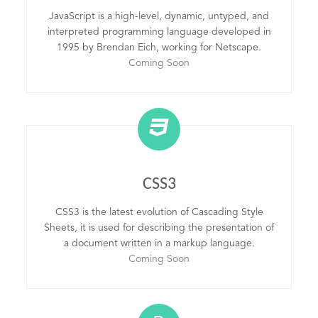
JavaScript is a high-level, dynamic, untyped, and
interpreted programming language developed in
1995 by Brendan Eich, working for Netscape.
Coming Soon
CSS3
CSS3 is the latest evolution of Cascading Style
Sheets, it is used for describing the presentation of
a document written in a markup language.
Coming Soon