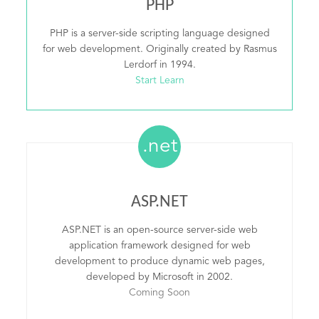
PHP
PHP is a server-side scripting language designed
for web development. Originally created by Rasmus
Lerdorf in 1994.
Start Learn
.net
ASP.NET
ASP.NET is an open-source server-side web
application framework designed for web
development to produce dynamic web pages,
developed by Microsoft in 2002.
Coming Soon