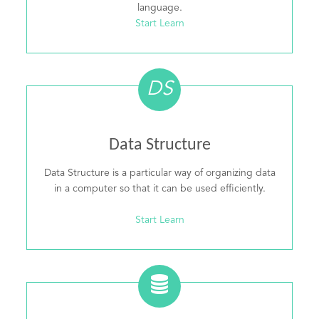
language.
Start Learn
DS
Data Structure
Data Structure is a particular way of organizing data
in a computer so that it can be used efficiently.
Start Learn