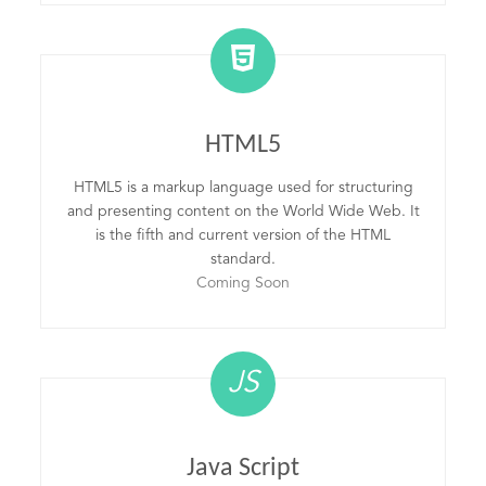
HTML5
HTML5 is a markup language used for structuring
and presenting content on the World Wide Web. It
is the fifth and current version of the HTML
standard.
Coming Soon
JS
Java Script