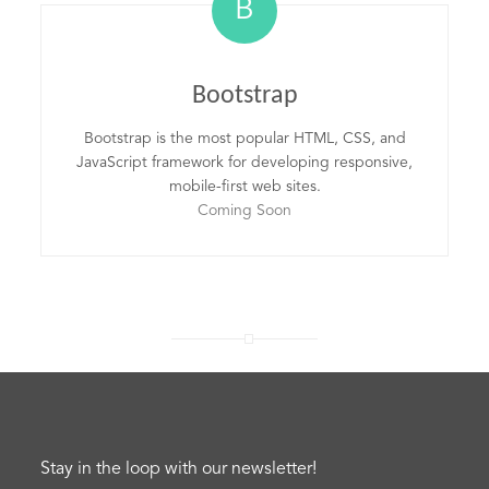
B
Bootstrap
Bootstrap is the most popular HTML, CSS, and
JavaScript framework for developing responsive,
mobile-first web sites.
Coming Soon
Stay in the loop with our newsletter!