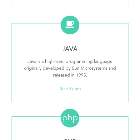
JAVA
Java is a high-level programming language
originally developed by Sun Microsystems and
released in 1995.
Start Learn
php