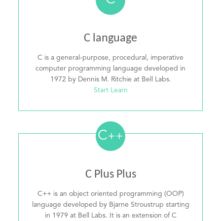
C
C language
C is a general-purpose, procedural, imperative
computer programming language developed in
1972 by Dennis M. Ritchie at Bell Labs.
Start Learn
C
++
C Plus Plus
C++ is an object oriented programming (OOP)
language developed by Bjarne Stroustrup starting
in 1979 at Bell Labs. It is an extension of C