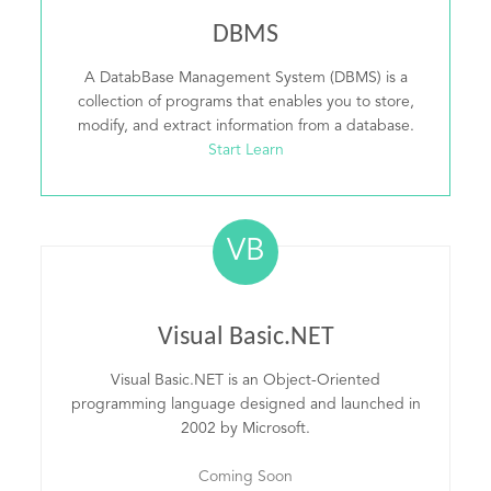
DBMS
A DatabBase Management System (DBMS) is a
collection of programs that enables you to store,
modify, and extract information from a database.
Start Learn
VB
Visual Basic.NET
Visual Basic.NET is an Object-Oriented
programming language designed and launched in
2002 by Microsoft.
Coming Soon