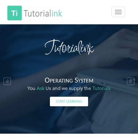
Tutorialink
Operating System
You
Ask
Us and we supply the
Tutorials
START LEARNING