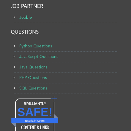
JOB PARTNER
Jooble
QUESTIONS
Python Questions
JavaScript Questions
Java Questions
PHP Questions
SQL Questions
BRILLIANTLY
SAFE!
tutorialink.com
CONTENT & LINKS
Verified by
Sur.ly