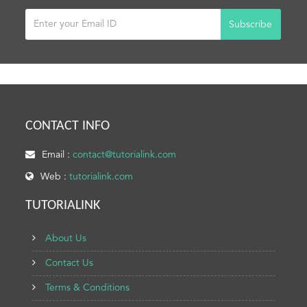
Subscribe
CONTACT INFO
Email :
contact@tutorialink.com
Web :
tutorialink.com
TUTORIALINK
About Us
Contact Us
Terms & Conditions