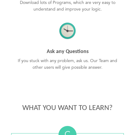
Download lots of Programs, which are very easy to
understand and improve your logic.
Ask any Questions
If you stuck with any problem, ask us. Our Team and
other users will give possible answer.
WHAT YOU WANT TO LEARN?