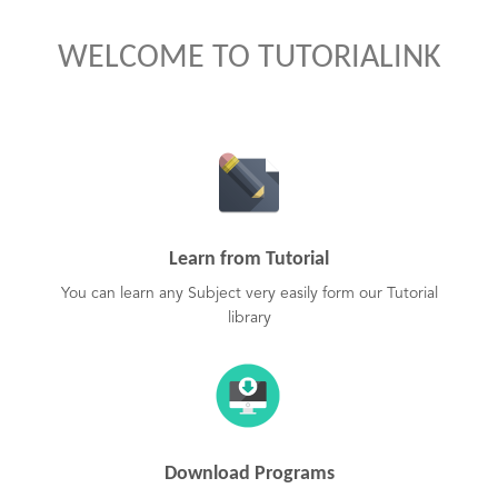
WELCOME TO TUTORIALINK
Learn from Tutorial
You can learn any Subject very easily form our Tutorial
library
Download Programs