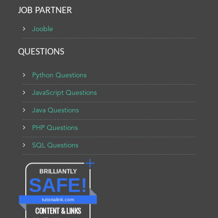
JOB PARTNER
Jooble
QUESTIONS
Python Questions
JavaScript Questions
Java Questions
PHP Questions
SQL Questions
BRILLIANTLY
SAFE!
tutorialink.com
CONTENT & LINKS
Verified by
Sur.ly