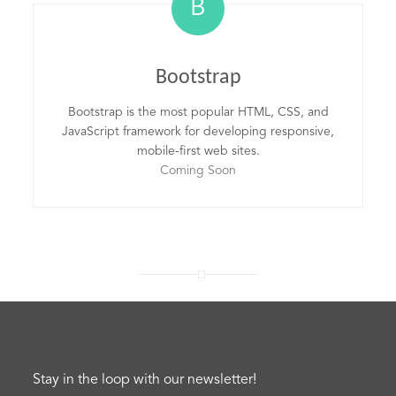
B
Bootstrap
Bootstrap is the most popular HTML, CSS, and
JavaScript framework for developing responsive,
mobile-first web sites.
Coming Soon
Stay in the loop with our newsletter!