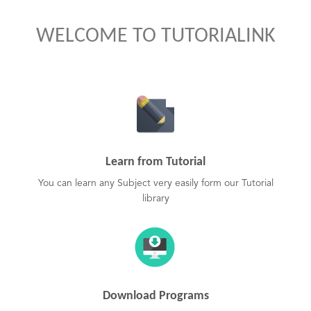
WELCOME TO TUTORIALINK
Learn from Tutorial
You can learn any Subject very easily form our Tutorial
library
Download Programs