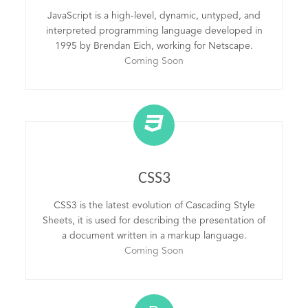
JavaScript is a high-level, dynamic, untyped, and
interpreted programming language developed in
1995 by Brendan Eich, working for Netscape.
Coming Soon
CSS3
CSS3 is the latest evolution of Cascading Style
Sheets, it is used for describing the presentation of
a document written in a markup language.
Coming Soon