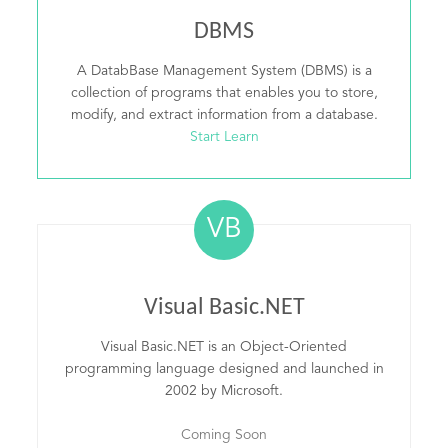
DBMS
A DatabBase Management System (DBMS) is a
collection of programs that enables you to store,
modify, and extract information from a database.
Start Learn
VB
Visual Basic.NET
Visual Basic.NET is an Object-Oriented
programming language designed and launched in
2002 by Microsoft.
Coming Soon