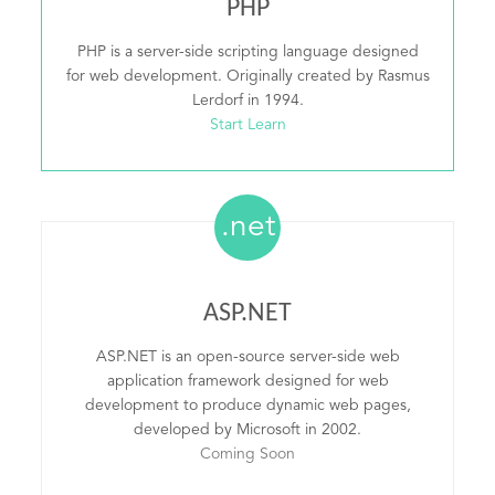
PHP
PHP is a server-side scripting language designed
for web development. Originally created by Rasmus
Lerdorf in 1994.
Start Learn
.net
ASP.NET
ASP.NET is an open-source server-side web
application framework designed for web
development to produce dynamic web pages,
developed by Microsoft in 2002.
Coming Soon