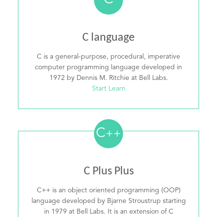
C
C language
C is a general-purpose, procedural, imperative
computer programming language developed in
1972 by Dennis M. Ritchie at Bell Labs.
Start Learn
C
++
C Plus Plus
C++ is an object oriented programming (OOP)
language developed by Bjarne Stroustrup starting
in 1979 at Bell Labs. It is an extension of C