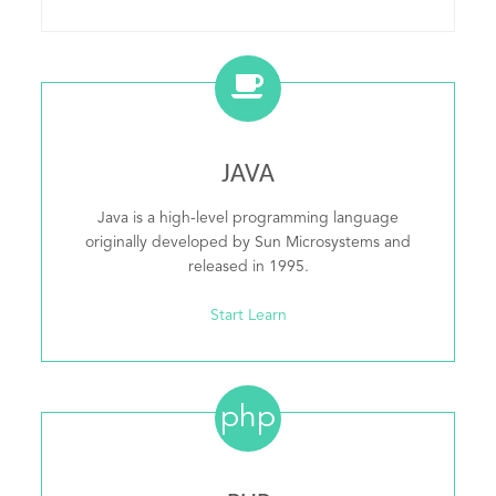
JAVA
Java is a high-level programming language
originally developed by Sun Microsystems and
released in 1995.
Start Learn
php