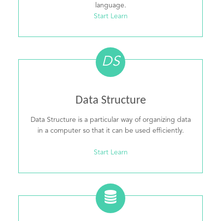
language.
Start Learn
DS
Data Structure
Data Structure is a particular way of organizing data
in a computer so that it can be used efficiently.
Start Learn