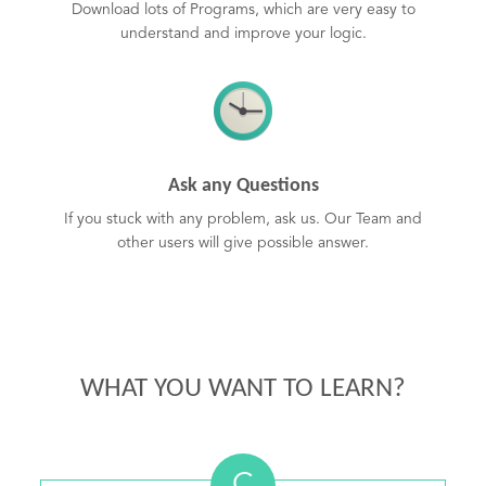
Download lots of Programs, which are very easy to
understand and improve your logic.
Ask any Questions
If you stuck with any problem, ask us. Our Team and
other users will give possible answer.
WHAT YOU WANT TO LEARN?