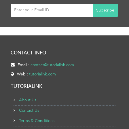
Subscribe
CONTACT INFO
Email :
contact@tutorialink.com
Web :
tutorialink.com
TUTORIALINK
About Us
Contact Us
Terms & Conditions