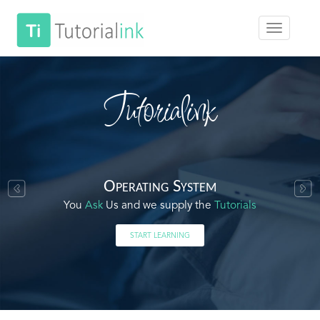
Tutorialink
Operating System
You
Ask
Us and we supply the
Tutorials
START LEARNING