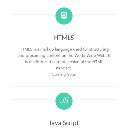
HTML5
HTML5 is a markup language used for structuring
and presenting content on the World Wide Web. It
is the fifth and current version of the HTML
standard.
Coming Soon
JS
Java Script