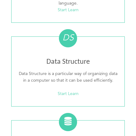
language.
Start Learn
DS
Data Structure
Data Structure is a particular way of organizing data
in a computer so that it can be used efficiently.
Start Learn