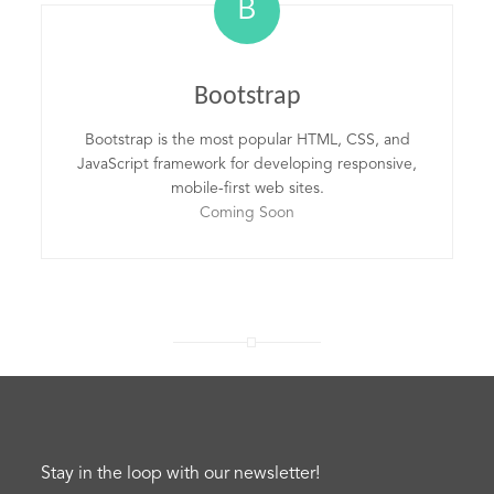
B
Bootstrap
Bootstrap is the most popular HTML, CSS, and
JavaScript framework for developing responsive,
mobile-first web sites.
Coming Soon
Stay in the loop with our newsletter!