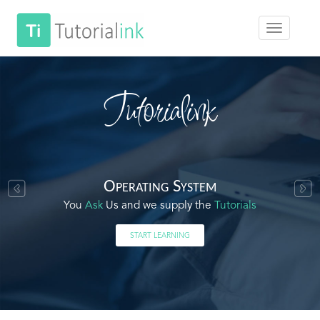
Tutorialink
Operating System
You
Ask
Us and we supply the
Tutorials
START LEARNING