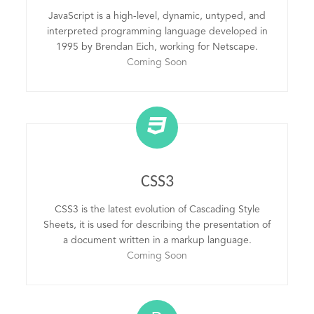
JavaScript is a high-level, dynamic, untyped, and
interpreted programming language developed in
1995 by Brendan Eich, working for Netscape.
Coming Soon
CSS3
CSS3 is the latest evolution of Cascading Style
Sheets, it is used for describing the presentation of
a document written in a markup language.
Coming Soon