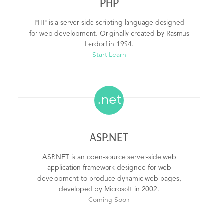
PHP
PHP is a server-side scripting language designed
for web development. Originally created by Rasmus
Lerdorf in 1994.
Start Learn
.net
ASP.NET
ASP.NET is an open-source server-side web
application framework designed for web
development to produce dynamic web pages,
developed by Microsoft in 2002.
Coming Soon