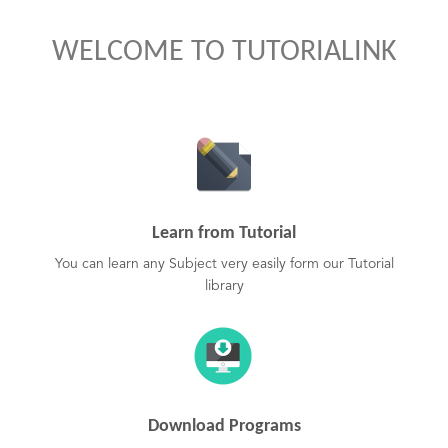
WELCOME TO TUTORIALINK
Learn from Tutorial
You can learn any Subject very easily form our Tutorial
library
Download Programs