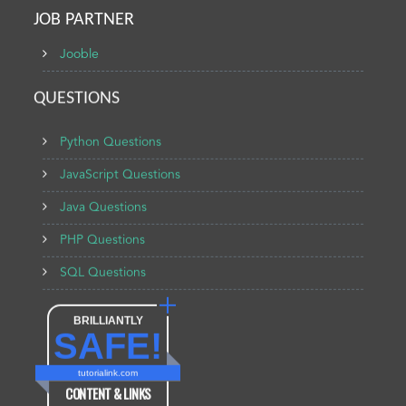
JOB PARTNER
Jooble
QUESTIONS
Python Questions
JavaScript Questions
Java Questions
PHP Questions
SQL Questions
BRILLIANTLY
SAFE!
tutorialink.com
CONTENT & LINKS
Verified by
Sur.ly