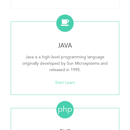
JAVA
Java is a high-level programming language
originally developed by Sun Microsystems and
released in 1995.
Start Learn
php