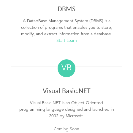
DBMS
A DatabBase Management System (DBMS) is a
collection of programs that enables you to store,
modify, and extract information from a database.
Start Learn
VB
Visual Basic.NET
Visual Basic.NET is an Object-Oriented
programming language designed and launched in
2002 by Microsoft.
Coming Soon