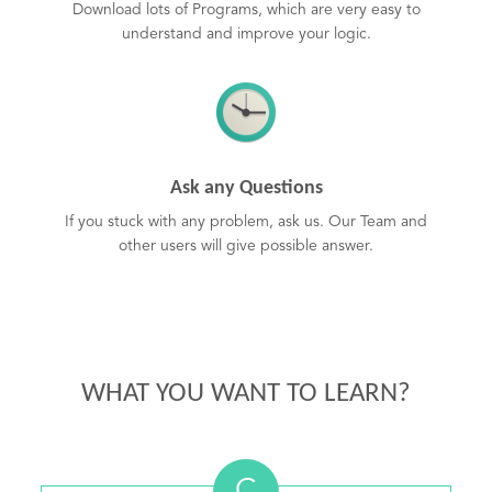
Download lots of Programs, which are very easy to
understand and improve your logic.
Ask any Questions
If you stuck with any problem, ask us. Our Team and
other users will give possible answer.
WHAT YOU WANT TO LEARN?