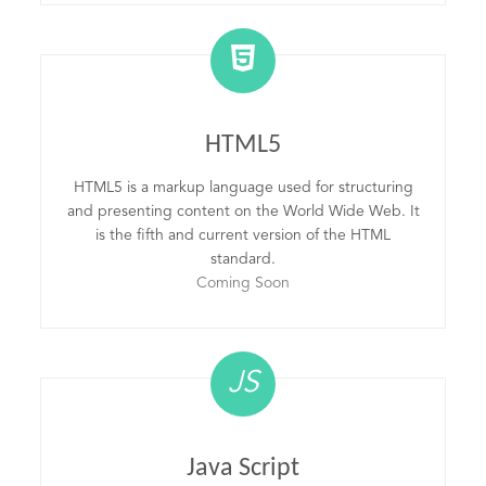
HTML5
HTML5 is a markup language used for structuring
and presenting content on the World Wide Web. It
is the fifth and current version of the HTML
standard.
Coming Soon
JS
Java Script