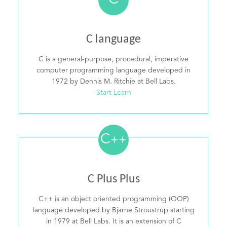
C
C language
C is a general-purpose, procedural, imperative
computer programming language developed in
1972 by Dennis M. Ritchie at Bell Labs.
Start Learn
C
++
C Plus Plus
C++ is an object oriented programming (OOP)
language developed by Bjarne Stroustrup starting
in 1979 at Bell Labs. It is an extension of C