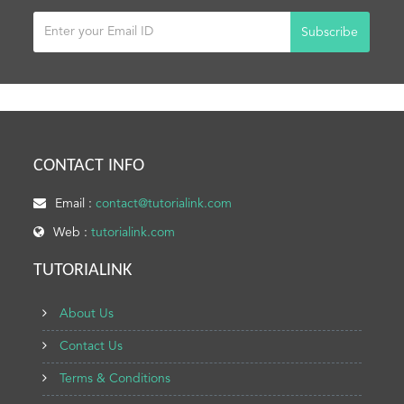
Subscribe
CONTACT INFO
Email :
contact@tutorialink.com
Web :
tutorialink.com
TUTORIALINK
About Us
Contact Us
Terms & Conditions