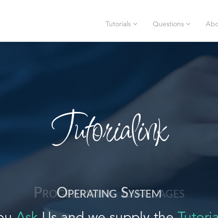
Tutorials
Questions
Abo
Tutorialink
Operating System