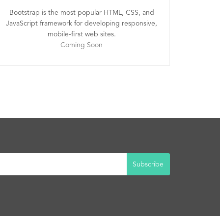
Bootstrap is the most popular HTML, CSS, and
JavaScript framework for developing responsive,
mobile-first web sites.
Coming Soon
Subscribe