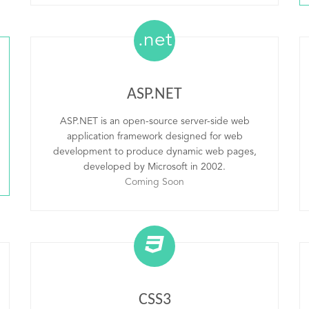
.net
ASP.NET
ASP.NET is an open-source server-side web
application framework designed for web
development to produce dynamic web pages,
developed by Microsoft in 2002.
Coming Soon
CSS3