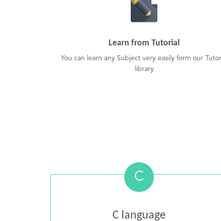
Learn from Tutorial
You can learn any Subject very easily form our Tutor
library
C
C language