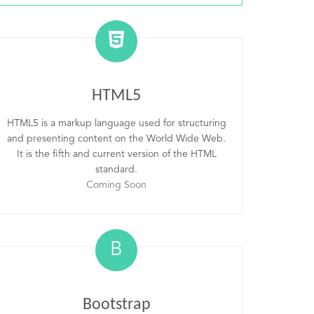
HTML5
HTML5 is a markup language used for structuring
and presenting content on the World Wide Web.
It is the fifth and current version of the HTML
standard.
Coming Soon
B
Bootstrap