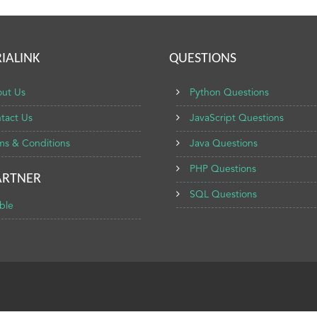
IALINK
QUESTIONS
ut Us
Python Questions
tact Us
JavaScript Questions
ms & Conditions
Java Questions
PHP Questions
ARTNER
SQL Questions
ble