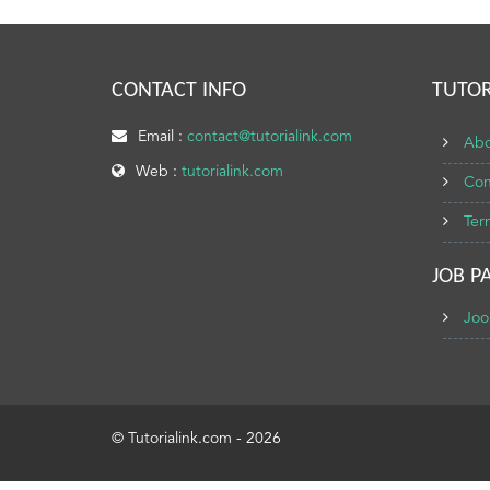
CONTACT INFO
TUTOR
Email :
contact@tutorialink.com
Abo
Web :
tutorialink.com
Con
Ter
JOB P
Joo
© Tutorialink.com - 2026