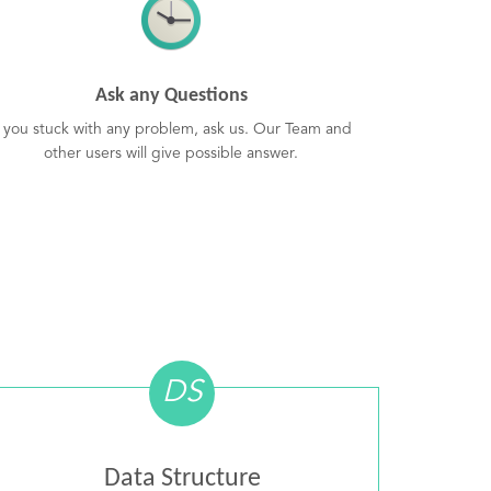
Ask any Questions
f you stuck with any problem, ask us. Our Team and
other users will give possible answer.
DS
Data Structure