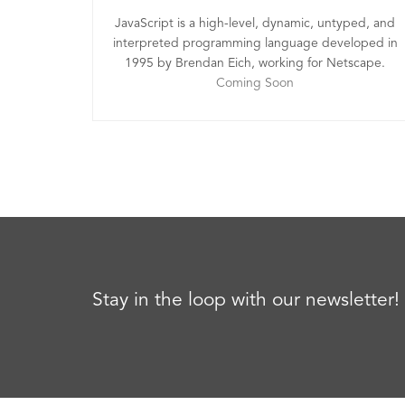
JavaScript is a high-level, dynamic, untyped, and
interpreted programming language developed in
1995 by Brendan Eich, working for Netscape.
Coming Soon
Stay in the loop with our newsletter!