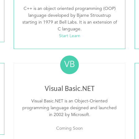
C++ is an object oriented programming (OOP)
language developed by Bjarne Stroustrup
starting in 1979 at Bell Labs. It is an extension of
C language.
Start Learn
VB
Visual Basic.NET
Visual Basic.NET is an Object-Oriented
programming language designed and launched
in 2002 by Microsoft.
Coming Soon