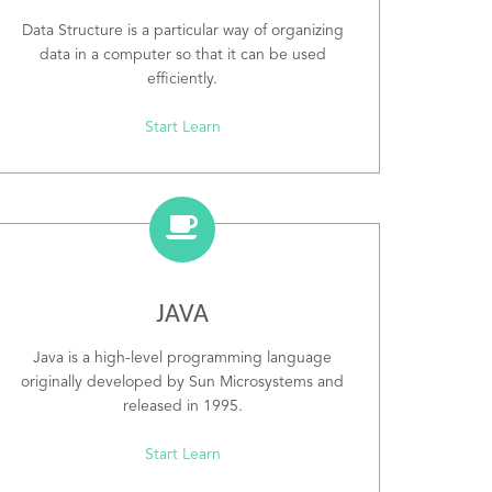
Data Structure is a particular way of organizing
data in a computer so that it can be used
efficiently.
Start Learn
JAVA
Java is a high-level programming language
originally developed by Sun Microsystems and
released in 1995.
Start Learn