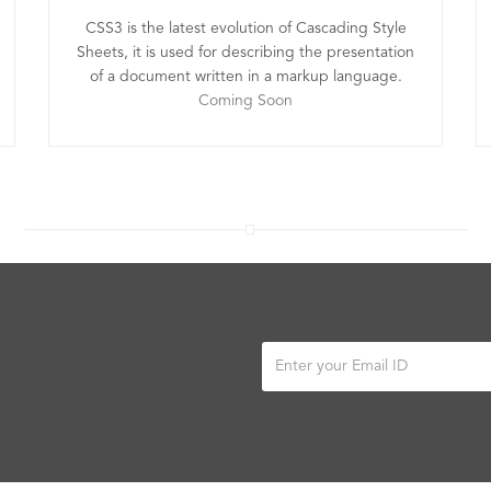
CSS3 is the latest evolution of Cascading Style
Sheets, it is used for describing the presentation
of a document written in a markup language.
Coming Soon