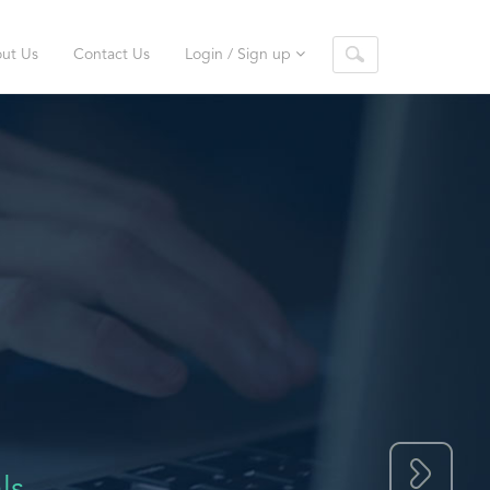
ut Us
Contact Us
Login / Sign up