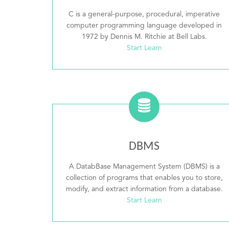
C is a general-purpose, procedural, imperative
computer programming language developed in
1972 by Dennis M. Ritchie at Bell Labs.
Start Learn
DBMS
A DatabBase Management System (DBMS) is a
collection of programs that enables you to store,
modify, and extract information from a database.
Start Learn