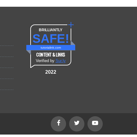
BRILLIANTLY
SAFE!
tutorialink.com
CONTENT & LINKS
Verified by
Sur.ly
2022