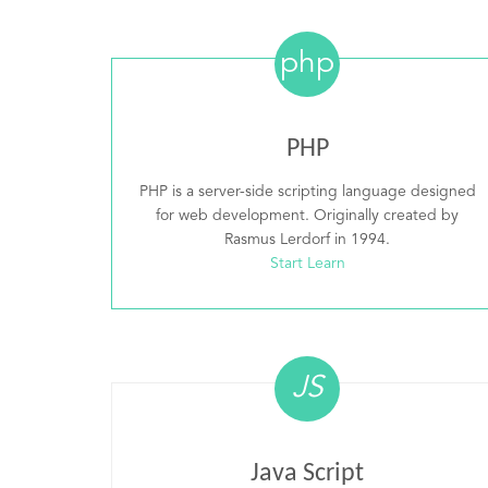
php
PHP
PHP is a server-side scripting language designed
for web development. Originally created by
Rasmus Lerdorf in 1994.
Start Learn
JS
Java Script