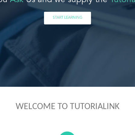
ou
Ask
Us and we supply the
Tutoria
START LEARNING
WELCOME TO TUTORIALINK