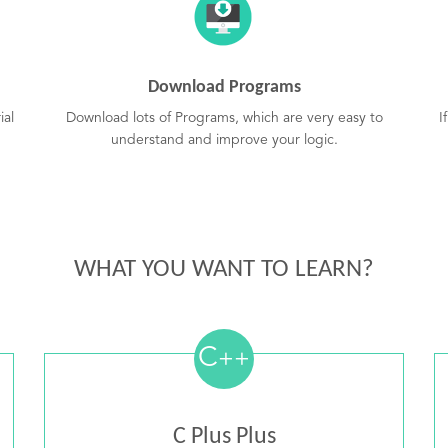
Download Programs
ial
Download lots of Programs, which are very easy to
I
understand and improve your logic.
WHAT YOU WANT TO LEARN?
C
++
C Plus Plus