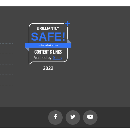
BRILLIANTLY
SAFE!
tutorialink.com
CONTENT & LINKS
Verified by
Sur.ly
2022