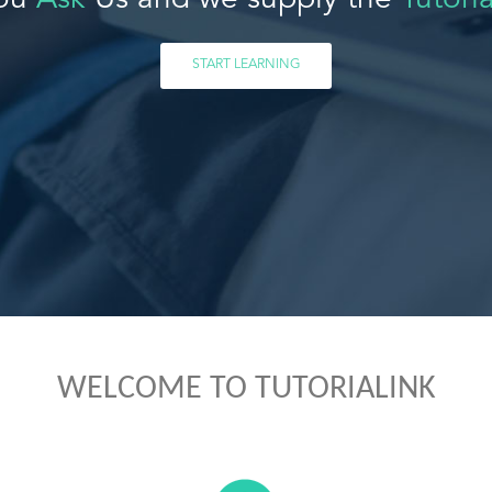
ou
Ask
Us and we supply the
Tutoria
START LEARNING
WELCOME TO TUTORIALINK