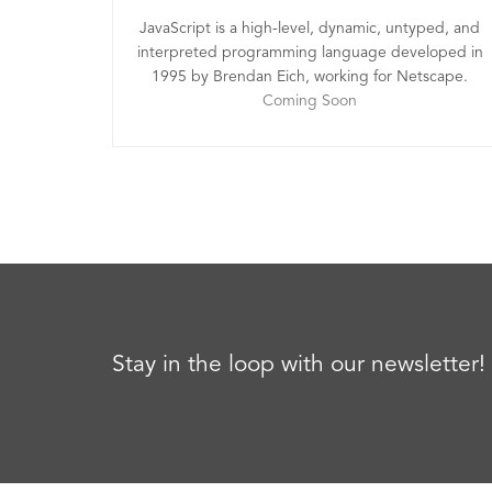
JavaScript is a high-level, dynamic, untyped, and
interpreted programming language developed in
1995 by Brendan Eich, working for Netscape.
Coming Soon
Stay in the loop with our newsletter!