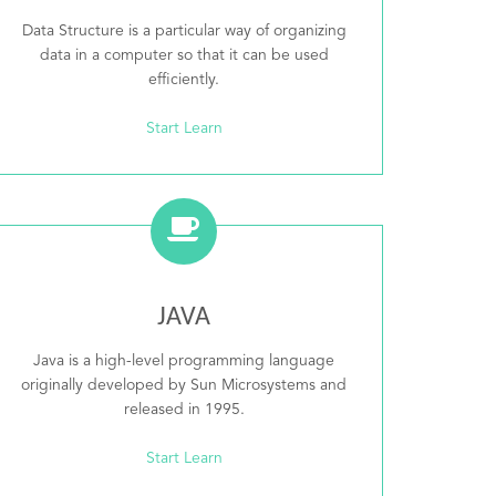
Data Structure is a particular way of organizing
data in a computer so that it can be used
efficiently.
Start Learn
JAVA
Java is a high-level programming language
originally developed by Sun Microsystems and
released in 1995.
Start Learn