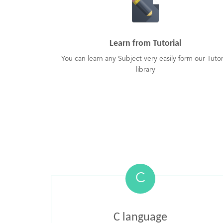
Learn from Tutorial
You can learn any Subject very easily form our Tutor
library
C
C language