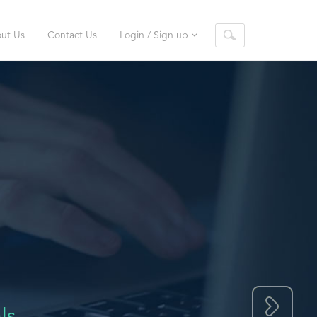
ut Us
Contact Us
Login / Sign up