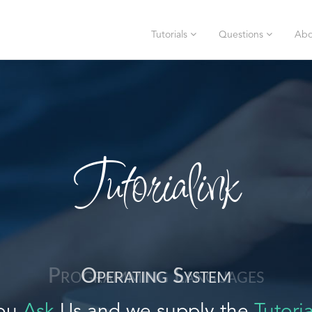
Tutorials
Questions
Abo
Tutorialink
Operating System