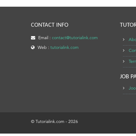
CONTACT INFO
TUTOR
Email :
contact@tutorialink.com
Abo
Web :
tutorialink.com
Con
Ter
JOB P
Joo
© Tutorialink.com - 2026