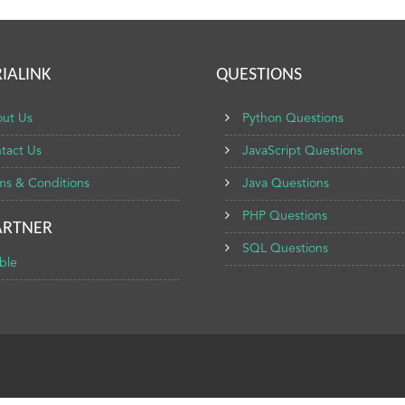
IALINK
QUESTIONS
ut Us
Python Questions
tact Us
JavaScript Questions
ms & Conditions
Java Questions
PHP Questions
ARTNER
SQL Questions
ble