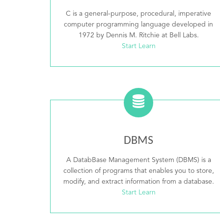
C is a general-purpose, procedural, imperative
computer programming language developed in
1972 by Dennis M. Ritchie at Bell Labs.
Start Learn
DBMS
A DatabBase Management System (DBMS) is a
collection of programs that enables you to store,
modify, and extract information from a database.
Start Learn