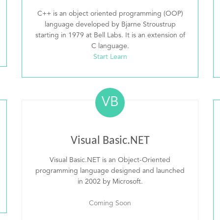
C++ is an object oriented programming (OOP)
language developed by Bjarne Stroustrup
starting in 1979 at Bell Labs. It is an extension of
C language.
Start Learn
VB
Visual Basic.NET
Visual Basic.NET is an Object-Oriented
programming language designed and launched
in 2002 by Microsoft.
Coming Soon