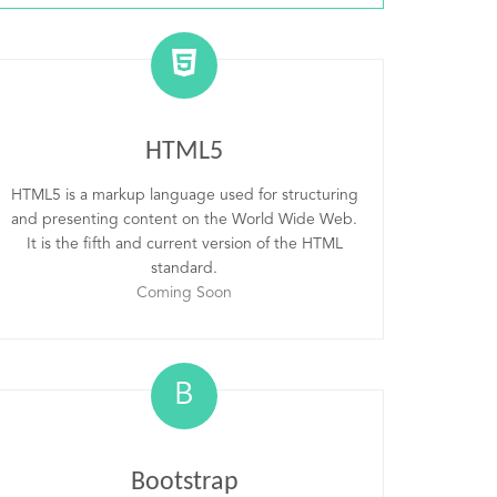
HTML5
HTML5 is a markup language used for structuring
and presenting content on the World Wide Web.
It is the fifth and current version of the HTML
standard.
Coming Soon
B
Bootstrap