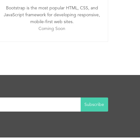
Bootstrap is the most popular HTML, CSS, and
JavaScript framework for developing responsive,
mobile-first web sites.
Coming Soon
Subscribe