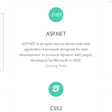
.net
ASP.NET
ASP.NET is an open-source server-side web
application framework designed for web
development to produce dynamic web pages,
developed by Microsoft in 2002.
Coming Soon
CSS3