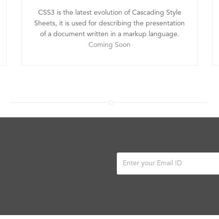
CSS3 is the latest evolution of Cascading Style
Sheets, it is used for describing the presentation
of a document written in a markup language.
Coming Soon