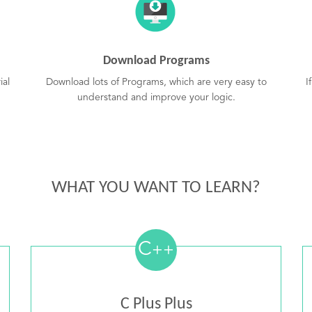
Download Programs
ial
Download lots of Programs, which are very easy to
I
understand and improve your logic.
WHAT YOU WANT TO LEARN?
C
++
C Plus Plus