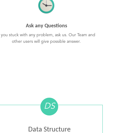
Ask any Questions
f you stuck with any problem, ask us. Our Team and
other users will give possible answer.
DS
Data Structure