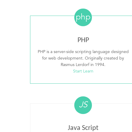
php
PHP
PHP is a server-side scripting language designed
for web development. Originally created by
Rasmus Lerdorf in 1994.
Start Learn
JS
Java Script