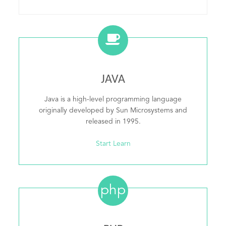
JAVA
Java is a high-level programming language
originally developed by Sun Microsystems and
released in 1995.
Start Learn
php