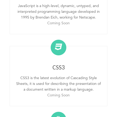
JavaScript is a high-level, dynamic, untyped, and
interpreted programming language developed in
1995 by Brendan Eich, working for Netscape.
Coming Soon
CSS3
CSS3 is the latest evolution of Cascading Style
Sheets, it is used for describing the presentation of
a document written in a markup language.
Coming Soon