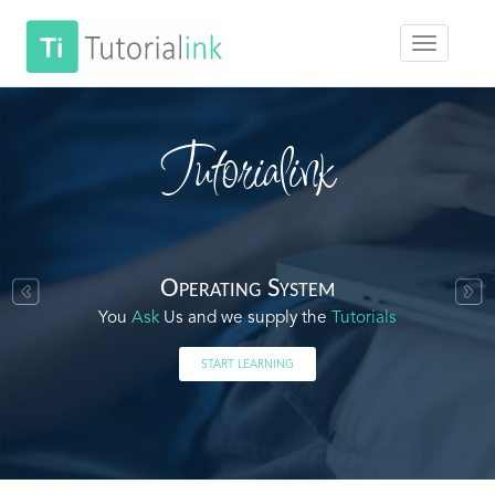
Tutorialink
Operating System
You
Ask
Us and we supply the
Tutorials
START LEARNING