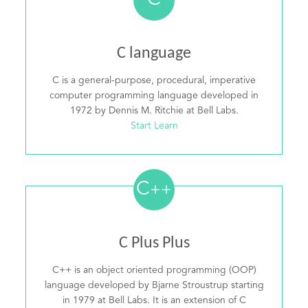
C
C language
C is a general-purpose, procedural, imperative
computer programming language developed in
1972 by Dennis M. Ritchie at Bell Labs.
Start Learn
C
++
C Plus Plus
C++ is an object oriented programming (OOP)
language developed by Bjarne Stroustrup starting
in 1979 at Bell Labs. It is an extension of C