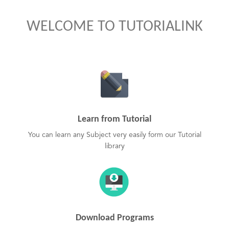
WELCOME TO TUTORIALINK
Learn from Tutorial
You can learn any Subject very easily form our Tutorial
library
Download Programs