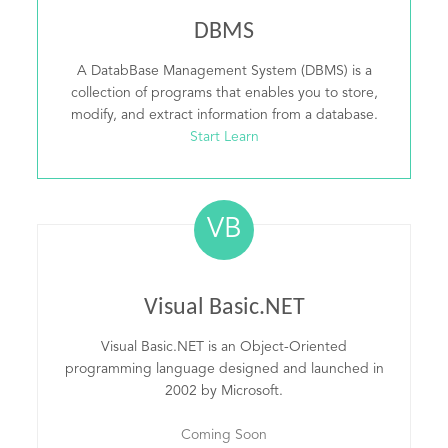
DBMS
A DatabBase Management System (DBMS) is a
collection of programs that enables you to store,
modify, and extract information from a database.
Start Learn
VB
Visual Basic.NET
Visual Basic.NET is an Object-Oriented
programming language designed and launched in
2002 by Microsoft.
Coming Soon