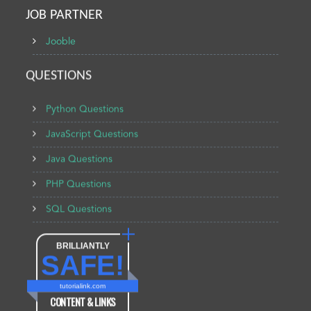
JOB PARTNER
Jooble
QUESTIONS
Python Questions
JavaScript Questions
Java Questions
PHP Questions
SQL Questions
BRILLIANTLY
SAFE!
tutorialink.com
CONTENT & LINKS
Verified by
Sur.ly