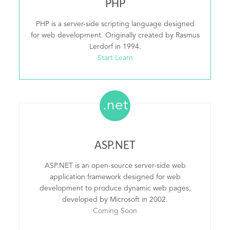
PHP
PHP is a server-side scripting language designed
for web development. Originally created by Rasmus
Lerdorf in 1994.
Start Learn
.net
ASP.NET
ASP.NET is an open-source server-side web
application framework designed for web
development to produce dynamic web pages,
developed by Microsoft in 2002.
Coming Soon