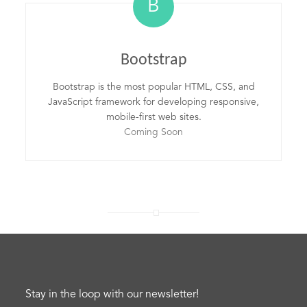
B
Bootstrap
Bootstrap is the most popular HTML, CSS, and
JavaScript framework for developing responsive,
mobile-first web sites.
Coming Soon
Stay in the loop with our newsletter!