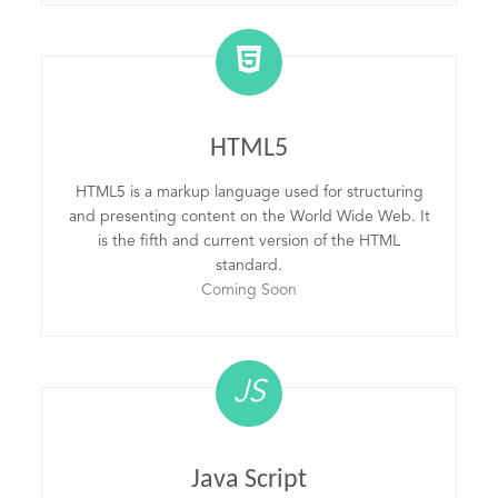
HTML5
HTML5 is a markup language used for structuring
and presenting content on the World Wide Web. It
is the fifth and current version of the HTML
standard.
Coming Soon
JS
Java Script