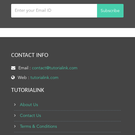
Subscribe
CONTACT INFO
Email :
contact@tutorialink.com
Web :
tutorialink.com
TUTORIALINK
About Us
Contact Us
Terms & Conditions