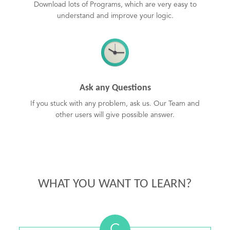
Download lots of Programs, which are very easy to
understand and improve your logic.
Ask any Questions
If you stuck with any problem, ask us. Our Team and
other users will give possible answer.
WHAT YOU WANT TO LEARN?