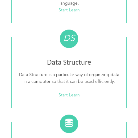
language.
Start Learn
DS
Data Structure
Data Structure is a particular way of organizing data
in a computer so that it can be used efficiently.
Start Learn