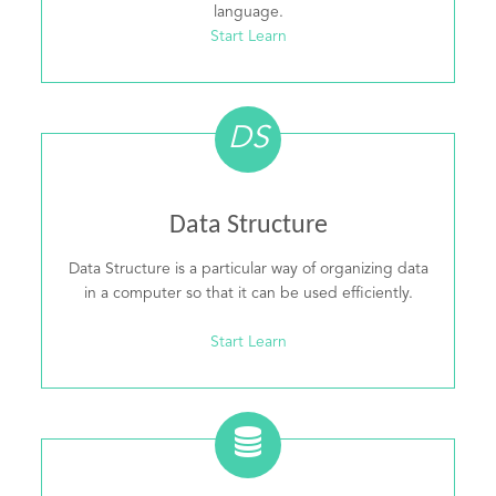
language.
Start Learn
DS
Data Structure
Data Structure is a particular way of organizing data
in a computer so that it can be used efficiently.
Start Learn