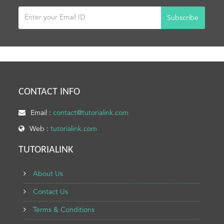
Subscribe
CONTACT INFO
Email :
contact@tutorialink.com
Web :
tutorialink.com
TUTORIALINK
About Us
Contact Us
Terms & Conditions