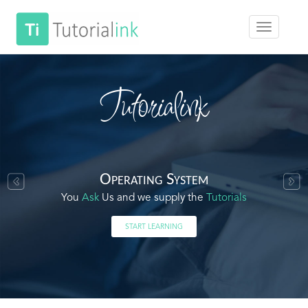
Tutorialink
Operating System
You
Ask
Us and we supply the
Tutorials
START LEARNING