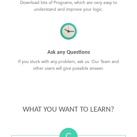
Download lots of Programs, which are very easy to
understand and improve your logic.
Ask any Questions
If you stuck with any problem, ask us. Our Team and
other users will give possible answer.
WHAT YOU WANT TO LEARN?