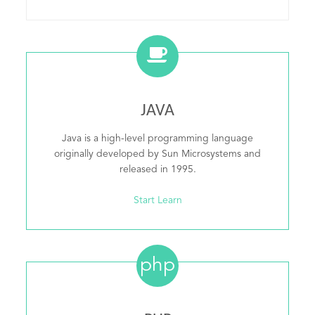
JAVA
Java is a high-level programming language
originally developed by Sun Microsystems and
released in 1995.
Start Learn
php