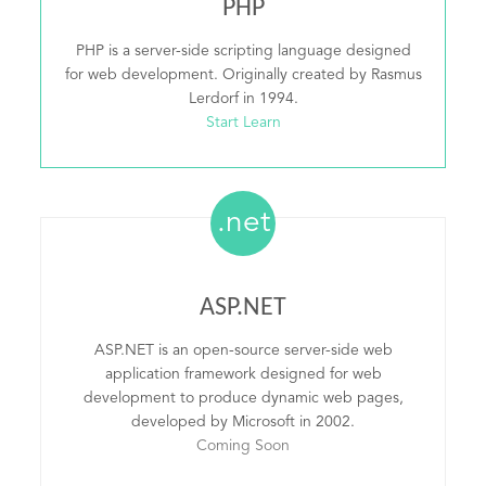
PHP
PHP is a server-side scripting language designed
for web development. Originally created by Rasmus
Lerdorf in 1994.
Start Learn
.net
ASP.NET
ASP.NET is an open-source server-side web
application framework designed for web
development to produce dynamic web pages,
developed by Microsoft in 2002.
Coming Soon