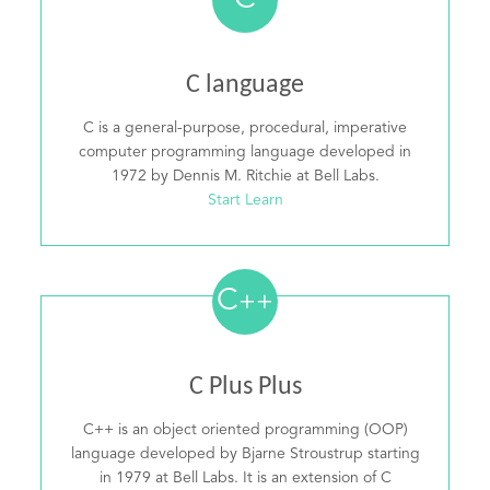
C
C language
C is a general-purpose, procedural, imperative
computer programming language developed in
1972 by Dennis M. Ritchie at Bell Labs.
Start Learn
C
++
C Plus Plus
C++ is an object oriented programming (OOP)
language developed by Bjarne Stroustrup starting
in 1979 at Bell Labs. It is an extension of C