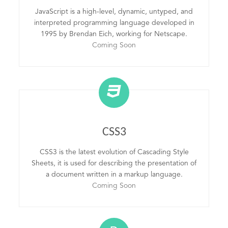
JavaScript is a high-level, dynamic, untyped, and
interpreted programming language developed in
1995 by Brendan Eich, working for Netscape.
Coming Soon
CSS3
CSS3 is the latest evolution of Cascading Style
Sheets, it is used for describing the presentation of
a document written in a markup language.
Coming Soon