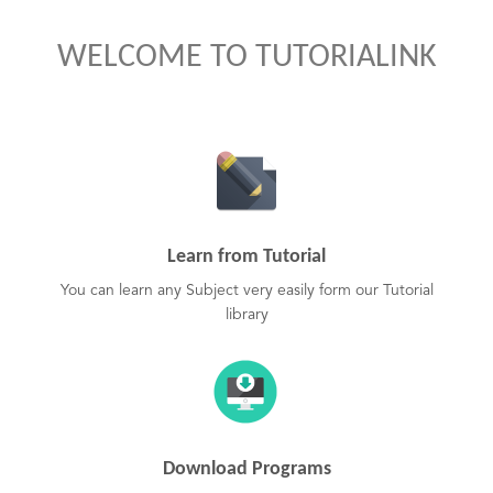
WELCOME TO TUTORIALINK
Learn from Tutorial
You can learn any Subject very easily form our Tutorial
library
Download Programs