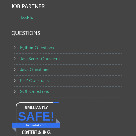
JOB PARTNER
Jooble
QUESTIONS
Python Questions
JavaScript Questions
Java Questions
PHP Questions
SQL Questions
BRILLIANTLY
SAFE!
tutorialink.com
CONTENT & LINKS
Verified by
Sur.ly