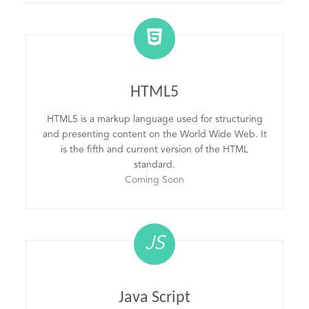
HTML5
HTML5 is a markup language used for structuring
and presenting content on the World Wide Web. It
is the fifth and current version of the HTML
standard.
Coming Soon
JS
Java Script