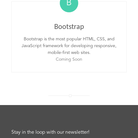
B
Bootstrap
Bootstrap is the most popular HTML, CSS, and
JavaScript framework for developing responsive,
mobile-first web sites.
Coming Soon
Stay in the loop with our newsletter!