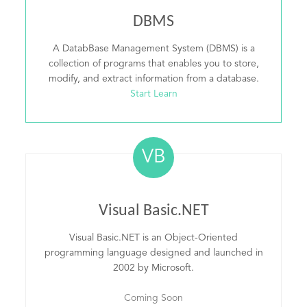
DBMS
A DatabBase Management System (DBMS) is a
collection of programs that enables you to store,
modify, and extract information from a database.
Start Learn
VB
Visual Basic.NET
Visual Basic.NET is an Object-Oriented
programming language designed and launched in
2002 by Microsoft.
Coming Soon