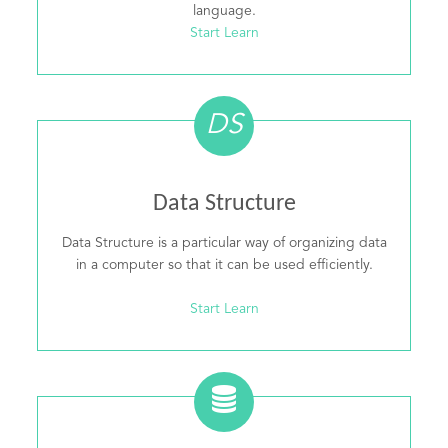
language.
Start Learn
DS
Data Structure
Data Structure is a particular way of organizing data
in a computer so that it can be used efficiently.
Start Learn