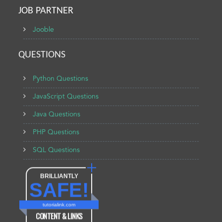
JOB PARTNER
Jooble
QUESTIONS
Python Questions
JavaScript Questions
Java Questions
PHP Questions
SQL Questions
BRILLIANTLY
SAFE!
tutorialink.com
CONTENT & LINKS
Verified by
Sur.ly