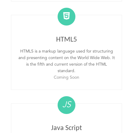
HTML5
HTML5 is a markup language used for structuring
and presenting content on the World Wide Web. It
is the fifth and current version of the HTML
standard.
Coming Soon
JS
Java Script