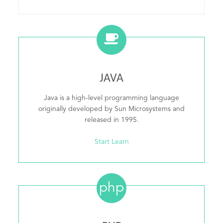
JAVA
Java is a high-level programming language
originally developed by Sun Microsystems and
released in 1995.
Start Learn
php