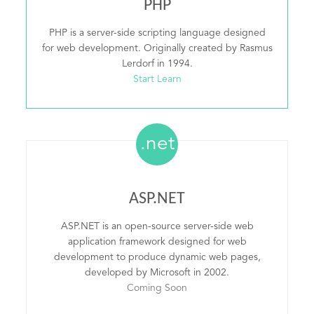
PHP
PHP is a server-side scripting language designed
for web development. Originally created by Rasmus
Lerdorf in 1994.
Start Learn
.net
ASP.NET
ASP.NET is an open-source server-side web
application framework designed for web
development to produce dynamic web pages,
developed by Microsoft in 2002.
Coming Soon