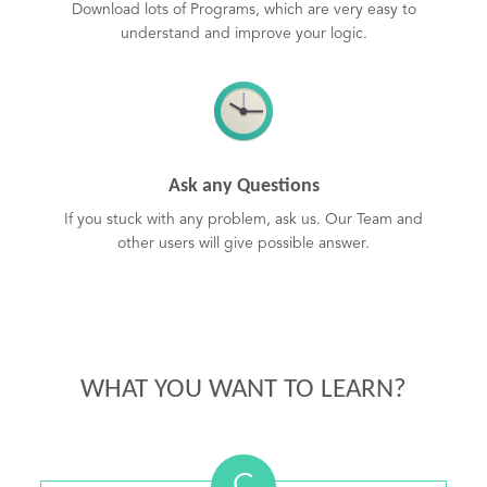
Download lots of Programs, which are very easy to
understand and improve your logic.
Ask any Questions
If you stuck with any problem, ask us. Our Team and
other users will give possible answer.
WHAT YOU WANT TO LEARN?