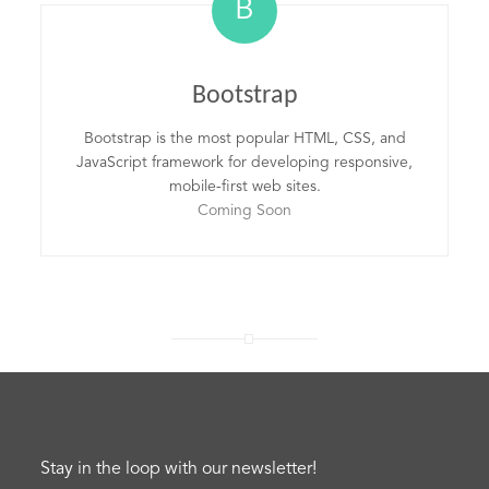
B
Bootstrap
Bootstrap is the most popular HTML, CSS, and
JavaScript framework for developing responsive,
mobile-first web sites.
Coming Soon
Stay in the loop with our newsletter!