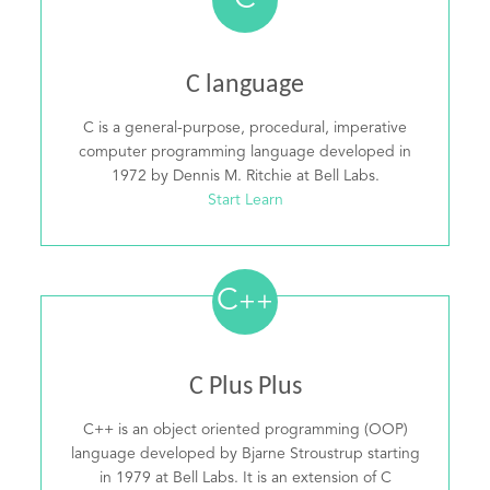
C
C language
C is a general-purpose, procedural, imperative
computer programming language developed in
1972 by Dennis M. Ritchie at Bell Labs.
Start Learn
C
++
C Plus Plus
C++ is an object oriented programming (OOP)
language developed by Bjarne Stroustrup starting
in 1979 at Bell Labs. It is an extension of C