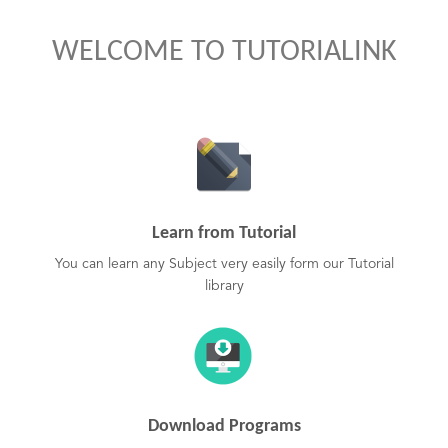
WELCOME TO TUTORIALINK
Learn from Tutorial
You can learn any Subject very easily form our Tutorial
library
Download Programs