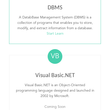
DBMS
A DatabBase Management System (DBMS) is a
collection of programs that enables you to store,
modify, and extract information from a database.
Start Learn
VB
Visual Basic.NET
Visual Basic.NET is an Object-Oriented
programming language designed and launched in
2002 by Microsoft.
Coming Soon