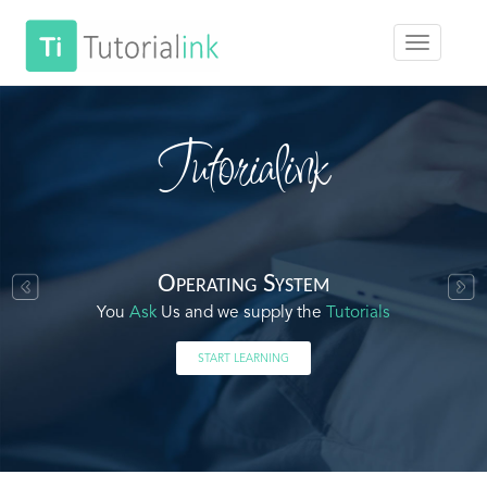
Tutorialink
Operating System
You
Ask
Us and we supply the
Tutorials
START LEARNING