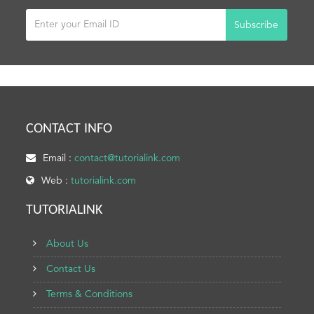
Subscribe
CONTACT INFO
Email :
contact@tutorialink.com
Web :
tutorialink.com
TUTORIALINK
About Us
Contact Us
Terms & Conditions