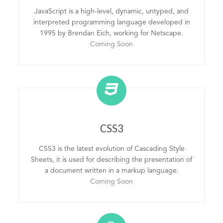
JavaScript is a high-level, dynamic, untyped, and
interpreted programming language developed in
1995 by Brendan Eich, working for Netscape.
Coming Soon
CSS3
CSS3 is the latest evolution of Cascading Style
Sheets, it is used for describing the presentation of
a document written in a markup language.
Coming Soon